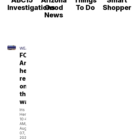
ABC15
Arizona
Things
Smart
Investigations
Good
To Do
Shopper
News
WEATHER
FORECAST:
Any
heat
relief
on
the
way?
Iris
Hermosillo
10:45
AM,
Aug
07,
2026