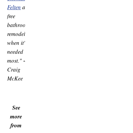
Felten
a
free
bathroom
remodel
when it's
needed
most." ~
Craig
McKee
See
more
from