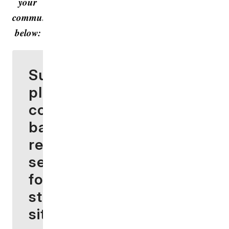
your
community
below:
Surprise
planning
commission
backs
reduced
setbacks
for battery
storage
sites