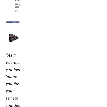
PM,
Aug
08,
2026
"As a
veteran,
you hear
'thank
you for
your
service'
countless