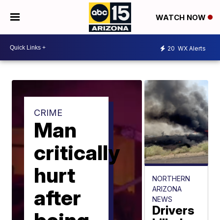
WATCH NOW
20
WX Alerts
CRIME
Man
critically
hurt
NORTHERN
ARIZONA
after
NEWS
Drivers