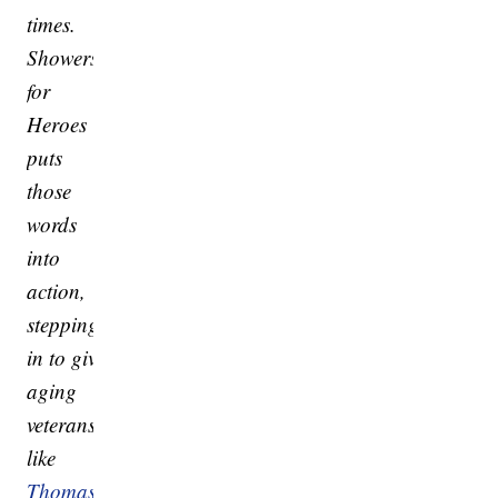
times.
Showers
for
Heroes
puts
those
words
into
action,
stepping
in to give
aging
veterans
like
Thomas