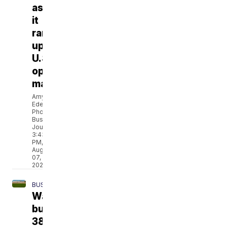
as
it
ramps
up
U.S.
optical
manufacturing
Amy
Edelen,
Phoenix
Business
Journal
3:43
PM,
Aug
07,
2026
BUSINESS
Walmart
buys
38