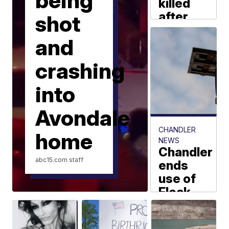
being
killed
after
shot
head-
and
on
crash
crashing
between
tractor-
into
trailers
on I-40
Avondale
near
CHANDLER
home
Winslow
NEWS
Chandler
abc15.com
staff
abc15.com staff
ends
use of
Flock
license
plate