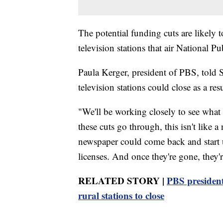
The potential funding cuts are likely t
television stations that air National 
Paula Kerger, president of PBS, told S
television stations could close as a resul
"We'll be working closely to see what 
these cuts go through, this isn't like
newspaper could come back and start u
licenses. And once they're gone, they'
RELATED STORY |
PBS president
rural stations to close