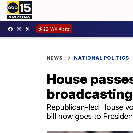
22
WX Alerts
NEWS
NATIONAL POLITICS
House passes 
broadcasting 
Republican-led House vote
bill now goes to Preside