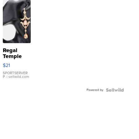
Regal
Temple
Droplet
$21
Earrings
SPORTSERVER
P.
| sellwild.com
Powered by