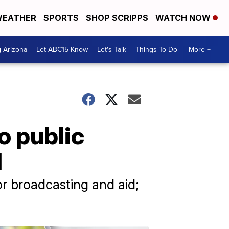
EATHER
SPORTS
SHOP SCRIPPS
WATCH NOW
g Arizona
Let ABC15 Know
Let's Talk
Things To Do
More +
o public
d
or broadcasting and aid;