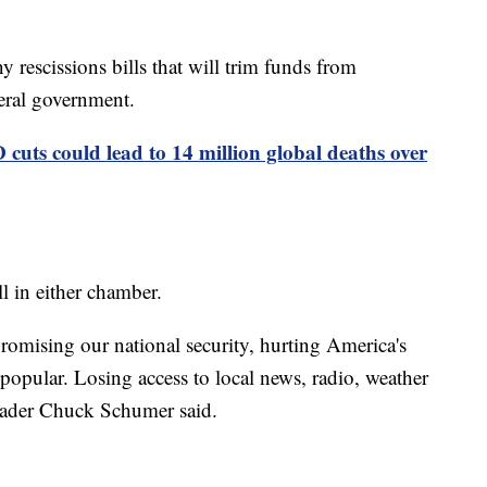
ny rescissions bills that will trim funds from
eral government.
cuts could lead to 14 million global deaths over
l in either chamber.
romising our national security, hurting America's
popular. Losing access to local news, radio, weather
eader Chuck Schumer said.