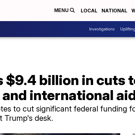
LOCAL
NATIONAL
W
MENU
Investigations
Upliftin
$9.4 billion in cuts t
and international ai
s to cut significant federal funding f
nt Trump's desk.