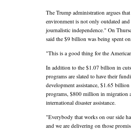
The Trump administration argues that
environment is not only outdated and 
journalistic independence." On Thursd
said the $9 billion was being spent on
"This is a good thing for the America
In addition to the $1.07 billion in cut
programs are slated to have their fundi
development assistance, $1.65 billion
programs, $800 million in migration a
international disaster assistance.
"Everybody that works on our side has 
and we are delivering on those promis