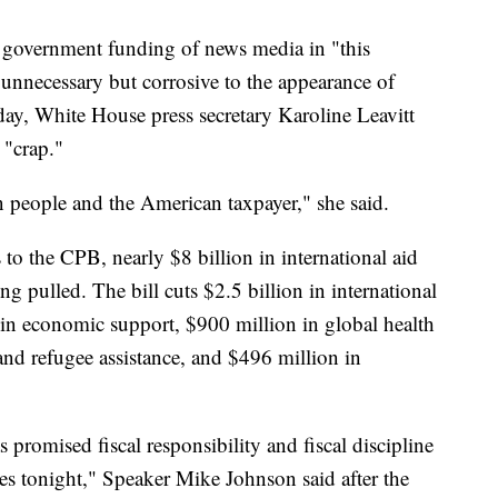
 government funding of news media in "this
unnecessary but corrosive to the appearance of
ay, White House press secretary Karoline Leavitt
 "crap."
n people and the American taxpayer," she said.
s to the CPB, nearly $8 billion in international aid
ng pulled. The bill cuts $2.5 billion in international
 in economic support, $900 million in global health
nd refugee assistance, and $496 million in
promised fiscal responsibility and fiscal discipline
es tonight," Speaker Mike Johnson said after the