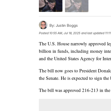
By:
Justin Boggs
Posted
10:55 AM, Jul 18, 2025
and last updated
11:1
The U.S. House narrowly approved legi
billion in funds, including money int
and the United States Agency for Int
The bill now goes to President Donald
the Senate. He is expected to sign the 
The bill was approved 216-213 in the