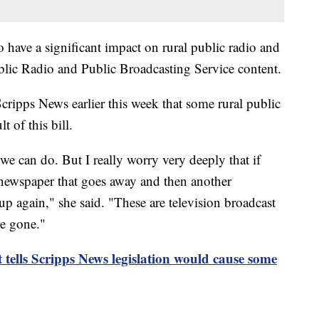
o have a significant impact on rural public radio and
Public Radio and Public Broadcasting Service content.
cripps News earlier this week that some rural public
t of this bill.
we can do. But I really worry very deeply that if
 a newspaper that goes away and then another
p again," she said. "These are television broadcast
re gone."
 tells Scripps News legislation would cause some