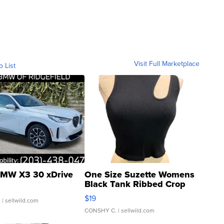
Visit Full Marketplace
o List
MW X3 30 xDrive
One Size Suzette Womens
Black Tank Ribbed Crop
Asymmetrical ...
$19
.
| sellwild.com
CONSHY C.
| sellwild.com