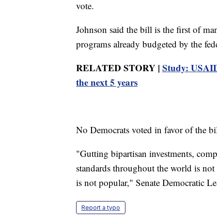
vote.
Johnson said the bill is the first of ma
programs already budgeted by the fed
RELATED STORY |
Study: USAID 
the next 5 years
No Democrats voted in favor of the bil
"Gutting bipartisan investments, comp
standards throughout the world is not 
is not popular," Senate Democratic L
Report a typo