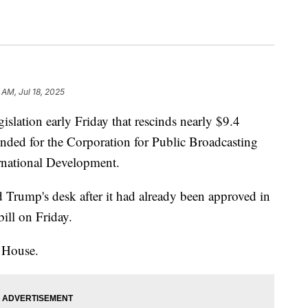
1 AM, Jul 18, 2025
slation early Friday that rescinds nearly $9.4
ended for the Corporation for Public Broadcasting
ernational Development.
 Trump's desk after it had already been approved in
bill on Friday.
 House.