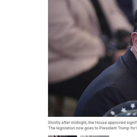
Shortly after midnight, the House approved signifi
The legislation now goes to President Trump for 