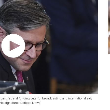
cant federal funding cuts for broadcasting and international aid;.
his signature. (Scripps News)