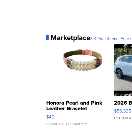
Marketplace
Sell Your Items - Free t
Honora Pearl and Pink
2026 B
Leather Bracelet
$56,335
Adjustable Buckle Clo...
$49
LOTLINX A
CONSHY C.
| sellwild.com