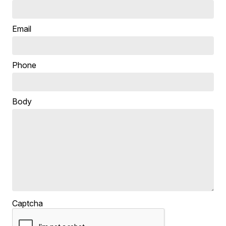
Email
Phone
Body
Captcha