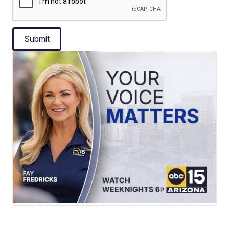
Submit