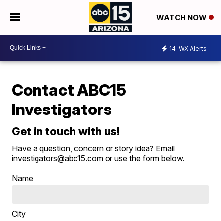
WATCH NOW
14
WX Alerts
Contact ABC15
Investigators
Get in touch with us!
Have a question, concern or story idea? Email
investigators@abc15.com or use the form below.
Name
City