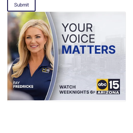
Submit