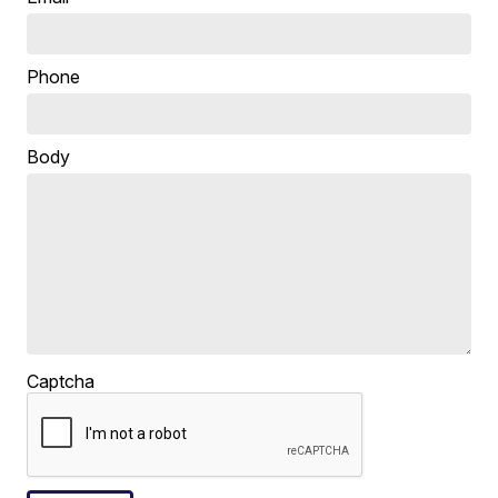
Phone
Body
Captcha