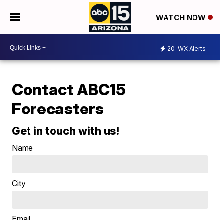
WATCH NOW
20
WX Alerts
Contact ABC15
Forecasters
Get in touch with us!
Name
City
Email