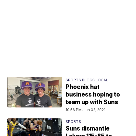
SPORTS BLOGS LOCAL
Phoenix hat
business hoping to
team up with Suns
10:56 PM, Jun 02, 2021
SPORTS
Suns dismantle