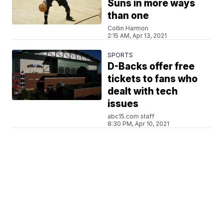
Suns in more ways
than one
Collin Harmon
2:15 AM, Apr 13, 2021
SPORTS
D-Backs offer free
tickets to fans who
dealt with tech
issues
abc15.com staff
8:30 PM, Apr 10, 2021