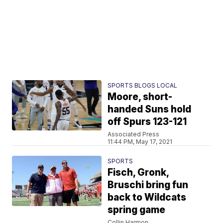
SPORTS BLOGS LOCAL
Moore, short-
handed Suns hold
off Spurs 123-121
Associated Press
11:44 PM, May 17, 2021
SPORTS
Fisch, Gronk,
Bruschi bring fun
back to Wildcats
spring game
Collin Harmon