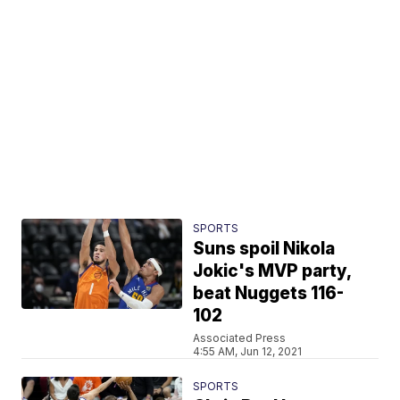
SPORTS
Suns spoil Nikola
Jokic's MVP party,
beat Nuggets 116-
102
Associated Press
4:55 AM, Jun 12, 2021
SPORTS