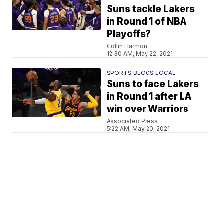
Suns tackle Lakers
in Round 1 of NBA
Playoffs?
Collin Harmon
12:30 AM, May 22, 2021
SPORTS BLOGS LOCAL
Suns to face Lakers
in Round 1 after LA
win over Warriors
Associated Press
5:22 AM, May 20, 2021