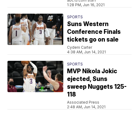
abc15.com staff
1:28 PM, Jun 16, 2021
SPORTS
Suns Western
Conference Finals
tickets go on sale
Cydeni Carter
4:38 AM, Jun 14, 2021
SPORTS
MVP Nikola Jokic
ejected, Suns
sweep Nuggets 125-
118
Associated Press
2:48 AM, Jun 14, 2021