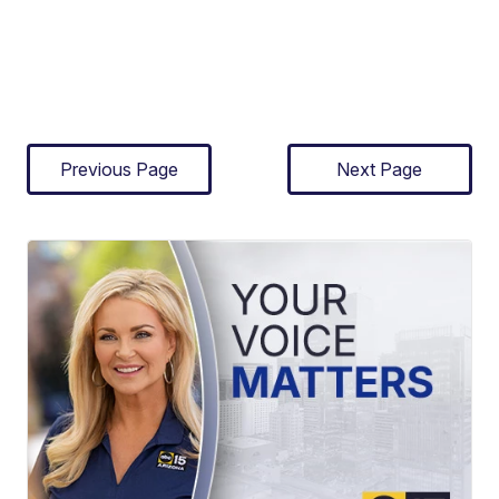
Previous Page
Next Page