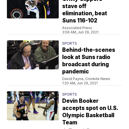
stave off
elimination, beat
Suns 116-102
Associated Press
3:56 AM, Jun 29, 2021
SPORTS
Behind-the-scenes
look at Suns radio
broadcast during
pandemic
David Payne, Cronkite News
1:20 AM, Jun 29, 2021
SPORTS
Devin Booker
accepts spot on U.S.
Olympic Basketball
Team