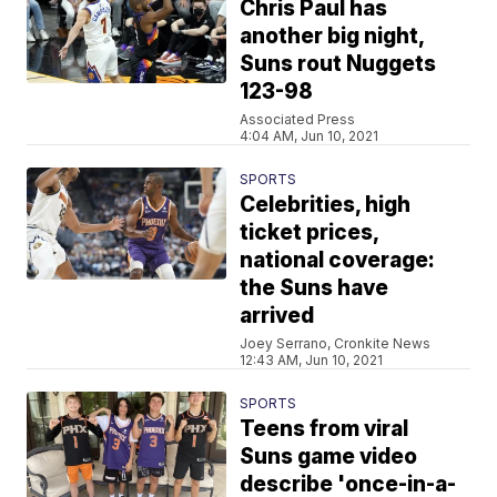
Chris Paul has
another big night,
Suns rout Nuggets
123-98
Associated Press
4:04 AM, Jun 10, 2021
SPORTS
Celebrities, high
ticket prices,
national coverage:
the Suns have
arrived
Joey Serrano, Cronkite News
12:43 AM, Jun 10, 2021
SPORTS
Teens from viral
Suns game video
describe 'once-in-a-