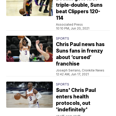
triple-double, Suns
beat Clippers 120-
114
Associated Press
10:10 PM, Jun 20, 2021
SPORTS
Chris Paul news has
Suns fans in frenzy
about ‘cursed’
franchise
Joseph Serrano, Cronkite News
12:42 AM, Jun 17, 2021
SPORTS
Suns' Chris Paul
enters health
protocols, out
'indefinitely'