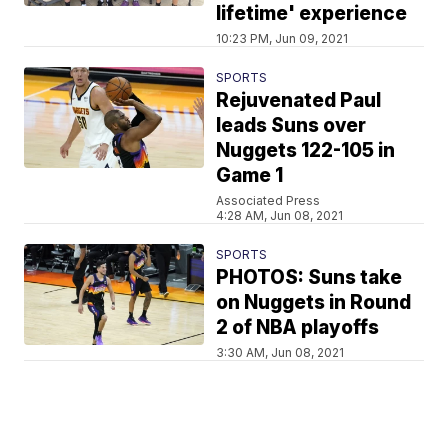
lifetime' experience
10:23 PM, Jun 09, 2021
SPORTS
Rejuvenated Paul
leads Suns over
Nuggets 122-105 in
Game 1
Associated Press
4:28 AM, Jun 08, 2021
SPORTS
PHOTOS: Suns take
on Nuggets in Round
2 of NBA playoffs
3:30 AM, Jun 08, 2021