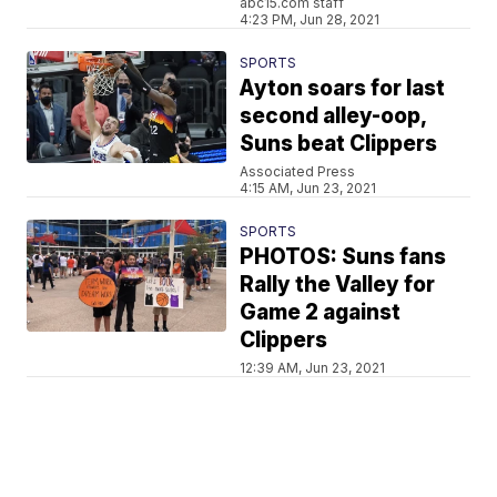
abc15.com staff
4:23 PM, Jun 28, 2021
SPORTS
Ayton soars for last
second alley-oop,
Suns beat Clippers
Associated Press
4:15 AM, Jun 23, 2021
SPORTS
PHOTOS: Suns fans
Rally the Valley for
Game 2 against
Clippers
12:39 AM, Jun 23, 2021