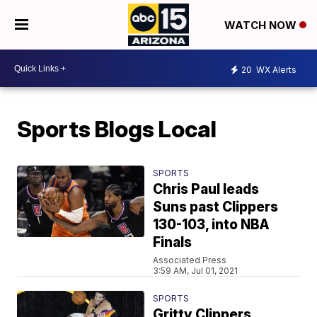
WATCH NOW
20
WX Alerts
Sports Blogs Local
SPORTS
Chris Paul leads
Suns past Clippers
130-103, into NBA
Finals
Associated Press
3:59 AM, Jul 01, 2021
SPORTS
Gritty Clippers