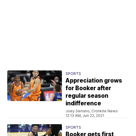
SPORTS
Appreciation grows
for Booker after
regular season
indifference
Joey Serrano, Cronkite News
12:13 AM, Jun 22, 2021
SPORTS
Booker gets first