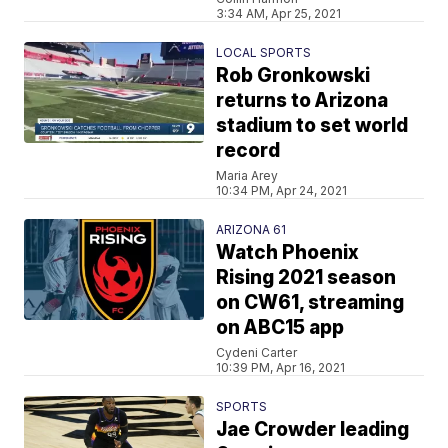
3:34 AM, Apr 25, 2021
LOCAL SPORTS
Rob Gronkowski
returns to Arizona
stadium to set world
record
Maria Arey
10:34 PM, Apr 24, 2021
ARIZONA 61
Watch Phoenix
Rising 2021 season
on CW61, streaming
on ABC15 app
Cydeni Carter
10:39 PM, Apr 16, 2021
SPORTS
Jae Crowder leading