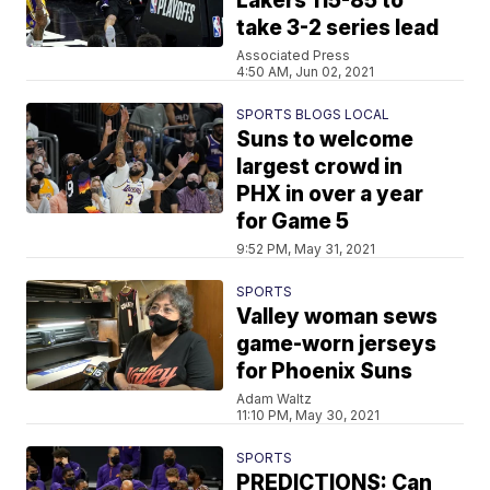
Lakers 115-85 to
take 3-2 series lead
Associated Press
4:50 AM, Jun 02, 2021
SPORTS BLOGS LOCAL
Suns to welcome
largest crowd in
PHX in over a year
for Game 5
9:52 PM, May 31, 2021
SPORTS
Valley woman sews
game-worn jerseys
for Phoenix Suns
Adam Waltz
11:10 PM, May 30, 2021
SPORTS
PREDICTIONS: Can