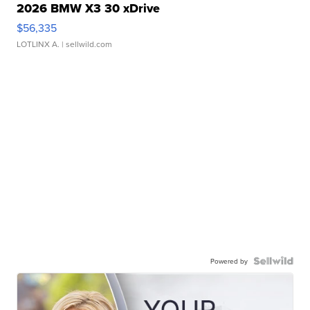
2026 BMW X3 30 xDrive
$56,335
LOTLINX A.
| sellwild.com
Powered by