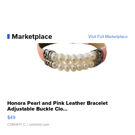
Marketplace
Visit Full Marketplace
Honora Pearl and Pink Leather Bracelet
Adjustable Buckle Clo...
$49
CONSHY C.
| sellwild.com