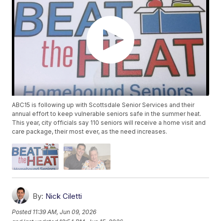
ABC15 is following up with Scottsdale Senior Services and their
annual effort to keep vulnerable seniors safe in the summer heat.
This year, city officials say 110 seniors will receive a home visit and
care package, their most ever, as the need increases.
By:
Nick Ciletti
Posted
11:39 AM, Jun 09, 2026