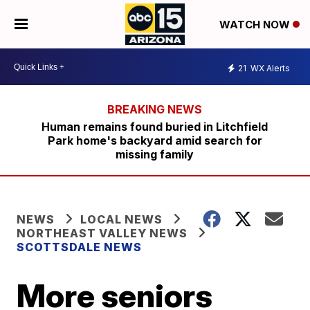
WATCH NOW
21
WX Alerts
Human remains found buried in Litchfield
Park home's backyard amid search for
missing family
NEWS
LOCAL NEWS
NORTHEAST VALLEY NEWS
SCOTTSDALE NEWS
More seniors