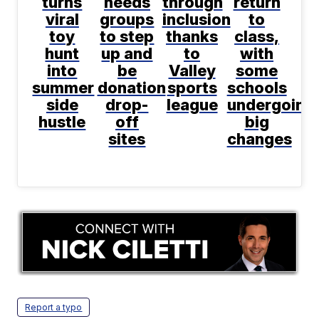
turns
needs
through
return
viral
groups
inclusion
to
toy
to step
thanks
class,
hunt
up and
to
with
into
be
Valley
some
summer
donation
sports
schools
side
drop-
league
undergoing
hustle
off
big
sites
changes
Report a typo