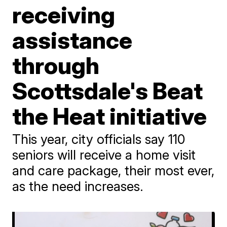
receiving
assistance
through
Scottsdale's Beat
the Heat initiative
This year, city officials say 110
seniors will receive a home visit
and care package, their most ever,
as the need increases.