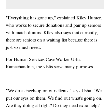
"Everything has gone up," explained Kiley Hunter,
who works to secure donations and pair up seniors
with match donors. Kiley also says that currently,
there are seniors on a waiting list because there is
just so much need.
For Human Services Case Worker Usha
Ramachandran, the visits serve many purposes.
"We do a check-up on our clients," says Usha. "We
put our eyes on them. We find out what's going on.
Are they doing all right? Do they need extra help?