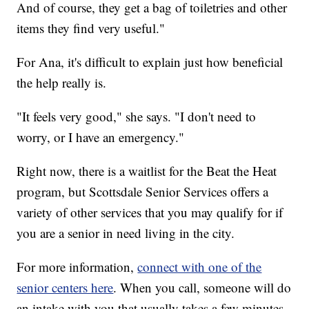
And of course, they get a bag of toiletries and other
items they find very useful."
For Ana, it's difficult to explain just how beneficial
the help really is.
"It feels very good," she says. "I don't need to
worry, or I have an emergency."
Right now, there is a waitlist for the Beat the Heat
program, but Scottsdale Senior Services offers a
variety of other services that you may qualify for if
you are a senior in need living in the city.
For more information,
connect with one of the
senior centers here
. When you call, someone will do
an intake with you that usually takes a few minutes