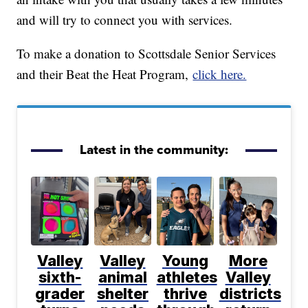
and will try to connect you with services.
To make a donation to Scottsdale Senior Services
and their Beat the Heat Program,
click here.
Latest in the community:
Valley
Valley
Young
More
sixth-
animal
athletes
Valley
grader
shelter
thrive
districts