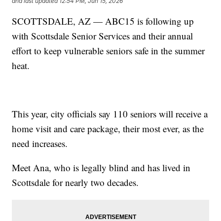
and last updated
12:54 PM, Jun 15, 2026
SCOTTSDALE, AZ — ABC15 is following up
with Scottsdale Senior Services and their annual
effort to keep vulnerable seniors safe in the summer
heat.
This year, city officials say 110 seniors will receive a
home visit and care package, their most ever, as the
need increases.
Meet Ana, who is legally blind and has lived in
Scottsdale for nearly two decades.