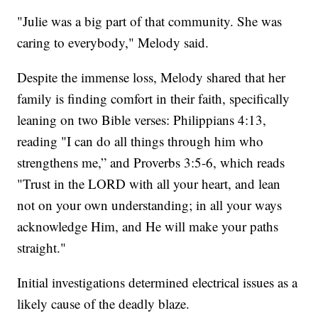
"Julie was a big part of that community. She was
caring to everybody," Melody said.
Despite the immense loss, Melody shared that her
family is finding comfort in their faith, specifically
leaning on two Bible verses: Philippians 4:13,
reading "I can do all things through him who
strengthens me,” and Proverbs 3:5-6, which reads
"Trust in the LORD with all your heart, and lean
not on your own understanding; in all your ways
acknowledge Him, and He will make your paths
straight."
Initial investigations determined electrical issues as a
likely cause of the deadly blaze.