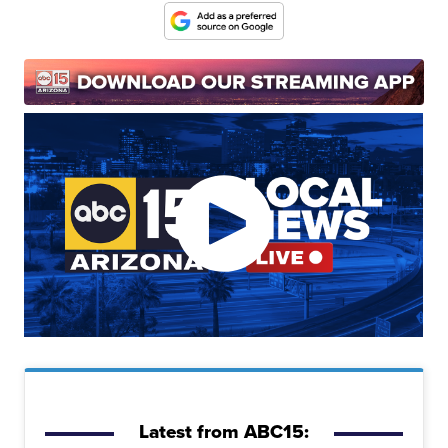
Latest from ABC15: