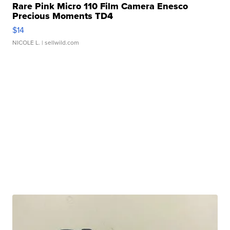
Rare Pink Micro 110 Film Camera Enesco
Precious Moments TD4
$14
NICOLE L.
| sellwild.com