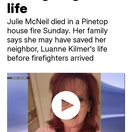
life
Julie McNeil died in a Pinetop
house fire Sunday. Her family
says she may have saved her
neighbor, Luanne Kilmer's life
before firefighters arrived