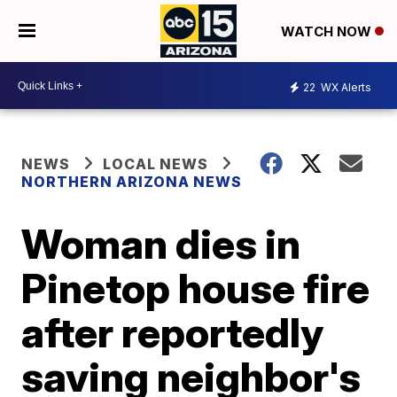
WATCH NOW
22
WX Alerts
NEWS
LOCAL NEWS
NORTHERN ARIZONA NEWS
Woman dies in
Pinetop house fire
after reportedly
saving neighbor's