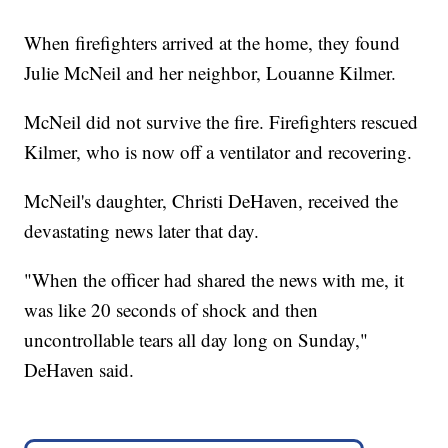
When firefighters arrived at the home, they found
Julie McNeil and her neighbor, Louanne Kilmer.
McNeil did not survive the fire. Firefighters rescued
Kilmer, who is now off a ventilator and recovering.
McNeil's daughter, Christi DeHaven, received the
devastating news later that day.
"When the officer had shared the news with me, it
was like 20 seconds of shock and then
uncontrollable tears all day long on Sunday,"
DeHaven said.