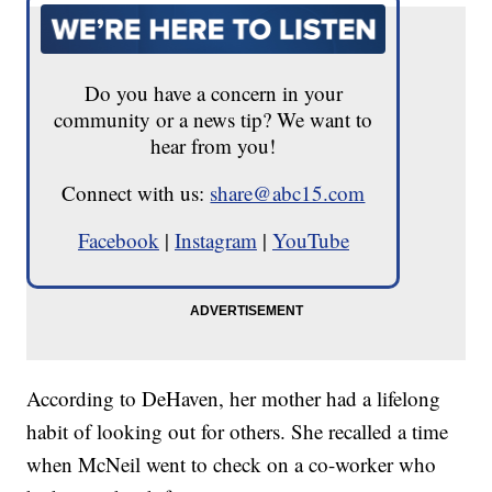
Do you have a concern in your
community or a news tip? We want to
hear from you!
Connect with us:
share@abc15.com
Facebook
|
Instagram
|
YouTube
According to DeHaven, her mother had a lifelong
habit of looking out for others. She recalled a time
when McNeil went to check on a co-worker who