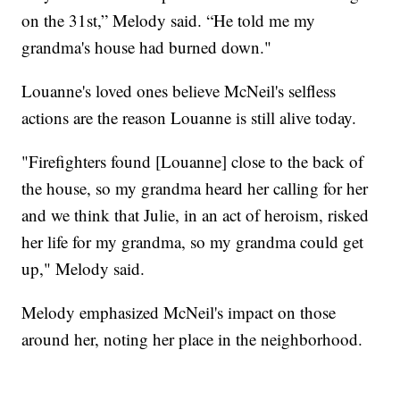
on the 31st,” Melody said. “He told me my
grandma's house had burned down."
Louanne's loved ones believe McNeil's selfless
actions are the reason Louanne is still alive today.
"Firefighters found [Louanne] close to the back of
the house, so my grandma heard her calling for her
and we think that Julie, in an act of heroism, risked
her life for my grandma, so my grandma could get
up," Melody said.
Melody emphasized McNeil's impact on those
around her, noting her place in the neighborhood.