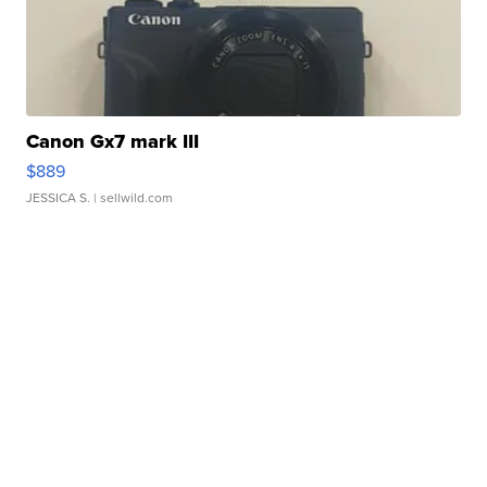
Canon Gx7 mark III
$889
JESSICA S.
| sellwild.com