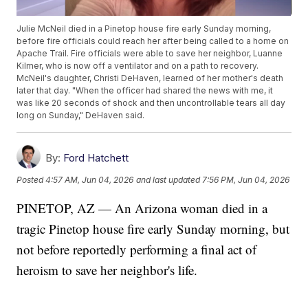
Julie McNeil died in a Pinetop house fire early Sunday morning,
before fire officials could reach her after being called to a home on
Apache Trail. Fire officials were able to save her neighbor, Luanne
Kilmer, who is now off a ventilator and on a path to recovery.
McNeil's daughter, Christi DeHaven, learned of her mother's death
later that day. "When the officer had shared the news with me, it
was like 20 seconds of shock and then uncontrollable tears all day
long on Sunday," DeHaven said.
By:
Ford Hatchett
Posted
4:57 AM, Jun 04, 2026
and last updated
7:56 PM, Jun 04, 2026
PINETOP, AZ — An Arizona woman died in a
tragic Pinetop house fire early Sunday morning, but
not before reportedly performing a final act of
heroism to save her neighbor's life.