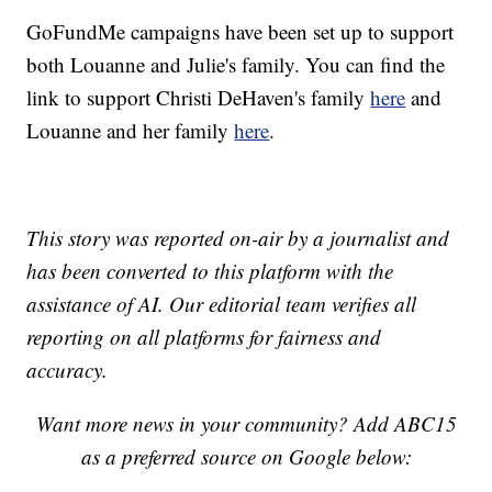
GoFundMe campaigns have been set up to support
both Louanne and Julie's family. You can find the
link to support Christi DeHaven's family
here
and
Louanne and her family
here
.
This story was reported on-air by a journalist and
has been converted to this platform with the
assistance of AI. Our editorial team verifies all
reporting on all platforms for fairness and
accuracy.
Want more news in your community? Add ABC15
as a preferred source on Google below: