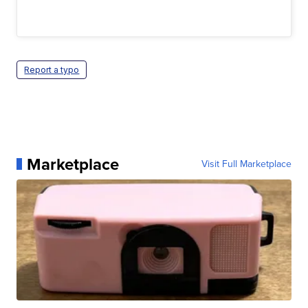
Report a typo
Marketplace
Visit Full Marketplace