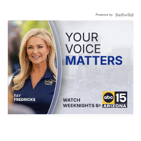
Powered by