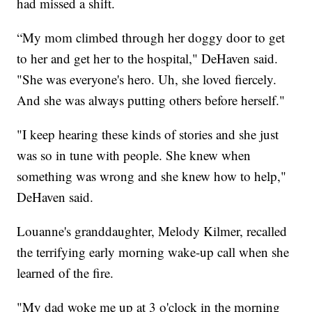
had missed a shift.
“My mom climbed through her doggy door to get
to her and get her to the hospital," DeHaven said.
"She was everyone's hero. Uh, she loved fiercely.
And she was always putting others before herself."
"I keep hearing these kinds of stories and she just
was so in tune with people. She knew when
something was wrong and she knew how to help,"
DeHaven said.
Louanne's granddaughter, Melody Kilmer, recalled
the terrifying early morning wake-up call when she
learned of the fire.
"My dad woke me up at 3 o'clock in the morning