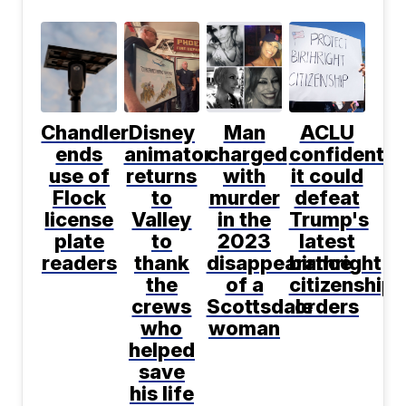
Chandler
Disney
Man
ACLU
ends
animator
charged
confident
use of
returns
with
it could
Flock
to
murder
defeat
license
Valley
in the
Trump's
plate
to
2023
latest
readers
thank
disappearance
birthright
the
of a
citizenship
crews
Scottsdale
orders
who
woman
helped
save
his life