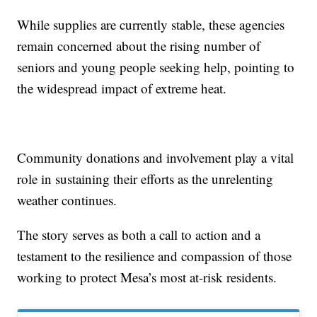
While supplies are currently stable, these agencies
remain concerned about the rising number of
seniors and young people seeking help, pointing to
the widespread impact of extreme heat.
Community donations and involvement play a vital
role in sustaining their efforts as the unrelenting
weather continues.
The story serves as both a call to action and a
testament to the resilience and compassion of those
working to protect Mesa’s most at-risk residents.