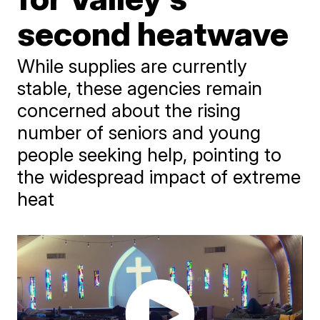
second heatwave
While supplies are currently
stable, these agencies remain
concerned about the rising
number of seniors and young
people seeking help, pointing to
the widespread impact of extreme
heat