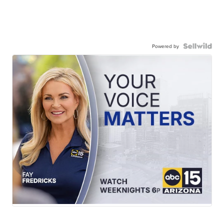
Powered by