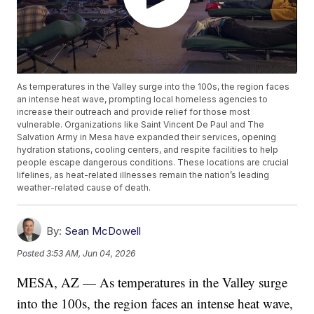
As temperatures in the Valley surge into the 100s, the region faces
an intense heat wave, prompting local homeless agencies to
increase their outreach and provide relief for those most
vulnerable. Organizations like Saint Vincent De Paul and The
Salvation Army in Mesa have expanded their services, opening
hydration stations, cooling centers, and respite facilities to help
people escape dangerous conditions. These locations are crucial
lifelines, as heat-related illnesses remain the nation’s leading
weather-related cause of death.
By:
Sean McDowell
Posted
3:53 AM, Jun 04, 2026
MESA, AZ — As temperatures in the Valley surge
into the 100s, the region faces an intense heat wave,