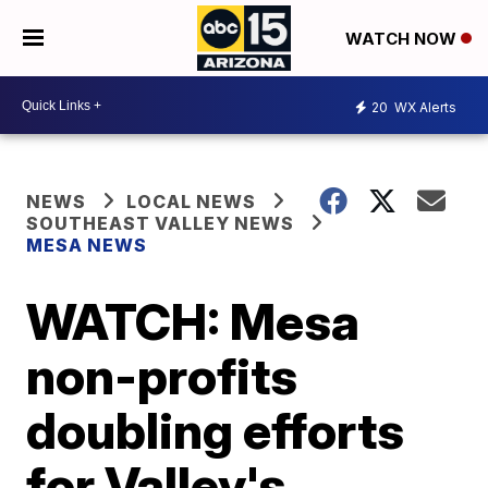
WATCH NOW
20
WX Alerts
NEWS
LOCAL NEWS
SOUTHEAST VALLEY NEWS
MESA NEWS
WATCH: Mesa
non-profits
doubling efforts
for Valley's