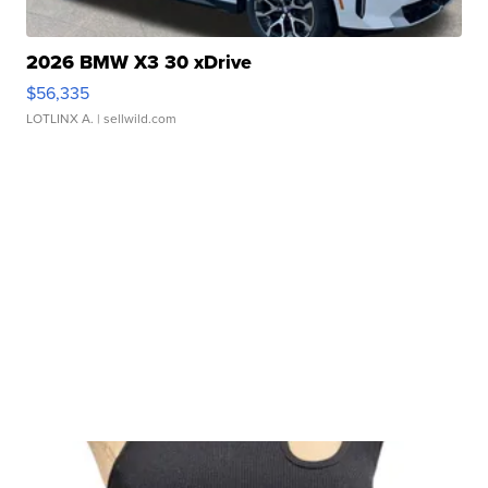
2026 BMW X3 30 xDrive
$56,335
LOTLINX A.
| sellwild.com