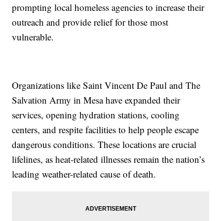
prompting local homeless agencies to increase their
outreach and provide relief for those most
vulnerable.
Organizations like Saint Vincent De Paul and The
Salvation Army in Mesa have expanded their
services, opening hydration stations, cooling
centers, and respite facilities to help people escape
dangerous conditions. These locations are crucial
lifelines, as heat-related illnesses remain the nation’s
leading weather-related cause of death.