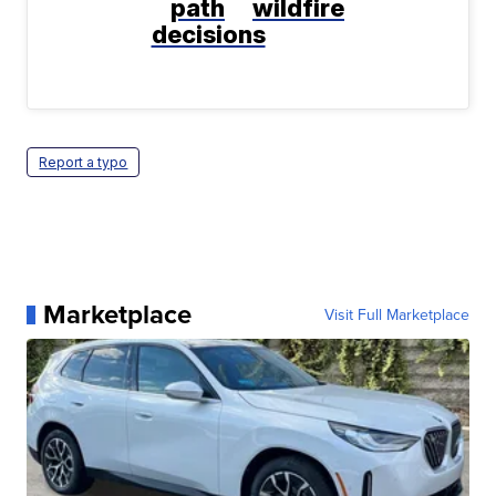
path
wildfire
decisions
Report a typo
Marketplace
Visit Full Marketplace