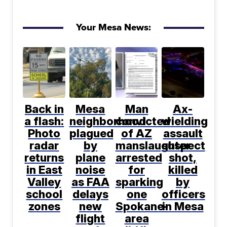
Your Mesa News:
Back in
Mesa
Man
Ax-
a flash:
neighborhood
convicted
wielding
Photo
plagued
of AZ
assault
radar
by
manslaughter
suspect
returns
plane
arrested
shot,
in East
noise
for
killed
Valley
as FAA
sparking
by
school
delays
one
officers
zones
new
Spokane-
in Mesa
flight
area