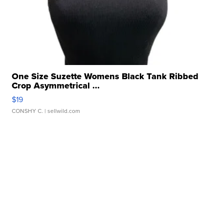
One Size Suzette Womens Black Tank Ribbed
Crop Asymmetrical ...
$19
CONSHY C.
| sellwild.com