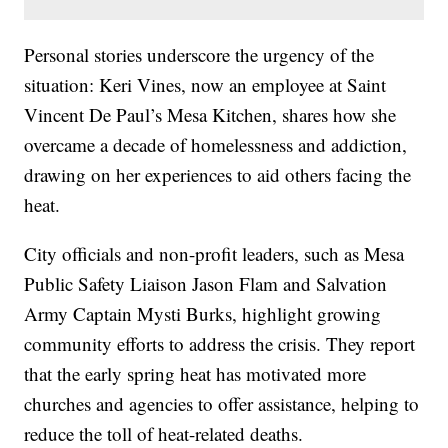
Personal stories underscore the urgency of the
situation: Keri Vines, now an employee at Saint
Vincent De Paul’s Mesa Kitchen, shares how she
overcame a decade of homelessness and addiction,
drawing on her experiences to aid others facing the
heat.
City officials and non-profit leaders, such as Mesa
Public Safety Liaison Jason Flam and Salvation
Army Captain Mysti Burks, highlight growing
community efforts to address the crisis. They report
that the early spring heat has motivated more
churches and agencies to offer assistance, helping to
reduce the toll of heat-related deaths.