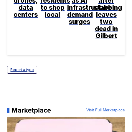
drones,
residents
as AI
after
data
to shop
infrastructure
stabbing
centers
local
demand
leaves
surges
two
dead in
Gilbert
Report a typo
Marketplace
Visit Full Marketplace