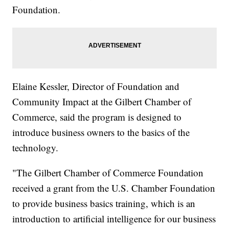
Foundation.
Elaine Kessler, Director of Foundation and
Community Impact at the Gilbert Chamber of
Commerce, said the program is designed to
introduce business owners to the basics of the
technology.
"The Gilbert Chamber of Commerce Foundation
received a grant from the U.S. Chamber Foundation
to provide business basics training, which is an
introduction to artificial intelligence for our business