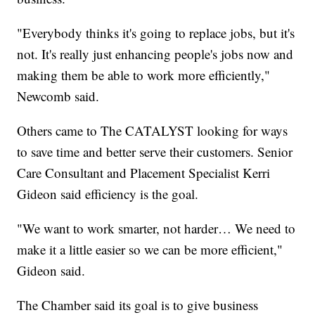
"Everybody thinks it's going to replace jobs, but it's
not. It's really just enhancing people's jobs now and
making them be able to work more efficiently,"
Newcomb said.
Others came to The CATALYST looking for ways
to save time and better serve their customers. Senior
Care Consultant and Placement Specialist Kerri
Gideon said efficiency is the goal.
"We want to work smarter, not harder… We need to
make it a little easier so we can be more efficient,"
Gideon said.
The Chamber said its goal is to give business