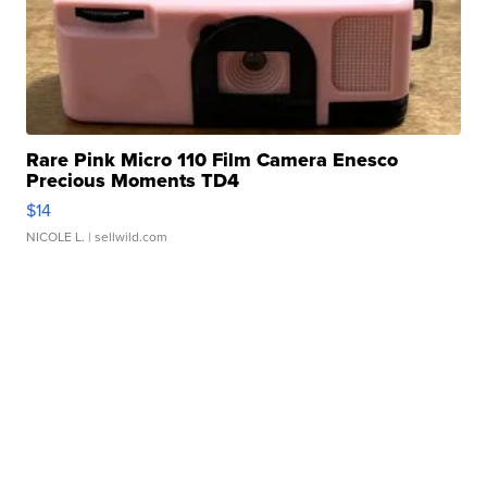
Rare Pink Micro 110 Film Camera Enesco
Precious Moments TD4
$14
NICOLE L.
| sellwild.com