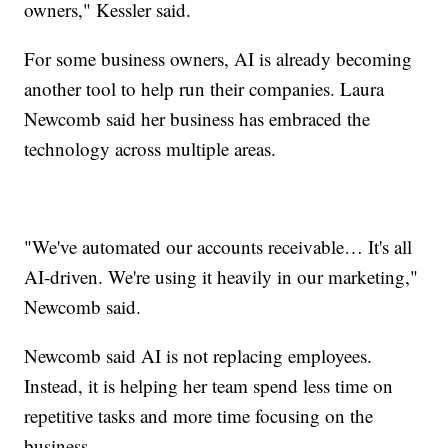
owners," Kessler said.
For some business owners, AI is already becoming
another tool to help run their companies. Laura
Newcomb said her business has embraced the
technology across multiple areas.
"We've automated our accounts receivable… It's all
AI-driven. We're using it heavily in our marketing,"
Newcomb said.
Newcomb said AI is not replacing employees.
Instead, it is helping her team spend less time on
repetitive tasks and more time focusing on the
business.