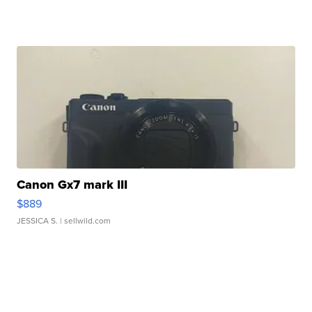
Canon Gx7 mark III
$889
JESSICA S.
| sellwild.com