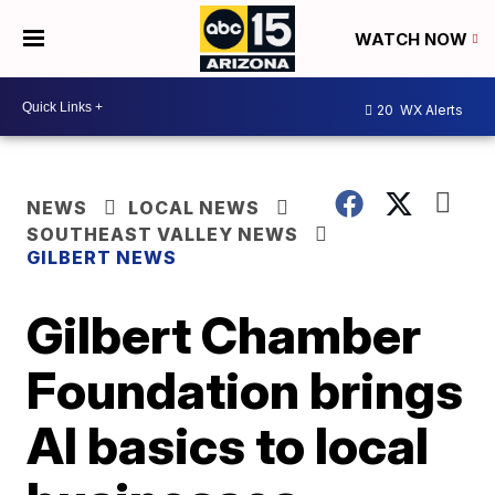
WATCH NOW
20
WX Alerts
NEWS
LOCAL NEWS
SOUTHEAST VALLEY NEWS
GILBERT NEWS
Gilbert Chamber
Foundation brings
AI basics to local