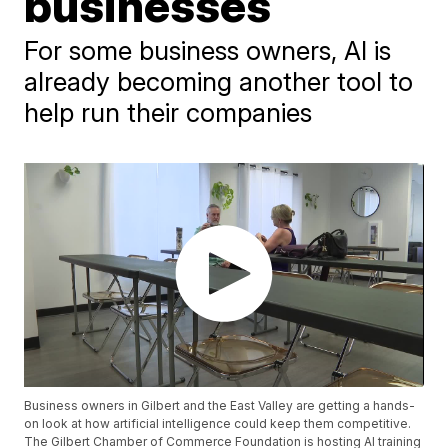
businesses
For some business owners, AI is
already becoming another tool to
help run their companies
Business owners in Gilbert and the East Valley are getting a hands-
on look at how artificial intelligence could keep them competitive.
The Gilbert Chamber of Commerce Foundation is hosting AI training