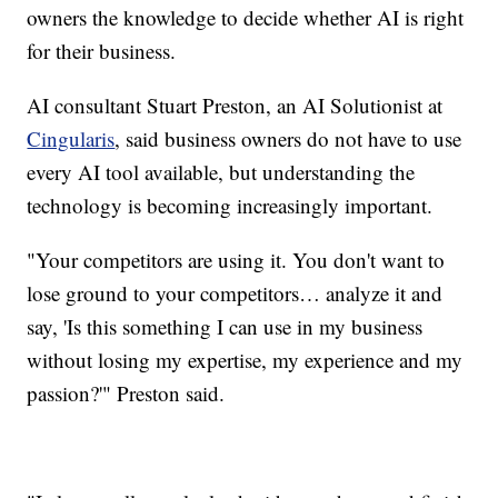
owners the knowledge to decide whether AI is right
for their business.
AI consultant Stuart Preston, an AI Solutionist at
Cingularis
, said business owners do not have to use
every AI tool available, but understanding the
technology is becoming increasingly important.
"Your competitors are using it. You don't want to
lose ground to your competitors… analyze it and
say, 'Is this something I can use in my business
without losing my expertise, my experience and my
passion?'" Preston said.