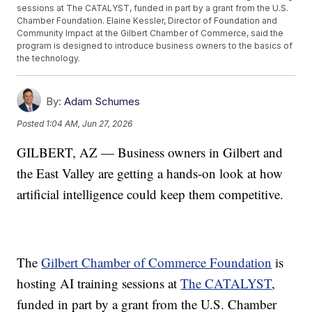
sessions at The CATALYST, funded in part by a grant from the U.S.
Chamber Foundation. Elaine Kessler, Director of Foundation and
Community Impact at the Gilbert Chamber of Commerce, said the
program is designed to introduce business owners to the basics of
the technology.
By:
Adam Schumes
Posted
1:04 AM, Jun 27, 2026
GILBERT, AZ — Business owners in Gilbert and
the East Valley are getting a hands-on look at how
artificial intelligence could keep them competitive.
The
Gilbert Chamber of Commerce Foundation
is
hosting AI training sessions at
The CATALYST
,
funded in part by a grant from the U.S. Chamber