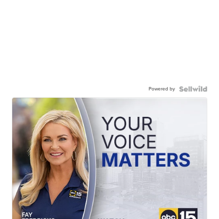
Powered by