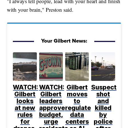
"I always tell people, lead with your heart and finish
with your brain," Preston said.
Your Gilbert News:
WATCH:
WATCH:
Gilbert
Suspect
Gilbert
Gilbert
moves
shot
looks
leaders
to
and
at new
approve
regulate
killed
rules
budget,
data
by
for
urge
centers
police