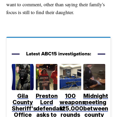
want to comment, other than saying their family's
focus is still to find their daughter.
Latest ABC15 investigations:
Gila
Preston
100
Midnight
County
Lord
weapons,
meeting
Sheriff's
defendant
125,000
between
Office
asks to
rounds
county