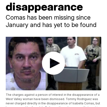
disappearance
Comas has been missing since
January and has yet to be found
The charges against a person of interest in the disappearance of a
West Valley woman have been dismissed. Tommy Rodriguez was
never charged directly in the disappearance of Isabella Comas, but