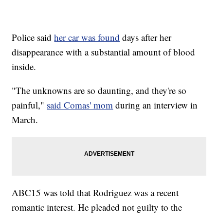
Police said
her car was found
days after her
disappearance with a substantial amount of blood
inside.
"The unknowns are so daunting, and they're so
painful,"
said Comas' mom
during an interview in
March.
ABC15 was told that Rodriguez was a recent
romantic interest. He pleaded not guilty to the