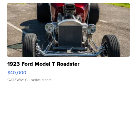
1923 Ford Model T Roadster
$40,000
GATEWAY C.
| sellwild.com