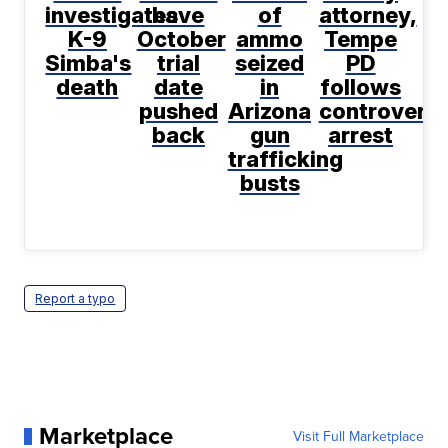
investigates
have
of
attorney,
K-9
October
ammo
Tempe
Simba's
trial
seized
PD
death
date
in
follows
pushed
Arizona
controversi
back
gun
arrest
trafficking
busts
Report a typo
Marketplace
Visit Full Marketplace