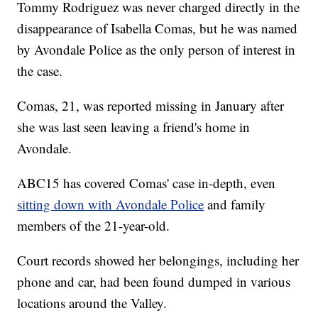
Tommy Rodriguez was never charged directly in the
disappearance of Isabella Comas, but he was named
by Avondale Police as the only person of interest in
the case.
Comas, 21, was reported missing in January after
she was last seen leaving a friend's home in
Avondale.
ABC15 has covered Comas' case in-depth, even
sitting down with Avondale Police
and family
members of the 21-year-old.
Court records showed her belongings, including her
phone and car, had been found dumped in various
locations around the Valley.