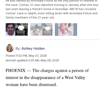
he was named by Avondale Police as the only person of interest in
the case. Comas, 21, was reported missing in January after she was
last seen leaving a friend's home in Avondale. ABC15 has covered
Comas' case in-depth, even sitting down with Avondale Police and
family members of the 21-year-old.
By:
Ashley Holden
Posted
11:02 PM, May 07, 2026
and last updated
4:25 AM, May 08, 2026
PHOENIX — The charges against a person of
interest in the disappearance of a West Valley
woman have been dismissed.