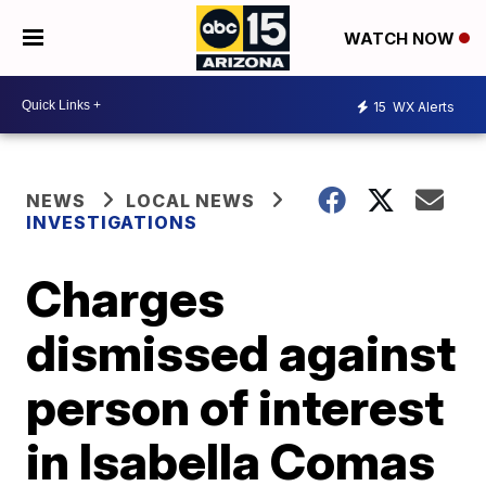
WATCH NOW
15
WX Alerts
NEWS
LOCAL NEWS
INVESTIGATIONS
Charges
dismissed against
person of interest
in Isabella Comas