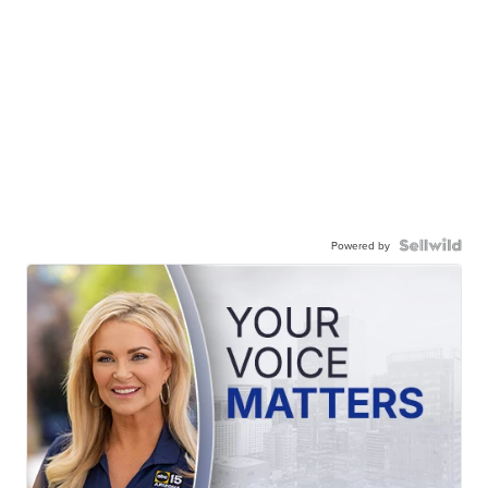
Powered by