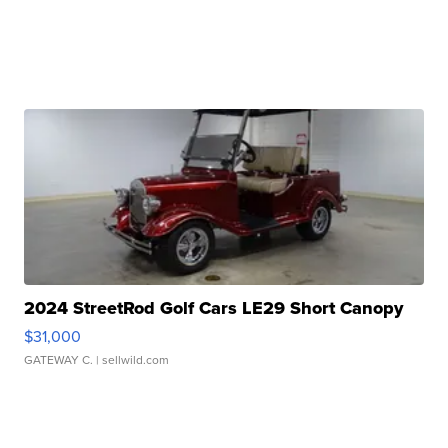
2024 StreetRod Golf Cars LE29 Short Canopy
$31,000
GATEWAY C.
| sellwild.com