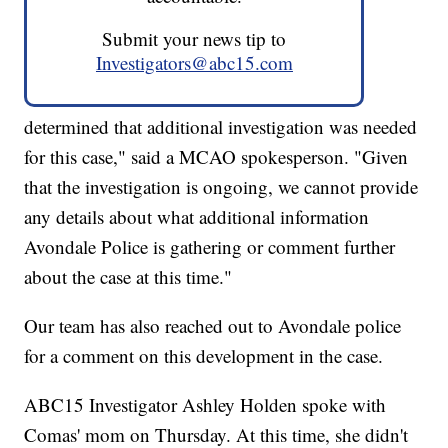
Submit your news tip to
Investigators@abc15.com
determined that additional investigation was needed
for this case," said a MCAO spokesperson. "Given
that the investigation is ongoing, we cannot provide
any details about what additional information
Avondale Police is gathering or comment further
about the case at this time."
Our team has also reached out to Avondale police
for a comment on this development in the case.
ABC15 Investigator Ashley Holden spoke with
Comas' mom on Thursday. At this time, she didn't