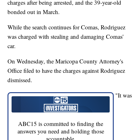
charges after being arrested, and the 39-year-old
bonded out in March.
While the search continues for Comas, Rodriguez
was charged with stealing and damaging Comas'
car.
On Wednesday, the Maricopa County Attorney's
Office filed to have the charges against Rodriguez
dismissed.
"It was
ABC15 is committed to finding the
answers you need and holding those
accountable.