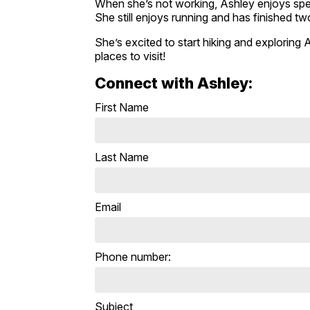
When she’s not working, Ashley enjoys spen
She still enjoys running and has finished t
She’s excited to start hiking and exploring 
places to visit!
Connect with Ashley:
First Name
Last Name
Email
Phone number:
Subject