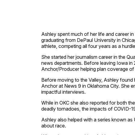
Ashley spent much of her life and career in
graduating from DePaul University in Chicag
athlete, competing all four years as a hurd
She started her journalism career in the Q
news departments. Before leaving Iowa in
Anchor/Producer helping plan coverage of
Before moving to the Valley, Ashley found
Anchor at News 9 in Oklahoma City. She enj
impactful interviews.
While in OKC she also reported for both t
deadly tornadoes, the impacts of COVID-19
Ashley also helped with a series known as 
about race.