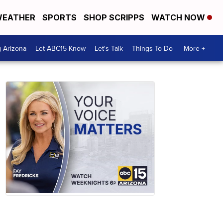
EATHER
SPORTS
SHOP SCRIPPS
WATCH NOW
g Arizona
Let ABC15 Know
Let's Talk
Things To Do
More +