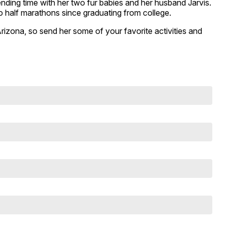
ding time with her two fur babies and her husband Jarvis.
wo half marathons since graduating from college.
Arizona, so send her some of your favorite activities and