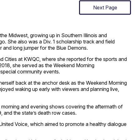
Next Page
 the Midwest, growing up in Southern Illinois and
o. She also was a Div. 1 scholarship track and field
ler and long jumper for the Blue Demons.
uad Cities at KWQC, where she reported for the sports and
 2018, she served as the Weekend Morning
 special community events.
 herself back at the anchor desk as the Weekend Morning
oyed waking up early with viewers and planning live,
he morning and evening shows covering the aftermath of
, and the state’s death row cases.
United Voice, which aimed to promote a healthy dialogue