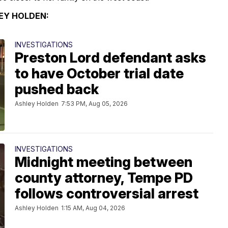
EY HOLDEN:
INVESTIGATIONS
Preston Lord defendant asks
to have October trial date
pushed back
Ashley Holden
7:53 PM, Aug 05, 2026
INVESTIGATIONS
Midnight meeting between
county attorney, Tempe PD
follows controversial arrest
Ashley Holden
1:15 AM, Aug 04, 2026