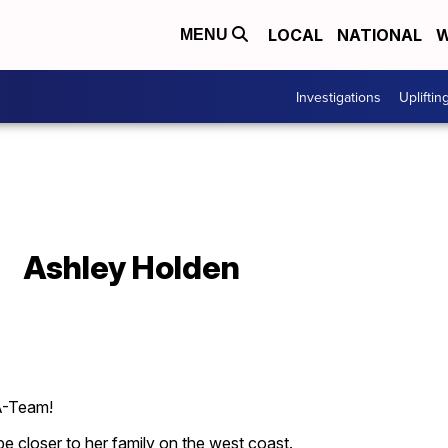
LOCAL
NATIONAL
W
MENU
Investigations
Upliftin
Ashley Holden
 A-Team!
 be closer to her family on the west coast.