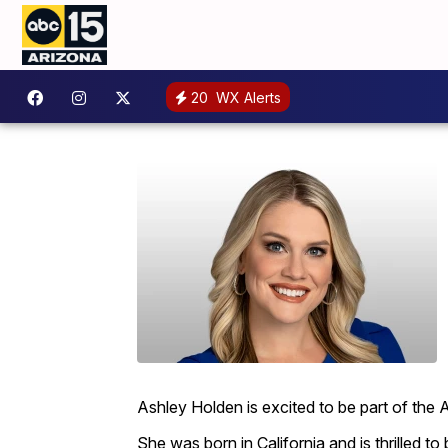
20
WX Alerts
Ashley Holden is excited to be part of the
She was born in California and is thrilled to