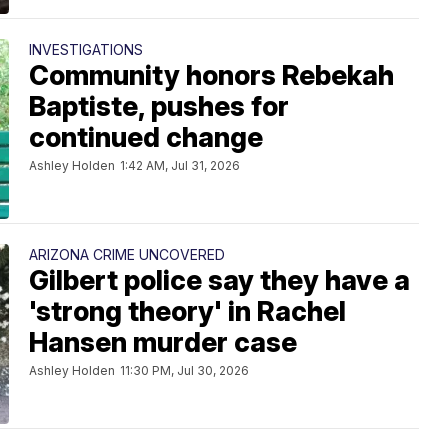
INVESTIGATIONS
Community honors Rebekah
Baptiste, pushes for
continued change
Ashley Holden
1:42 AM, Jul 31, 2026
ARIZONA CRIME UNCOVERED
Gilbert police say they have a
'strong theory' in Rachel
Hansen murder case
Ashley Holden
11:30 PM, Jul 30, 2026