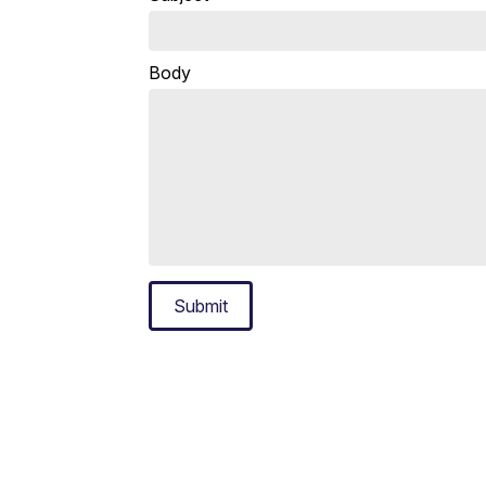
Body
Submit