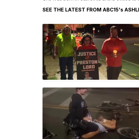
SEE THE LATEST FROM ABC15's ASHL