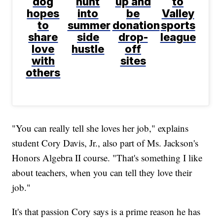
dog
hunt
up and
to
hopes
into
be
Valley
to
summer
donation
sports
share
side
drop-
league
love
hustle
off
with
sites
others
"You can really tell she loves her job," explains
student Cory Davis, Jr., also part of Ms. Jackson's
Honors Algebra II course. "That's something I like
about teachers, when you can tell they love their
job."
It's that passion Cory says is a prime reason he has