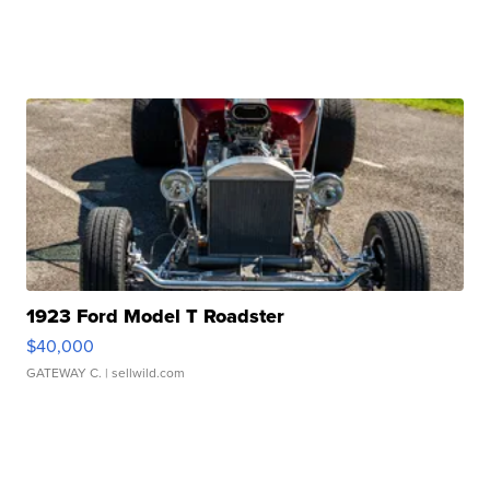
1923 Ford Model T Roadster
$40,000
GATEWAY C.
| sellwild.com