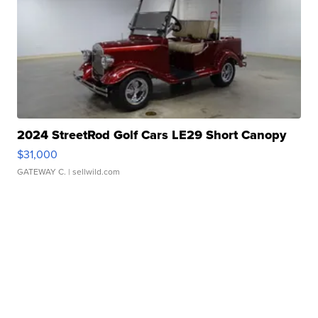
2024 StreetRod Golf Cars LE29 Short Canopy
$31,000
GATEWAY C.
| sellwild.com