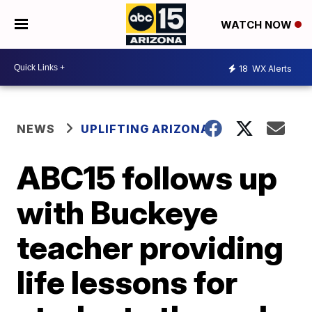
WATCH NOW
18
WX Alerts
NEWS
UPLIFTING ARIZONA
ABC15 follows up
with Buckeye
teacher providing
life lessons for