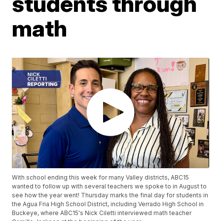
students through
math
With school ending this week for many Valley districts, ABC15
wanted to follow up with several teachers we spoke to in August to
see how the year went! Thursday marks the final day for students in
the Agua Fria High School District, including Verrado High School in
Buckeye, where ABC15's Nick Ciletti interviewed math teacher