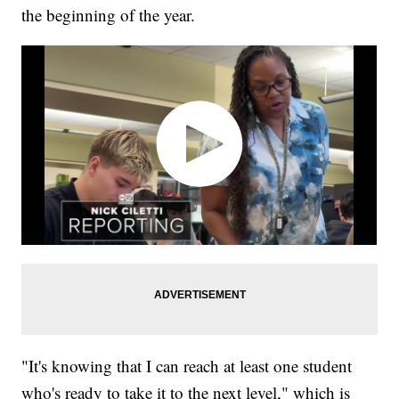
the beginning of the year.
"It's knowing that I can reach at least one student
who's ready to take it to the next level," which is