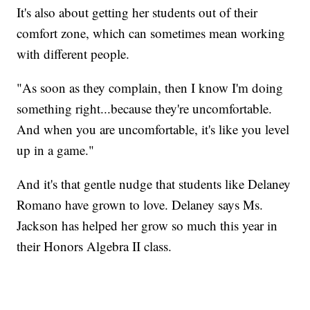
It's also about getting her students out of their
comfort zone, which can sometimes mean working
with different people.
"As soon as they complain, then I know I'm doing
something right...because they're uncomfortable.
And when you are uncomfortable, it's like you level
up in a game."
And it's that gentle nudge that students like Delaney
Romano have grown to love. Delaney says Ms.
Jackson has helped her grow so much this year in
their Honors Algebra II class.