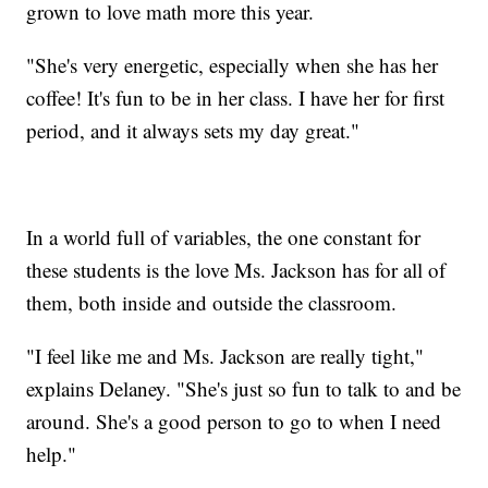
grown to love math more this year.
"She's very energetic, especially when she has her
coffee! It's fun to be in her class. I have her for first
period, and it always sets my day great."
In a world full of variables, the one constant for
these students is the love Ms. Jackson has for all of
them, both inside and outside the classroom.
"I feel like me and Ms. Jackson are really tight,"
explains Delaney. "She's just so fun to talk to and be
around. She's a good person to go to when I need
help."