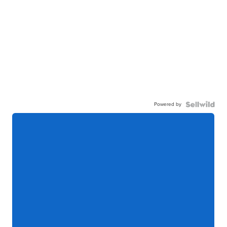
Powered by