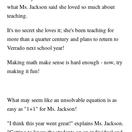
what Ms. Jackson said she loved so much about
teaching.
It's no secret she loves it; she's been teaching for
more than a quarter century and plans to return to
Verrado next school year!
Making math make sense is hard enough - now, try
making it fun!
What may seem like an unsolvable equation is as
easy as "1+1" for Ms. Jackson!
"I think this year went great!" explains Ms. Jackson.
"Getting to know the students on an individual and