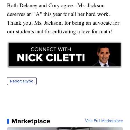
Both Delaney and Cory agree - Ms. Jackson
deserves an "A" this year for all her hard work.
Thank you, Ms. Jackson, for being an advocate for
our students and for cultivating a love for math!
Report a typo
Marketplace
Visit Full Marketplace