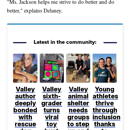
"Ms. Jackson helps me strive to do better and do
better," explains Delaney.
Latest in the community:
Valley
Valley
Valley
Young
author
sixth-
animal
athletes
deeply
grader
shelter
thrive
bonded
turns
needs
through
with
viral
groups
inclusion
rescue
toy
to step
thanks