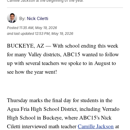
Camille Jackson at the beginning of the year.
By:
Nick Ciletti
Posted
11:35 AM, May 19, 2026
and last updated
12:53 PM, May 19, 2026
BUCKEYE, AZ — With school ending this week
for many Valley districts, ABC15 wanted to follow
up with several teachers we spoke to in August to
see how the year went!
Thursday marks the final day for students in the
Agua Fria High School District, including Verrado
High School in Buckeye, where ABC15's Nick
Ciletti interviewed math teacher
Camille Jackson
at