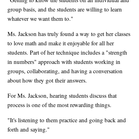
group basis, and the students are willing to learn
whatever we want them to."
Ms. Jackson has truly found a way to get her classes
to love math and make it enjoyable for all her
students. Part of her technique includes a "strength
in numbers" approach with students working in
groups, collaborating, and having a conversation
about how they got their answers.
For Ms. Jackson, hearing students discuss that
process is one of the most rewarding things.
"It's listening to them practice and going back and
forth and saying."