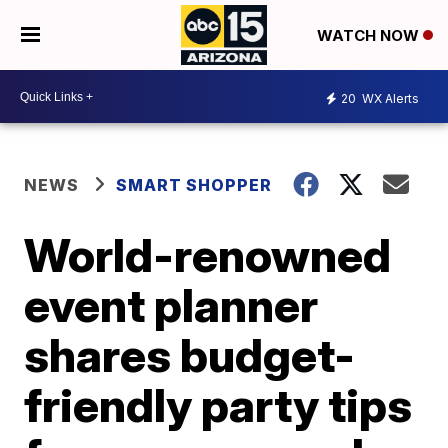
WATCH NOW
20
WX Alerts
NEWS
SMART SHOPPER
World-renowned
event planner
shares budget-
friendly party tips