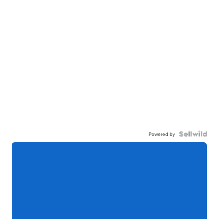
Powered by