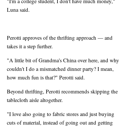
"I'm a college student, I don't have much money,"
Luna said.
Perotti approves of the thrifting approach — and
takes it a step further.
"A little bit of Grandma's China over here, and why
couldn't I do a mismatched dinner party? I mean,
how much fun is that?" Perotti said.
Beyond thrifting, Perotti recommends skipping the
tablecloth aisle altogether.
"I love also going to fabric stores and just buying
cuts of material, instead of going out and getting