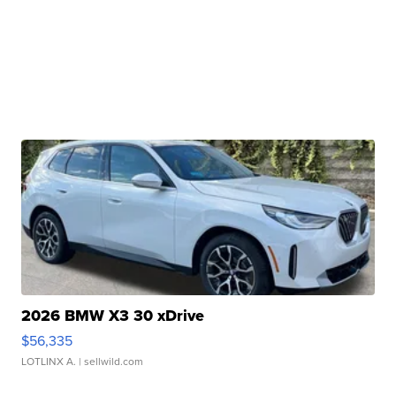
2026 BMW X3 30 xDrive
$56,335
LOTLINX A.
| sellwild.com