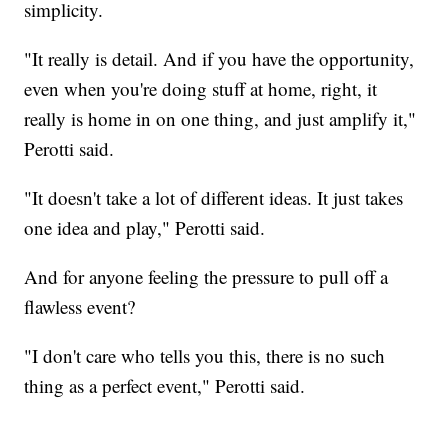
simplicity.
"It really is detail. And if you have the opportunity,
even when you're doing stuff at home, right, it
really is home in on one thing, and just amplify it,"
Perotti said.
"It doesn't take a lot of different ideas. It just takes
one idea and play," Perotti said.
And for anyone feeling the pressure to pull off a
flawless event?
"I don't care who tells you this, there is no such
thing as a perfect event," Perotti said.