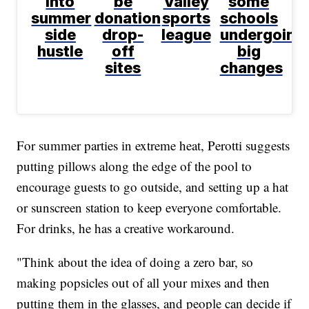
into
be
Valley
some
summer
donation
sports
schools
side
drop-
league
undergoing
hustle
off
big
sites
changes
For summer parties in extreme heat, Perotti suggests
putting pillows along the edge of the pool to
encourage guests to go outside, and setting up a hat
or sunscreen station to keep everyone comfortable.
For drinks, he has a creative workaround.
"Think about the idea of doing a zero bar, so
making popsicles out of all your mixes and then
putting them in the glasses, and people can decide if