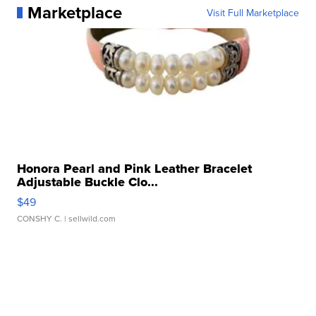
Marketplace
Visit Full Marketplace
Honora Pearl and Pink Leather Bracelet
Adjustable Buckle Clo...
$49
CONSHY C.
| sellwild.com