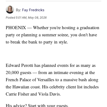
By:
Fay Fredricks
Posted
5:01 AM, May 08, 2026
PHOENIX — Whether you're hosting a graduation
party or planning a summer soiree, you don't have
to break the bank to party in style.
Edward Perotti has planned events for as many as
20,000 guests — from an intimate evening at the
French Palace of Versailles to a massive bash along
the Hawaiian coast. His celebrity client list includes
Carrie Fisher and Viola Davis.
His advice? Start with your guests.