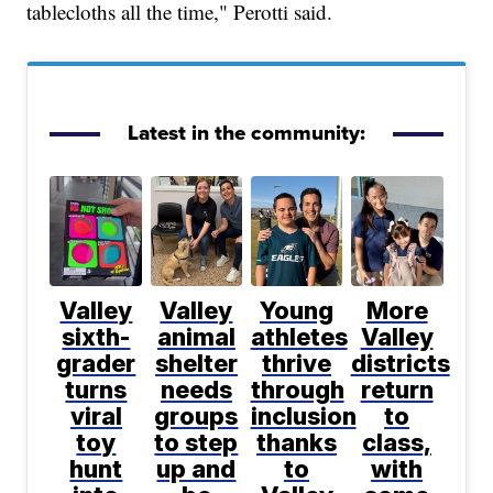
tablecloths all the time," Perotti said.
Latest in the community:
Valley
Valley
Young
More
sixth-
animal
athletes
Valley
grader
shelter
thrive
districts
turns
needs
through
return
viral
groups
inclusion
to
toy
to step
thanks
class,
hunt
up and
to
with