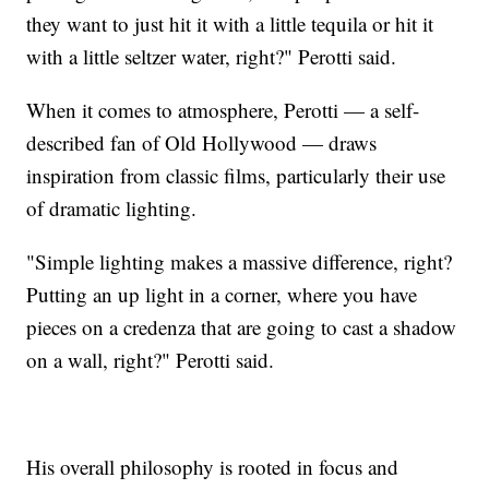
they want to just hit it with a little tequila or hit it
with a little seltzer water, right?" Perotti said.
When it comes to atmosphere, Perotti — a self-
described fan of Old Hollywood — draws
inspiration from classic films, particularly their use
of dramatic lighting.
"Simple lighting makes a massive difference, right?
Putting an up light in a corner, where you have
pieces on a credenza that are going to cast a shadow
on a wall, right?" Perotti said.
His overall philosophy is rooted in focus and