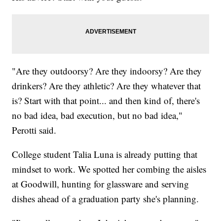
"Are they outdoorsy? Are they indoorsy? Are they
drinkers? Are they athletic? Are they whatever that
is? Start with that point... and then kind of, there's
no bad idea, bad execution, but no bad idea,"
Perotti said.
College student Talia Luna is already putting that
mindset to work. We spotted her combing the aisles
at Goodwill, hunting for glassware and serving
dishes ahead of a graduation party she's planning.