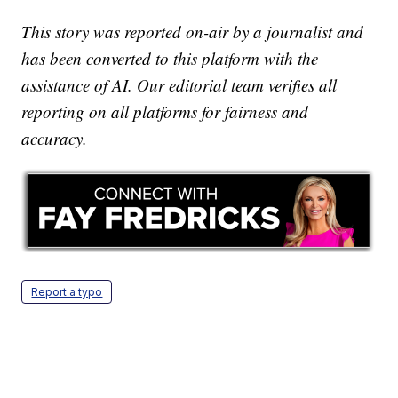
This story was reported on-air by a journalist and
has been converted to this platform with the
assistance of AI. Our editorial team verifies all
reporting on all platforms for fairness and
accuracy.
Report a typo