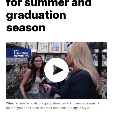
for summer and
graduation
season
Whether you're hosting a graduation party or planning a summer
soiree, you don't have to break the bank to party in style.