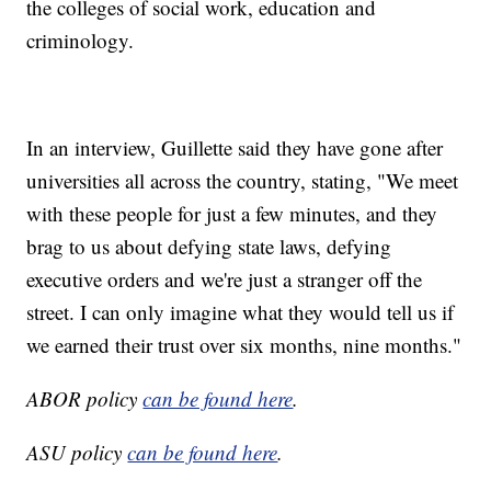
the colleges of social work, education and
criminology.
In an interview, Guillette said they have gone after
universities all across the country, stating, "We meet
with these people for just a few minutes, and they
brag to us about defying state laws, defying
executive orders and we're just a stranger off the
street. I can only imagine what they would tell us if
we earned their trust over six months, nine months."
ABOR policy
can be found here
.
ASU policy
can be found here
.