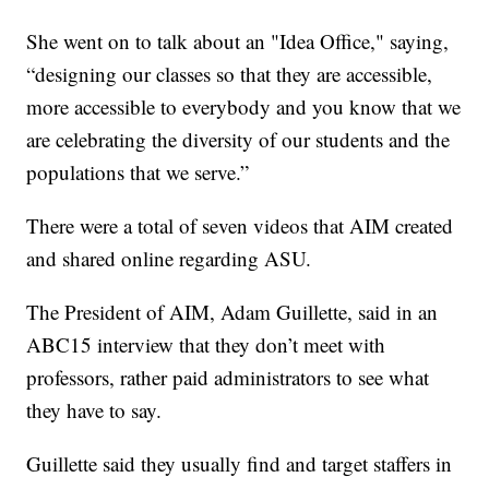
She went on to talk about an "Idea Office," saying,
“designing our classes so that they are accessible,
more accessible to everybody and you know that we
are celebrating the diversity of our students and the
populations that we serve.”
There were a total of seven videos that AIM created
and shared online regarding ASU.
The President of AIM, Adam Guillette, said in an
ABC15 interview that they don’t meet with
professors, rather paid administrators to see what
they have to say.
Guillette said they usually find and target staffers in