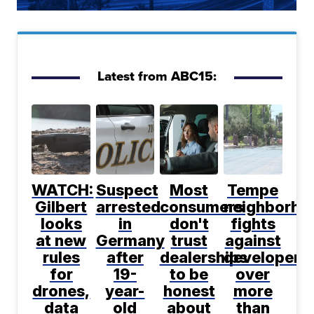
Latest from ABC15:
WATCH:
Suspect
Most
Tempe
Gilbert
arrested
consumers
neighborho
looks
in
don't
fights
at new
Germany
trust
against
rules
after
dealerships
developer
for
19-
to be
over
drones,
year-
honest
more
data
old
about
than