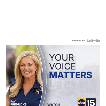
Powered by