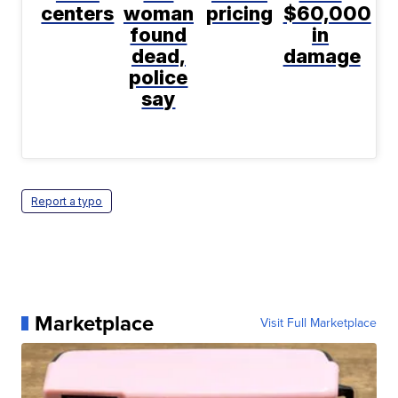
centers
woman
pricing
$60,000
found
in
dead,
damage
police
say
Report a typo
Marketplace
Visit Full Marketplace