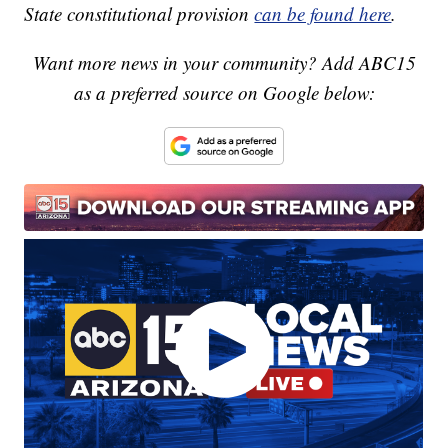
State constitutional provision
can be found here
.
Want more news in your community? Add ABC15
as a preferred source on Google below: