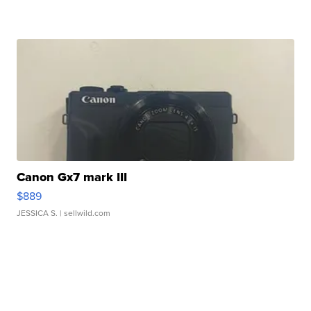
Canon Gx7 mark III
$889
JESSICA S.
| sellwild.com