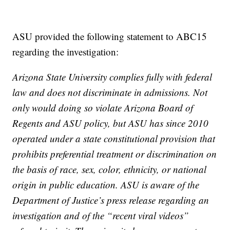
ASU provided the following statement to ABC15
regarding the investigation:
Arizona State University complies fully with federal
law and does not discriminate in admissions. Not
only would doing so violate Arizona Board of
Regents and ASU policy, but ASU has since 2010
operated under a state constitutional provision that
prohibits preferential treatment or discrimination on
the basis of race, sex, color, ethnicity, or national
origin in public education. ASU is aware of the
Department of Justice’s press release regarding an
investigation and of the “recent viral videos”