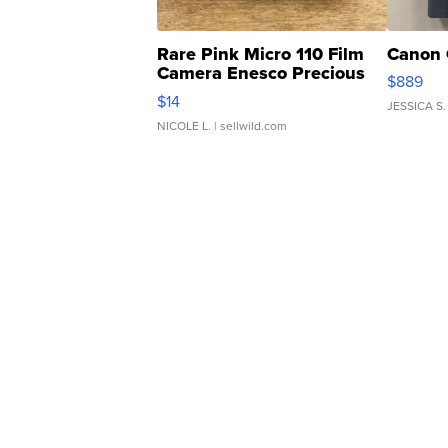
Rare Pink Micro 110 Film
Canon 
Camera Enesco Precious
$889
Moments TD4
$14
JESSICA S.
NICOLE L.
| sellwild.com