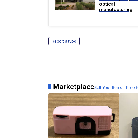
optical
manufacturing
Report a typo
Marketplace
Sell Your Items - Free t