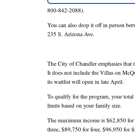
800-842-2088).
You can also drop it off in person be
235 S. Arizona Ave.
The City of Chandler emphasies that thi
It does not include the Villas on McQue
its waitlist will open in late April.
To qualify for the program, your total
limits based on your family size.
The maximum income is $62,850 for o
three, $89,750 for four, $96,950 for 