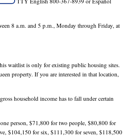
TTY English 800-367-8939 or Español
tween 8 a.m. and 5 p.m., Monday through Friday, at
s waitlist is only for existing public housing sites.
en property. If you are interested in that location,
 gross household income has to fall under certain
ne person, $71,800 for two people, $80,800 for
five, $104,150 for six, $111,300 for seven, $118,500