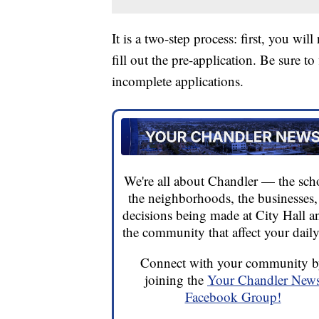
It is a two-step process: first, you wi
fill out the pre-application. Be sure to
incomplete applications.
We're all about Chandler — the sch
the neighborhoods, the businesses,
decisions being made at City Hall a
the community that affect your daily 
Connect with your community 
joining the
Your Chandler New
Facebook Group!