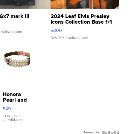
Gx7 mark III
2024 Leaf Elvis Presley
Icons Collection Base 1/1
SSP Clear ...
$300
| sellwild.com
DAVID M.
| sellwild.com
Honora
Pearl and
Pink
$49
Leather
Bracelet
CONSHY C.
|
sellwild.com
Adjustable
Buckle
Powered by