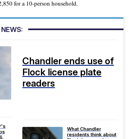
2,850 for a 10-person household.
 NEWS:
Chandler ends use of
Flock license plate
readers
P's
What Chandler
bs
residents think about
S.