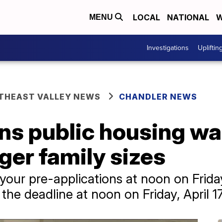
LOCAL
NATIONAL
W
MENU
Investigations
Upliftin
THEAST VALLEY NEWS
CHANDLER NEWS
s public housing wait
arger family sizes
your pre-applications at noon on Friday
the deadline at noon on Friday, April 17