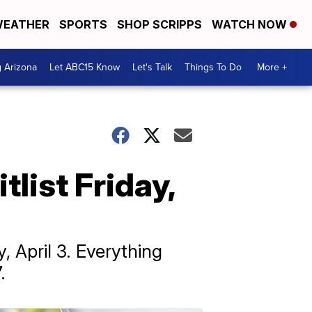
EATHER
SPORTS
SHOP SCRIPPS
WATCH NOW
g Arizona
Let ABC15 Know
Let's Talk
Things To Do
More +
list Friday,
, April 3. Everything
.