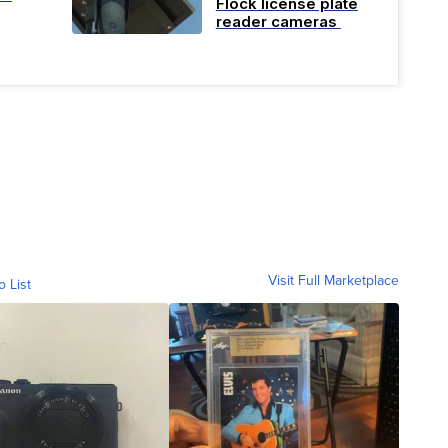
Flock license plate
reader cameras
Visit Full Marketplace
o List