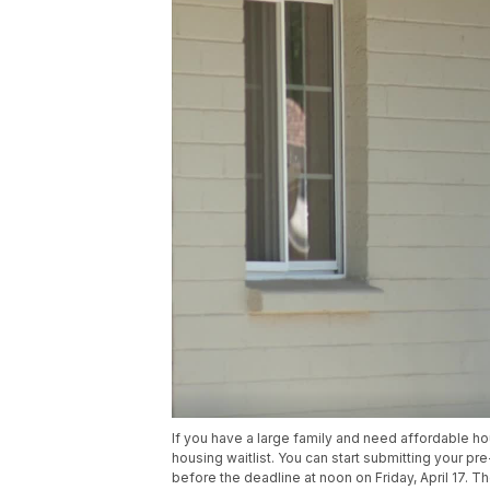
If you have a large family and need affordable hou
housing waitlist. You can start submitting your pre
before the deadline at noon on Friday, April 17. Th