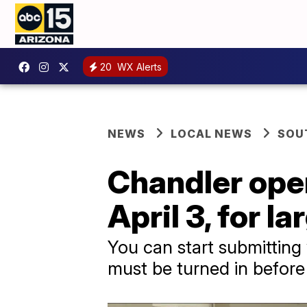
20
WX Alerts
NEWS
LOCAL NEWS
SOU
Chandler open
April 3, for l
You can start submitting 
must be turned in before 