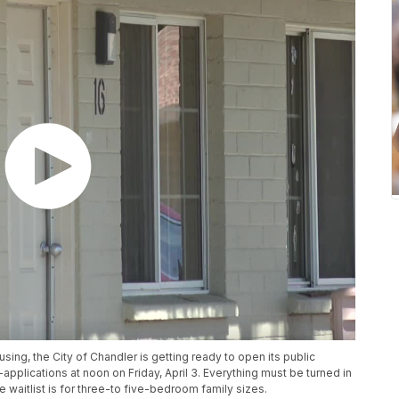
sing, the City of Chandler is getting ready to open its public
-applications at noon on Friday, April 3. Everything must be turned in
e waitlist is for three-to five-bedroom family sizes.