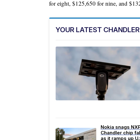
for eight, $125,650 for nine, and $13
YOUR LATEST CHANDLER
Nokia snags NX
Chandler chip fa
as it ramps up U.