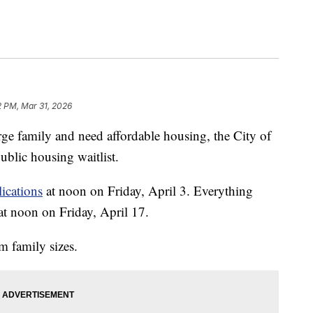
2 PM, Mar 31, 2026
family and need affordable housing, the City of
ublic housing waitlist.
ications
at noon on Friday, April 3. Everything
at noon on Friday, April 17.
om family sizes.