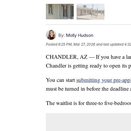
By:
Molly Hudson
Posted
6:25 PM, Mar 27, 2026
and last updated
4:3
CHANDLER, AZ — If you have a large 
Chandler is getting ready to open its p
You can start
submitting your pre-appl
must be turned in before the deadline 
The waitlist is for three-to five-bedro