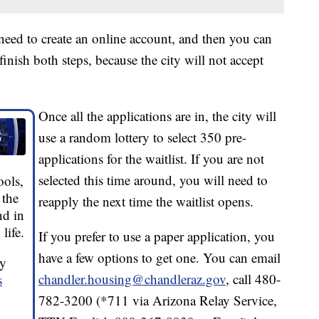
ll need to create an online account, and then you can
 finish both steps, because the city will not accept
Once all the applications are in, the city will
use a random lottery to select 350 pre-
applications for the waitlist. If you are not
selected this time around, you will need to
ools,
 the
reapply the next time the waitlist opens.
nd in
life.
If you prefer to use a paper application, you
have a few options to get one. You can email
by
chandler.housing@chandleraz.gov
, call 480-
s
782-3200 (*711 via Arizona Relay Service,