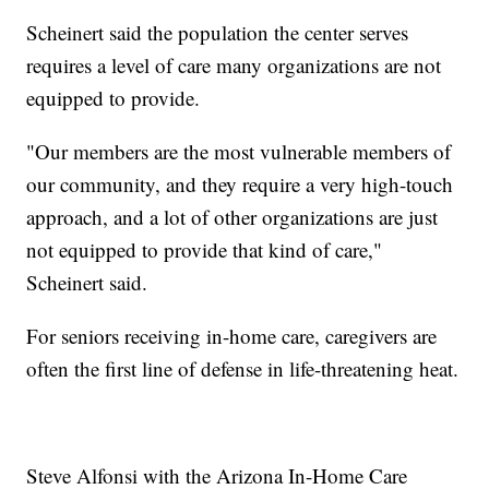
Scheinert said the population the center serves
requires a level of care many organizations are not
equipped to provide.
"Our members are the most vulnerable members of
our community, and they require a very high-touch
approach, and a lot of other organizations are just
not equipped to provide that kind of care,"
Scheinert said.
For seniors receiving in-home care, caregivers are
often the first line of defense in life-threatening heat.
Steve Alfonsi with the Arizona In-Home Care