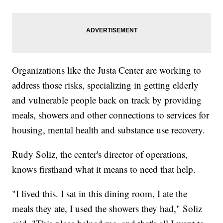
Organizations like the Justa Center are working to
address those risks, specializing in getting elderly
and vulnerable people back on track by providing
meals, showers and other connections to services for
housing, mental health and substance use recovery.
Rudy Soliz, the center's director of operations,
knows firsthand what it means to need that help.
"I lived this. I sat in this dining room, I ate the
meals they ate, I used the showers they had," Soliz