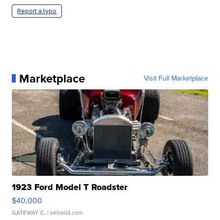
Report a typo
Marketplace
Visit Full Marketplace
1923 Ford Model T Roadster
$40,000
GATEWAY C.
| sellwild.com