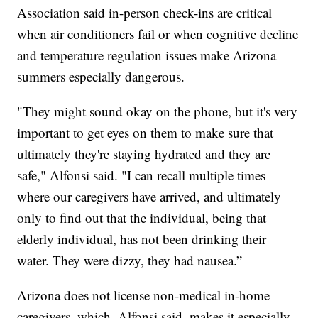
Association said in-person check-ins are critical
when air conditioners fail or when cognitive decline
and temperature regulation issues make Arizona
summers especially dangerous.
"They might sound okay on the phone, but it's very
important to get eyes on them to make sure that
ultimately they're staying hydrated and they are
safe," Alfonsi said. "I can recall multiple times
where our caregivers have arrived, and ultimately
only to find out that the individual, being that
elderly individual, has not been drinking their
water. They were dizzy, they had nausea.”
Arizona does not license non-medical in-home
caregivers, which, Alfonsi said, makes it especially