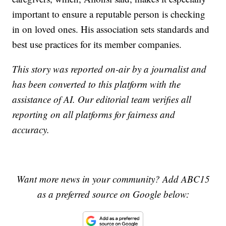
important to ensure a reputable person is checking
in on loved ones. His association sets standards and
best use practices for its member companies.
This story was reported on-air by a journalist and
has been converted to this platform with the
assistance of AI. Our editorial team verifies all
reporting on all platforms for fairness and
accuracy.
Want more news in your community? Add ABC15
as a preferred source on Google below: