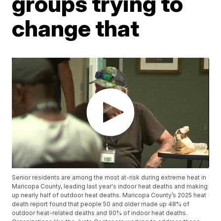
groups trying to
change that
Senior residents are among the most at-risk during extreme heat in
Maricopa County, leading last year's indoor heat deaths and making
up nearly half of outdoor heat deaths. Maricopa County’s 2025 heat
death report found that people 50 and older made up 48% of
outdoor heat-related deaths and 90% of indoor heat deaths.