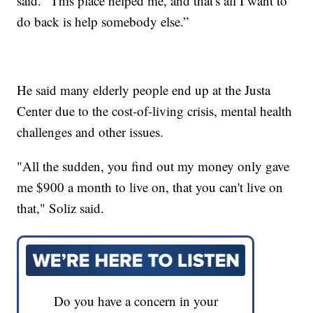
said. "This place helped me, and that's all I want to
do back is help somebody else.”
He said many elderly people end up at the Justa
Center due to the cost-of-living crisis, mental health
challenges and other issues.
"All the sudden, you find out my money only gave
me $900 a month to live on, that you can't live on
that," Soliz said.
Do you have a concern in your