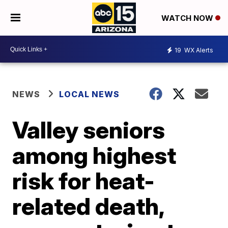
WATCH NOW
19
WX Alerts
NEWS
LOCAL NEWS
Valley seniors
among highest
risk for heat-
related death,