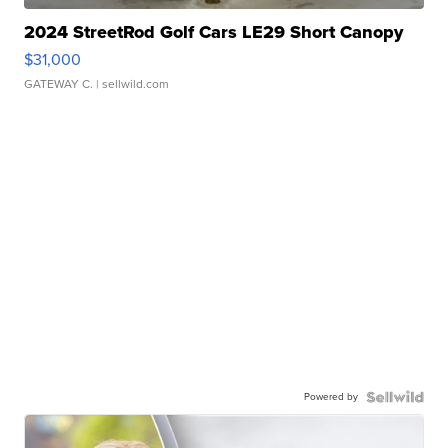
2024 StreetRod Golf Cars LE29 Short Canopy
$31,000
GATEWAY C.
| sellwild.com
Powered by