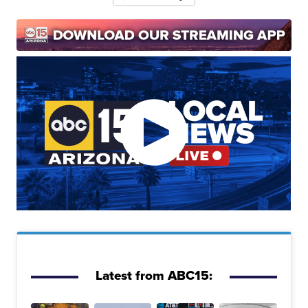
Latest from ABC15: