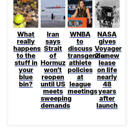
What
Iran
WNBA
NASA
really
says
to
gives
happens
Strait
discuss
Voyager
to the
of
transgender
2 a new
stuff in
Hormuz
athlete
lease
your
won’t
policies
on life
blue
reopen
at
nearly
bin?
until US
league
48
meets
meetings
years
sweeping
after
demands
launch