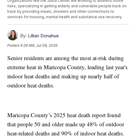
Organizations like the Justa Center are working to address those
risks, specializing in getting elderly and vulnerable people back on
track by providing meals, showers and other connections to
services for housing, mental health and substance use recovery.
By:
Lillian Donahue
Posted
4:29 AM, Jul 09, 2026
Senior residents are among the most at-risk during
extreme heat in Maricopa County, leading last year's
indoor heat deaths and making up nearly half of
outdoor heat deaths.
Maricopa County’s 2025 heat death report found
that people 50 and older made up 48% of outdoor
heat-related deaths and 90% of indoor heat deaths.