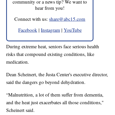
community or a news tip? We want to
hear from you!
Connect with us:
share@abc15.com
Facebook
|
Instagram
|
YouTube
During extreme heat, seniors face serious health
risks that compound existing conditions, like
medication.
Dean Scheinert, the Justa Center's executive director,
said the dangers go beyond dehydration.
“Malnutrition, a lot of them suffer from dementia,
and the heat just exacerbates all those conditions,"
Scheinert said.