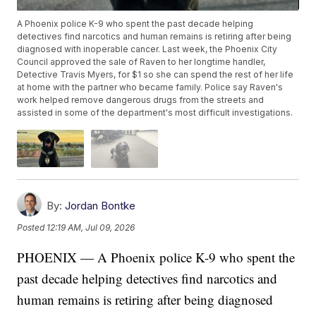
A Phoenix police K-9 who spent the past decade helping
detectives find narcotics and human remains is retiring after being
diagnosed with inoperable cancer. Last week, the Phoenix City
Council approved the sale of Raven to her longtime handler,
Detective Travis Myers, for $1 so she can spend the rest of her life
at home with the partner who became family. Police say Raven's
work helped remove dangerous drugs from the streets and
assisted in some of the department's most difficult investigations.
By:
Jordan Bontke
Posted
12:19 AM, Jul 09, 2026
PHOENIX — A Phoenix police K-9 who spent the
past decade helping detectives find narcotics and
human remains is retiring after being diagnosed