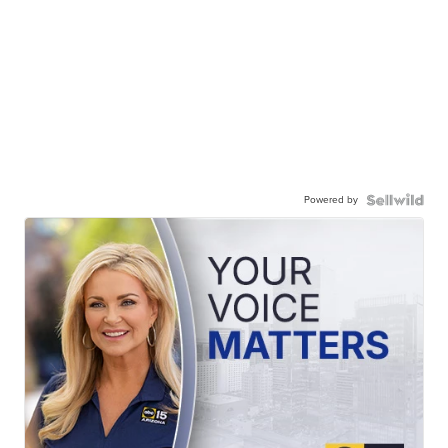
Powered by