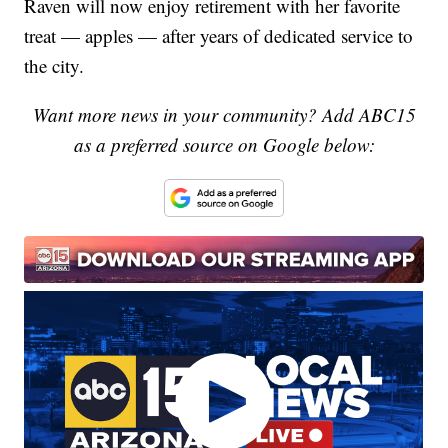
Raven will now enjoy retirement with her favorite
treat — apples — after years of dedicated service to
the city.
Want more news in your community? Add ABC15
as a preferred source on Google below: