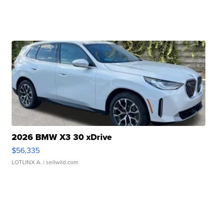
2026 BMW X3 30 xDrive
$56,335
LOTLINX A.
| sellwild.com