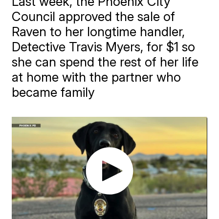
Last week, the Phoenix City
Council approved the sale of
Raven to her longtime handler,
Detective Travis Myers, for $1 so
she can spend the rest of her life
at home with the partner who
became family