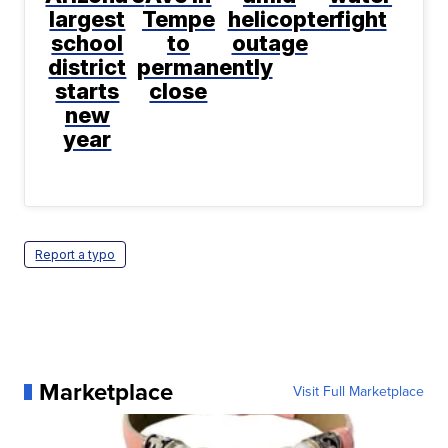
largest
Tempe
helicopter
fight
school
to
outage
district
permanently
starts
close
new
year
Report a typo
Marketplace
Visit Full Marketplace