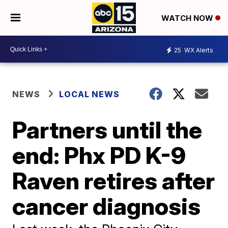
WATCH NOW
25
WX Alerts
NEWS
LOCAL NEWS
Partners until the
end: Phx PD K-9
Raven retires after
cancer diagnosis