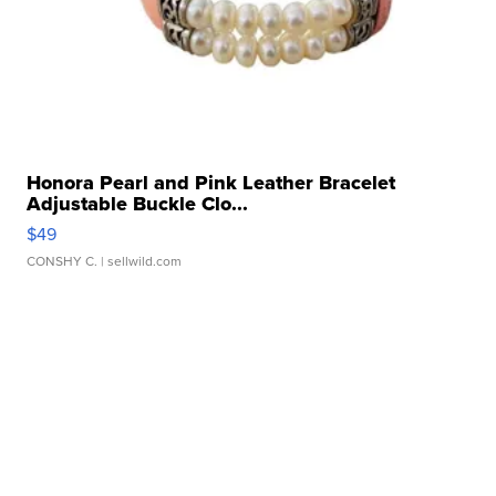
Honora Pearl and Pink Leather Bracelet
Adjustable Buckle Clo...
$49
CONSHY C.
| sellwild.com