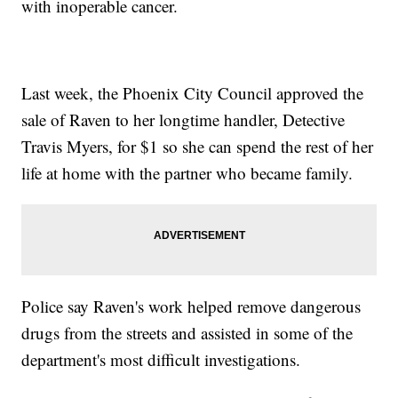
with inoperable cancer.
Last week, the Phoenix City Council approved the
sale of Raven to her longtime handler, Detective
Travis Myers, for $1 so she can spend the rest of her
life at home with the partner who became family.
Police say Raven's work helped remove dangerous
drugs from the streets and assisted in some of the
department's most difficult investigations.