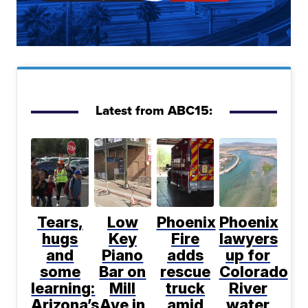
Latest from ABC15:
Tears,
Low
Phoenix
Phoenix
hugs
Key
Fire
lawyers
and
Piano
adds
up for
some
Bar on
rescue
Colorado
learning:
Mill
truck
River
Arizona’s
Ave in
amid
water