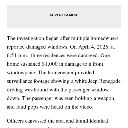
The investigation began after multiple homeowners
reported damaged windows. On April 4, 2026, at
6:51 p.m., three residences were damaged. One
home sustained $1,000 in damage to a front
windowpane. The homeowner provided
surveillance footage showing a white Jeep Renegade
driving westbound with the passenger window
down. The passenger was seen holding a weapon,
and loud pops were heard on the video.
Officers canvassed the area and found identical