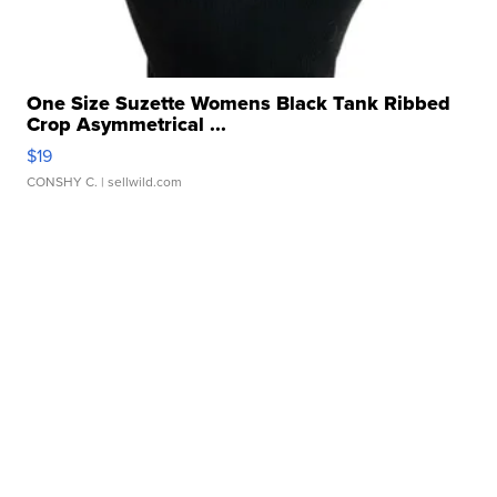
One Size Suzette Womens Black Tank Ribbed
Crop Asymmetrical ...
$19
CONSHY C.
| sellwild.com