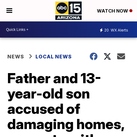
WATCH NOW
20
WX Alerts
NEWS
LOCAL NEWS
Father and 13-
year-old son
accused of
damaging homes,