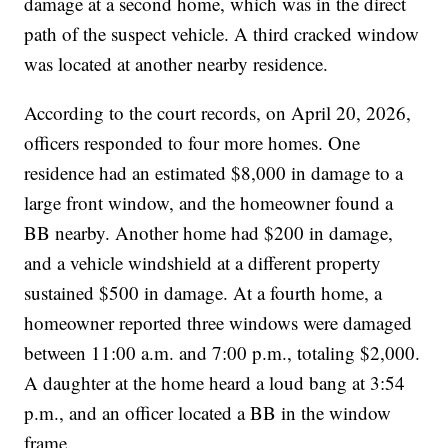
damage at a second home, which was in the direct
path of the suspect vehicle. A third cracked window
was located at another nearby residence.
According to the court records, on April 20, 2026,
officers responded to four more homes. One
residence had an estimated $8,000 in damage to a
large front window, and the homeowner found a
BB nearby. Another home had $200 in damage,
and a vehicle windshield at a different property
sustained $500 in damage. At a fourth home, a
homeowner reported three windows were damaged
between 11:00 a.m. and 7:00 p.m., totaling $2,000.
A daughter at the home heard a loud bang at 3:54
p.m., and an officer located a BB in the window
frame.