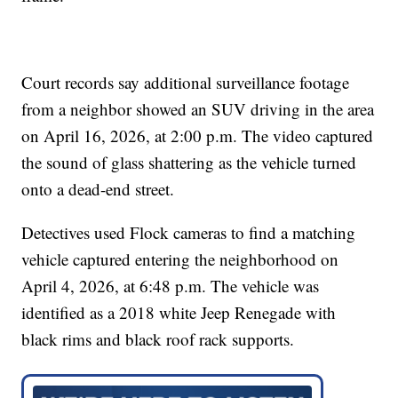
Court records say additional surveillance footage
from a neighbor showed an SUV driving in the area
on April 16, 2026, at 2:00 p.m. The video captured
the sound of glass shattering as the vehicle turned
onto a dead-end street.
Detectives used Flock cameras to find a matching
vehicle captured entering the neighborhood on
April 4, 2026, at 6:48 p.m. The vehicle was
identified as a 2018 white Jeep Renegade with
black rims and black roof rack supports.