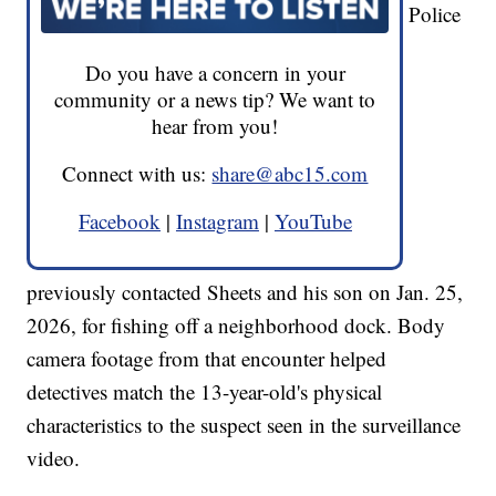
Police
Do you have a concern in your
community or a news tip? We want to
hear from you!
Connect with us:
share@abc15.com
Facebook
|
Instagram
|
YouTube
previously contacted Sheets and his son on Jan. 25,
2026, for fishing off a neighborhood dock. Body
camera footage from that encounter helped
detectives match the 13-year-old's physical
characteristics to the suspect seen in the surveillance
video.