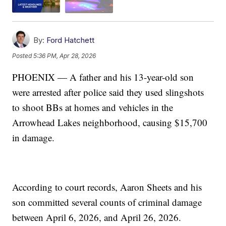
By:
Ford Hatchett
Posted
5:36 PM, Apr 28, 2026
PHOENIX — A father and his 13-year-old son
were arrested after police said they used slingshots
to shoot BBs at homes and vehicles in the
Arrowhead Lakes neighborhood, causing $15,700
in damage.
According to court records, Aaron Sheets and his
son committed several counts of criminal damage
between April 6, 2026, and April 26, 2026.