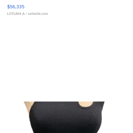
$56,335
LOTLINX A.
| sellwild.com