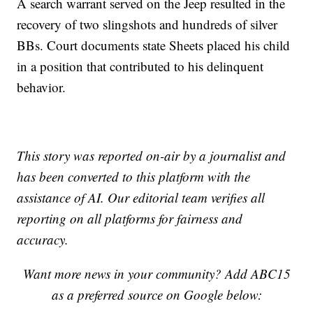
A search warrant served on the Jeep resulted in the
recovery of two slingshots and hundreds of silver
BBs. Court documents state Sheets placed his child
in a position that contributed to his delinquent
behavior.
This story was reported on-air by a journalist and
has been converted to this platform with the
assistance of AI. Our editorial team verifies all
reporting on all platforms for fairness and
accuracy.
Want more news in your community? Add ABC15
as a preferred source on Google below: