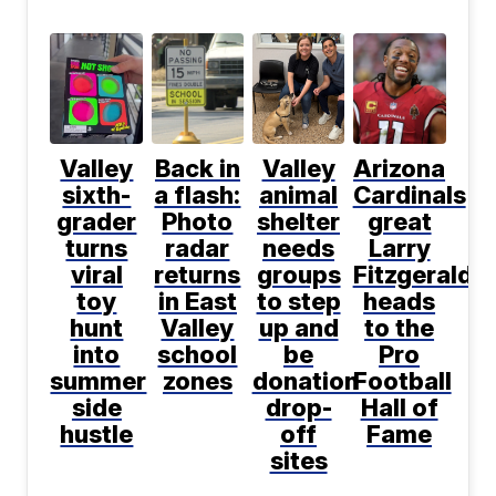
Valley
Back in
Valley
Arizona
sixth-
a flash:
animal
Cardinals
grader
Photo
shelter
great
turns
radar
needs
Larry
viral
returns
groups
Fitzgerald
toy
in East
to step
heads
hunt
Valley
up and
to the
into
school
be
Pro
summer
zones
donation
Football
side
drop-
Hall of
hustle
off
Fame
sites