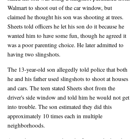
Walmart to shoot out of the car window, but
claimed he thought his son was shooting at trees.
Sheets told officers he let his son do it because he
wanted him to have some fun, though he agreed it
was a poor parenting choice. He later admitted to
having two slingshots.
The 13-year-old son allegedly told police that both
he and his father used slingshots to shoot at houses
and cars. The teen stated Sheets shot from the
driver's side window and told him he would not get
into trouble. The son estimated they did this
approximately 10 times each in multiple
neighborhoods.