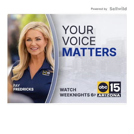
Powered by