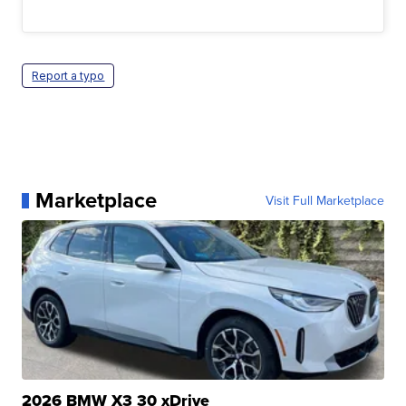
Report a typo
Marketplace
Visit Full Marketplace
2026 BMW X3 30 xDrive