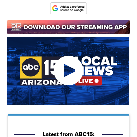
Latest from ABC15: