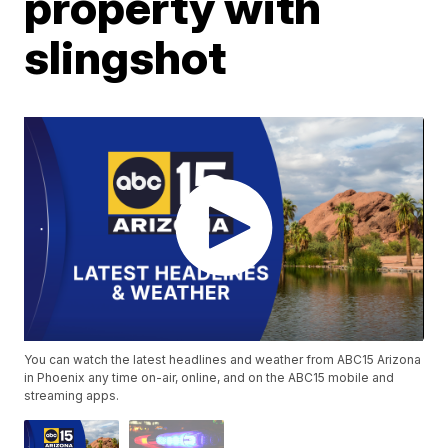
property with
slingshot
You can watch the latest headlines and weather from ABC15 Arizona
in Phoenix any time on-air, online, and on the ABC15 mobile and
streaming apps.