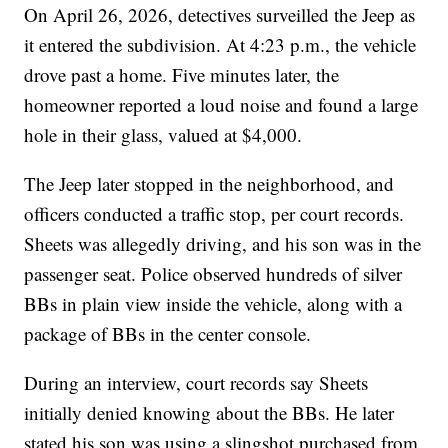
On April 26, 2026, detectives surveilled the Jeep as
it entered the subdivision. At 4:23 p.m., the vehicle
drove past a home. Five minutes later, the
homeowner reported a loud noise and found a large
hole in their glass, valued at $4,000.
The Jeep later stopped in the neighborhood, and
officers conducted a traffic stop, per court records.
Sheets was allegedly driving, and his son was in the
passenger seat. Police observed hundreds of silver
BBs in plain view inside the vehicle, along with a
package of BBs in the center console.
During an interview, court records say Sheets
initially denied knowing about the BBs. He later
stated his son was using a slingshot purchased from