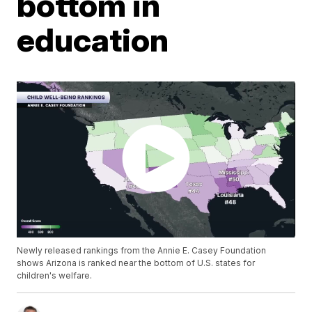
bottom in
education
Newly released rankings from the Annie E. Casey Foundation
shows Arizona is ranked near the bottom of U.S. states for
children's welfare.