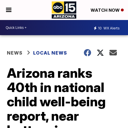
WATCH NOW
10
WX Alerts
NEWS
LOCAL NEWS
Arizona ranks
40th in national
child well-being
report, near