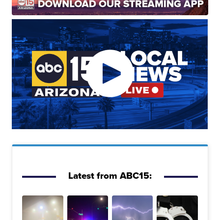
Latest from ABC15: