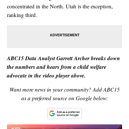
concentrated in the North. Utah is the exception,
ranking third.
ABC15 Data Analyst Garrett Archer breaks down
the numbers and hears from a child welfare
advocate in the video player above.
Want more news in your community? Add ABC15
as a preferred source on Google below: