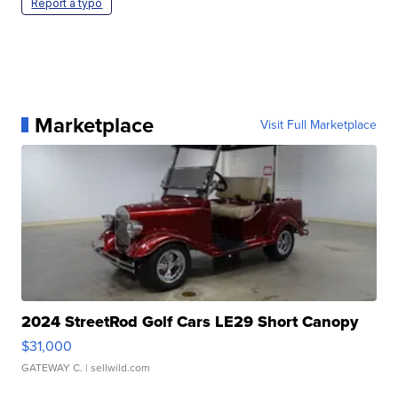
Report a typo
Marketplace
Visit Full Marketplace
2024 StreetRod Golf Cars LE29 Short Canopy
$31,000
GATEWAY C.
| sellwild.com