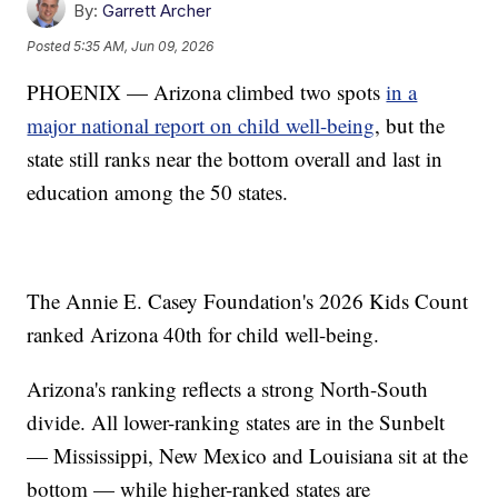
By:
Garrett Archer
Posted
5:35 AM, Jun 09, 2026
PHOENIX — Arizona climbed two spots
in a
major national report on child well-being
, but the
state still ranks near the bottom overall and last in
education among the 50 states.
The Annie E. Casey Foundation's 2026 Kids Count
ranked Arizona 40th for child well-being.
Arizona's ranking reflects a strong North-South
divide. All lower-ranking states are in the Sunbelt
— Mississippi, New Mexico and Louisiana sit at the
bottom — while higher-ranked states are