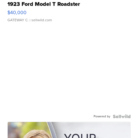
1923 Ford Model T Roadster
$40,000
GATEWAY C.
| sellwild.com
Powered by