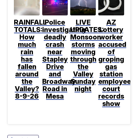
RAINFALL
Police
LIVE
AZ
TOTALS:
investigating
UPDATES:
Lottery
How
deadly
Monsoon
worker
much
crash
storms
accused
rain
near
moving
of
has
Stapley
through
groping
fallen
Drive
the
gas
around
and
Valley
station
the
Broadway
Sunday
employee,
Valley?
Road in
night
court
8-9-26
Mesa
records
show