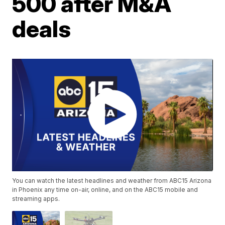
500 after M&A
deals
You can watch the latest headlines and weather from ABC15 Arizona
in Phoenix any time on-air, online, and on the ABC15 mobile and
streaming apps.