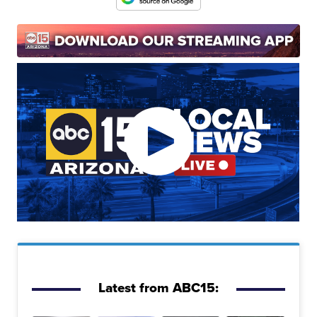
Latest from ABC15: