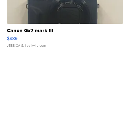
Canon Gx7 mark III
$889
JESSICA S.
| sellwild.com