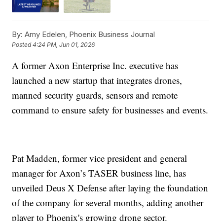
By:
Amy Edelen, Phoenix Business Journal
Posted
4:24 PM, Jun 01, 2026
A former Axon Enterprise Inc. executive has
launched a new startup that integrates drones,
manned security guards, sensors and remote
command to ensure safety for businesses and events.
Pat Madden, former vice president and general
manager for Axon’s TASER business line, has
unveiled Deus X Defense after laying the foundation
of the company for several months, adding another
player to Phoenix's growing drone sector.