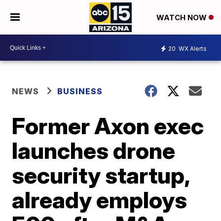
WATCH NOW
20
WX Alerts
NEWS
BUSINESS
Former Axon exec
launches drone
security startup,
already employs