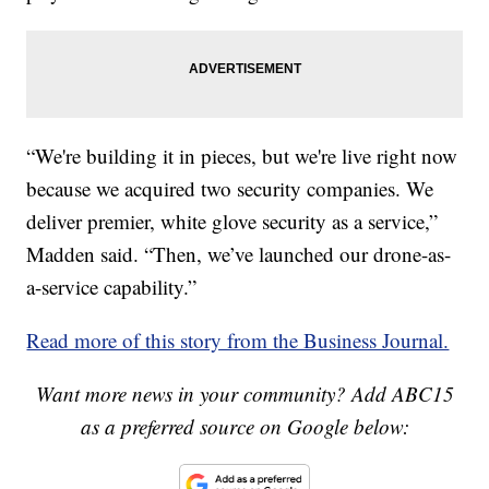
“We're building it in pieces, but we're live right now
because we acquired two security companies. We
deliver premier, white glove security as a service,”
Madden said. “Then, we’ve launched our drone-as-
a-service capability.”
Read more of this story from the Business Journal.
Want more news in your community? Add ABC15
as a preferred source on Google below: