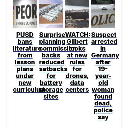
PUSD
Surprise
WATCH:
Suspect
bans
planning
Gilbert
arrested
literature
commission
looks
in
from
backs
at new
Germany
lesson
reduced
rules
after
plans
setbacks
for
19-
under
for
drones,
year-
new
battery
data
old
curriculum
storage
centers
woman
sites
found
dead,
police
say