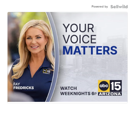
Powered by