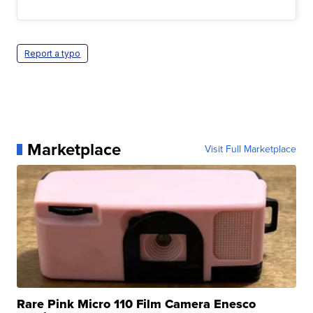
Report a typo
Marketplace
Visit Full Marketplace
Rare Pink Micro 110 Film Camera Enesco