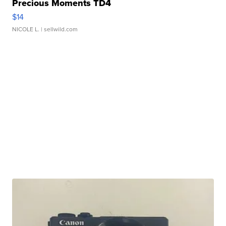
Precious Moments TD4
$14
NICOLE L.
| sellwild.com