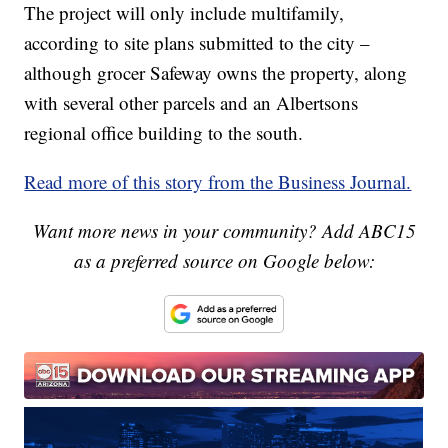
The project will only include multifamily,
according to site plans submitted to the city –
although grocer Safeway owns the property, along
with several other parcels and an Albertsons
regional office building to the south.
Read more of this story from the Business Journal.
Want more news in your community? Add ABC15
as a preferred source on Google below: