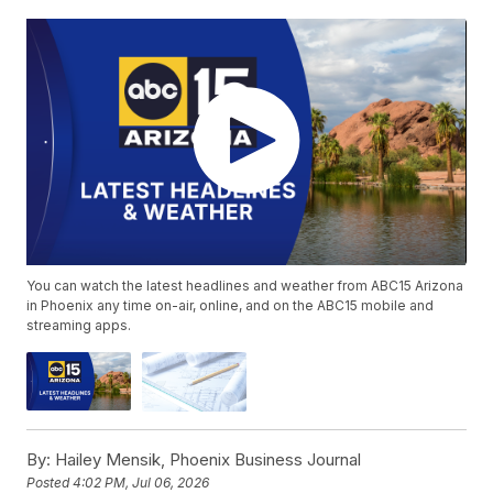
You can watch the latest headlines and weather from ABC15 Arizona
in Phoenix any time on-air, online, and on the ABC15 mobile and
streaming apps.
By:
Hailey Mensik, Phoenix Business Journal
Posted
4:02 PM, Jul 06, 2026