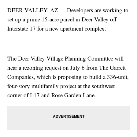
DEER VALLEY, AZ — Developers are working to
set up a prime 15-acre parcel in Deer Valley off
Interstate 17 for a new apartment complex.
The Deer Valley Village Planning Committee will
hear a rezoning request on July 6 from The Garrett
Companies, which is proposing to build a 336-unit,
four-story multifamily project at the southwest
corner of I-17 and Rose Garden Lane.