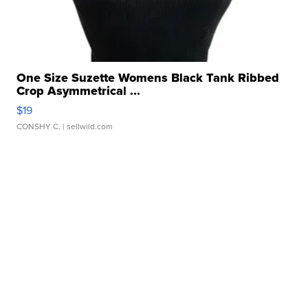
One Size Suzette Womens Black Tank Ribbed
Crop Asymmetrical ...
$19
CONSHY C.
| sellwild.com