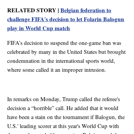
RELATED STORY |
Belgian federation to
challenge FIFA's decision to let Folarin Balogun
play in World Cup match
FIFA’s decision to suspend the one-game ban was
celebrated by many in the United States but brought
condemnation in the international sports world,
where some called it an improper intrusion.
In remarks on Monday, Trump called the referee's
decision a “horrible” call. He added that it would
have been a stain on the tournament if Balogun, the
U.S.' leading scorer at this year's World Cup with