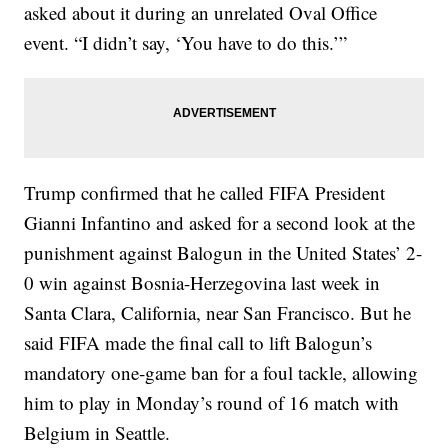
asked about it during an unrelated Oval Office
event. “I didn’t say, ‘You have to do this.’”
Trump confirmed that he called FIFA President
Gianni Infantino and asked for a second look at the
punishment against Balogun in the United States’ 2-
0 win against Bosnia-Herzegovina last week in
Santa Clara, California, near San Francisco. But he
said FIFA made the final call to lift Balogun’s
mandatory one-game ban for a foul tackle, allowing
him to play in Monday’s round of 16 match with
Belgium in Seattle.