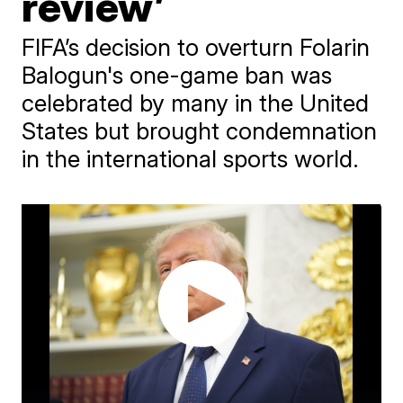
review’
FIFA’s decision to overturn Folarin
Balogun's one-game ban was
celebrated by many in the United
States but brought condemnation
in the international sports world.