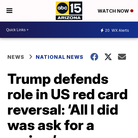
WATCH NOW
20
WX Alerts
NEWS
NATIONAL NEWS
Trump defends
role in US red card
reversal: ‘All I did
was ask for a