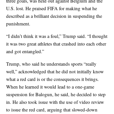
three goals, was held out against Belgium and the
U.S. lost. He praised FIFA for making what he
described as a brilliant decision in suspending the
punishment.
“I didn’t think it was a foul,” Trump said. “I thought
it was two great athletes that crashed into each other
and got entangled.”
Trump, who said he understands sports “really
well,” acknowledged that he did not initially know
what a red card is or the consequences it brings.
When he learned it would lead to a one-game
suspension for Balogun, he said, he decided to step
in. He also took issue with the use of video review
to issue the red card, arguing that slowed-down