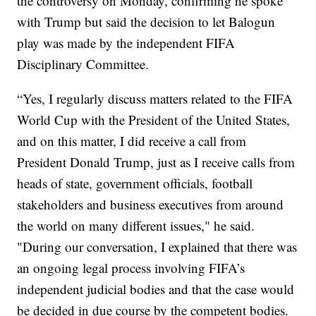
the controversy on Monday, confirming he spoke
with Trump but said the decision to let Balogun
play was made by the independent FIFA
Disciplinary Committee.
“Yes, I regularly discuss matters related to the FIFA
World Cup with the President of the United States,
and on this matter, I did receive a call from
President Donald Trump, just as I receive calls from
heads of state, government officials, football
stakeholders and business executives from around
the world on many different issues," he said.
"During our conversation, I explained that there was
an ongoing legal process involving FIFA’s
independent judicial bodies and that the case would
be decided in due course by the competent bodies.