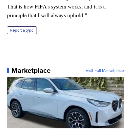
That is how FIFA’s system works, and it is a
principle that I will always uphold."
Report a typo
Marketplace
Visit Full Marketplace