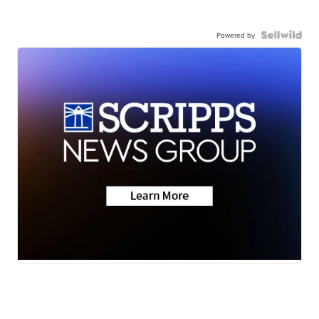
Powered by