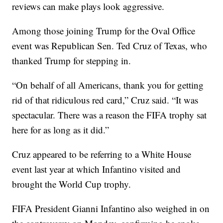
reviews can make plays look aggressive.
Among those joining Trump for the Oval Office
event was Republican Sen. Ted Cruz of Texas, who
thanked Trump for stepping in.
“On behalf of all Americans, thank you for getting
rid of that ridiculous red card,” Cruz said. “It was
spectacular. There was a reason the FIFA trophy sat
here for as long as it did.”
Cruz appeared to be referring to a White House
event last year at which Infantino visited and
brought the World Cup trophy.
FIFA President Gianni Infantino also weighed in on