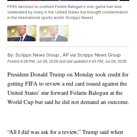
FIFA’s decision to overturn Folarin Balogun's one-game ban was
celebrated by many in the United States but brought condemnation
in the international sports world. (Scripps News)
By:
Scripps News Group ,
AP via Scripps News Group
Posted
4:26 PM, Jul 06, 2026
and last updated
4:45 PM, Jul 06, 2026
President Donald Trump on Monday took credit for
getting FIFA to review a red card issued against the
United States’ star forward Folarin Balogun at the
World Cup but said he did not demand an outcome.
“All I did was ask for a review,” Trump said when