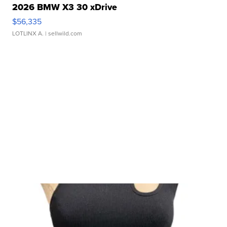
2026 BMW X3 30 xDrive
$56,335
LOTLINX A.
| sellwild.com