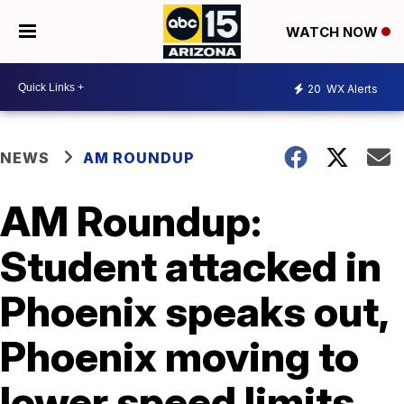
WATCH NOW
20
WX Alerts
NEWS
AM ROUNDUP
AM Roundup:
Student attacked in
Phoenix speaks out,
Phoenix moving to
lower speed limits,