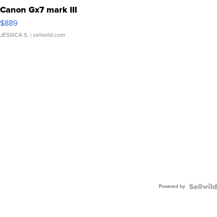
Canon Gx7 mark III
$889
JESSICA S.
| sellwild.com
Powered by