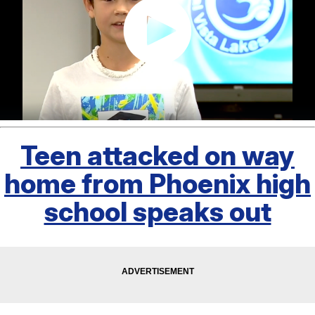
Teen attacked on way
home from Phoenix high
school speaks out