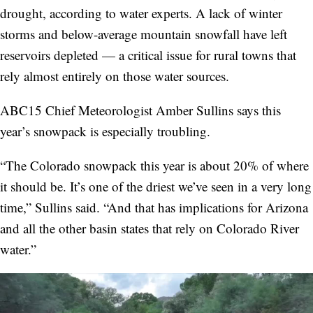
drought, according to water experts. A lack of winter
storms and below-average mountain snowfall have left
reservoirs depleted — a critical issue for rural towns that
rely almost entirely on those water sources.
ABC15 Chief Meteorologist Amber Sullins says this
year’s snowpack is especially troubling.
“The Colorado snowpack this year is about 20% of where
it should be. It’s one of the driest we’ve seen in a very long
time,” Sullins said. “And that has implications for Arizona
and all the other basin states that rely on Colorado River
water.”