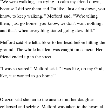
“We were walking, I'm trying to calm my friend down,
because I did see them and I'm like, 'Just calm down, you
know, to keep walking,'” Mefford said. "We're telling
them, 'just go home,' you know, we don't want nothing,
and that's when everything started going downhill.”
Mefford said she felt a blow to her head before hitting the
ground. The whole incident was caught on camera. Her
friend ended up in the street.
“I was so scared,” Mefford said. "I was like, oh my God,
like, just wanted to go home.”
Orozco said she ran to the area to find her daughter
collapsed and seizing. Mefford was taken to the hospital.