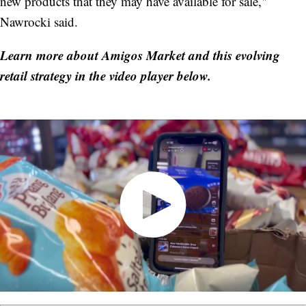
new products that they may have available for sale,"
Nawrocki said.
Learn more about Amigos Market and this evolving
retail strategy in the video player below.