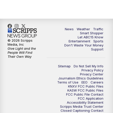
News
Weather
Traffic
Smart Shopper
Let ABC15 Know
© 2026 Scripps
Entertainment
Sports
Media, Inc
Don't Waste Your Money
Give Light and the
Support
People Will Find
Their Own Way
Sitemap
Do Not Sell My Info
Privacy Policy
Privacy Center
Journalism Ethics Guidelines
Terms of Use
EEO
Careers
KNXV FCC Public Files
KASW FCC Public Files
FCC Public File Contact
FCC Application
Accessibility Statement
Scripps Media Trust Center
Closed Captioning Contact