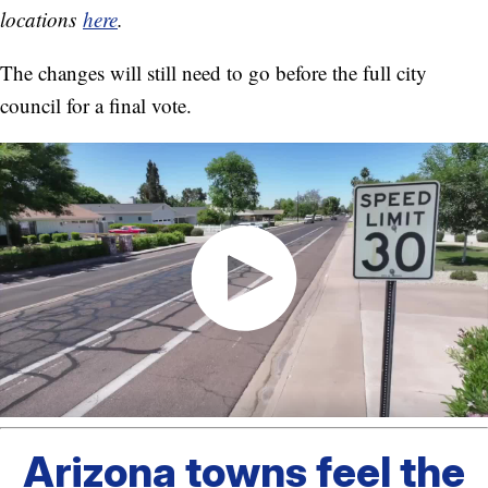
locations
here
.
The changes will still need to go before the full city
council for a final vote.
Arizona towns feel the