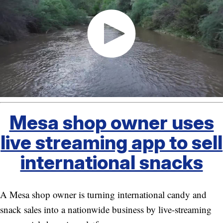
Mesa shop owner uses
live streaming app to sell
international snacks
A Mesa shop owner is turning international candy and
snack sales into a nationwide business by live-streaming