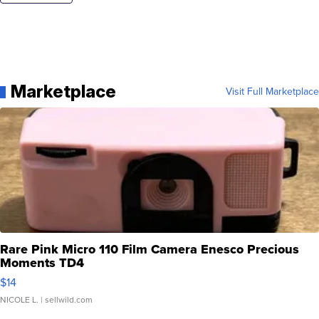
Marketplace
Visit Full Marketplace
Rare Pink Micro 110 Film Camera Enesco Precious
Moments TD4
$14
NICOLE L.
| sellwild.com