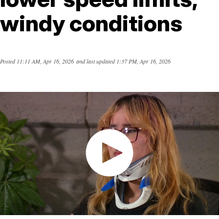
windy conditions
Posted
11:11 AM, Apr 16, 2026
and last updated
1:37 PM, Apr 16, 2026