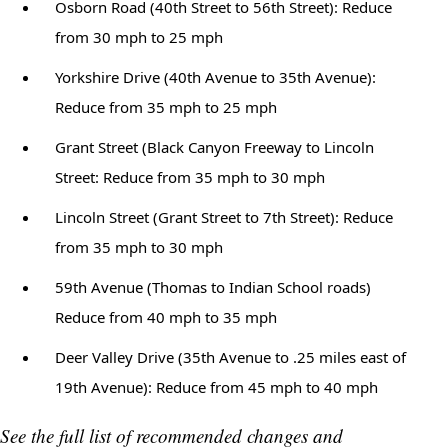
Osborn Road (40th Street to 56th Street): Reduce
from 30 mph to 25 mph
Yorkshire Drive (40th Avenue to 35th Avenue):
Reduce from 35 mph to 25 mph
Grant Street (Black Canyon Freeway to Lincoln
Street: Reduce from 35 mph to 30 mph
Lincoln Street (Grant Street to 7th Street): Reduce
from 35 mph to 30 mph
59th Avenue (Thomas to Indian School roads)
Reduce from 40 mph to 35 mph
Deer Valley Drive (35th Avenue to .25 miles east of
19th Avenue): Reduce from 45 mph to 40 mph
See the full list of recommended changes and