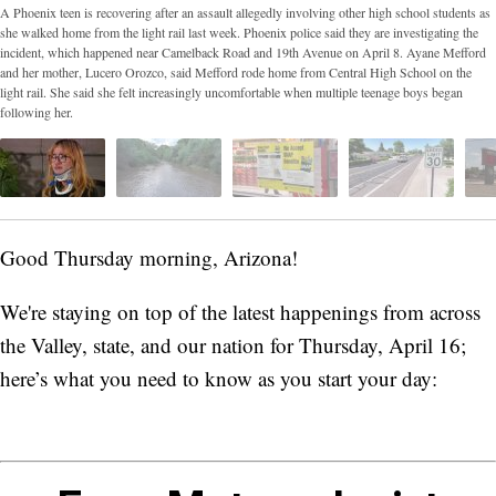
A Phoenix teen is recovering after an assault allegedly involving other high school students as
she walked home from the light rail last week. Phoenix police said they are investigating the
incident, which happened near Camelback Road and 19th Avenue on April 8. Ayane Mefford
and her mother, Lucero Orozco, said Mefford rode home from Central High School on the
light rail. She said she felt increasingly uncomfortable when multiple teenage boys began
following her.
Good Thursday morning, Arizona!
We're staying on top of the latest happenings from across
the Valley, state, and our nation for Thursday, April 16;
here’s what you need to know as you start your day: