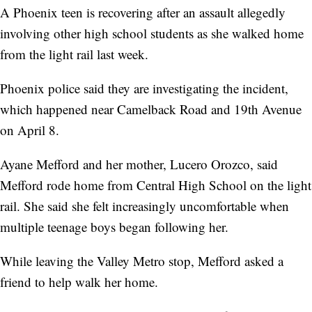
A Phoenix teen is recovering after an assault allegedly
involving other high school students as she walked home
from the light rail last week.
Phoenix police said they are investigating the incident,
which happened near Camelback Road and 19th Avenue
on April 8.
Ayane Mefford and her mother, Lucero Orozco, said
Mefford rode home from Central High School on the light
rail. She said she felt increasingly uncomfortable when
multiple teenage boys began following her.
While leaving the Valley Metro stop, Mefford asked a
friend to help walk her home.