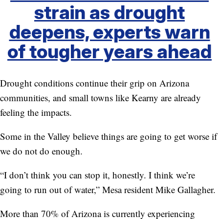
strain as drought
deepens, experts warn
of tougher years ahead
Drought conditions continue their grip on Arizona
communities, and small towns like Kearny are already
feeling the impacts.
Some in the Valley believe things are going to get worse if
we do not do enough.
“I don’t think you can stop it, honestly. I think we’re
going to run out of water,” Mesa resident Mike Gallagher.
More than 70% of Arizona is currently experiencing