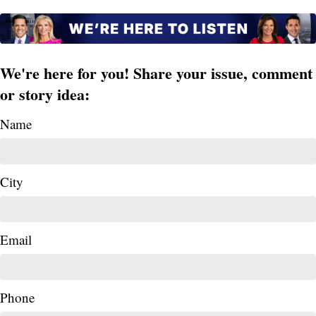
We're here for you! Share your issue, comment
or story idea:
Name
City
Email
Phone