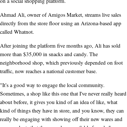
on a social shopping platform.
Ahmad Ali, owner of Amigos Market, streams live sales
directly from the store floor using an Arizona-based app
called Whatnot.
After joining the platform five months ago, Ali has sold
more than $35,000 in snacks and candy. The
neighborhood shop, which previously depended on foot
traffic, now reaches a national customer base.
"It’s a good way to engage the local community.
Sometimes, a shop like this one that I've never really heard
about before, it gives you kind of an idea of like, what
kind of things they have in store, and you know, they can
really be engaging with showing off their new wares and