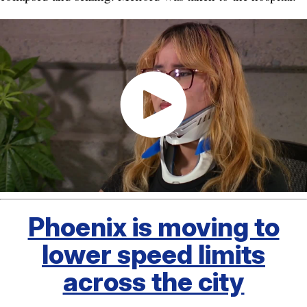
Phoenix is moving to
lower speed limits
across the city