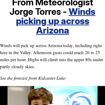
From Meteorologist
Jorge Torres -
Winds
picking up across
Arizona
Winds will pick up across Arizona today, including right
here in the Valley. Afternoon gusts could reach 20 to 25
miles per hour. Highs will climb into the upper 80s under
partly cloudy skies.
See the forecast from Kidcaster Luke: