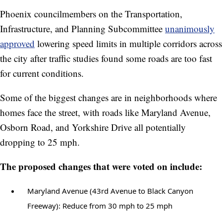
Phoenix councilmembers on the Transportation,
Infrastructure, and Planning Subcommittee
unanimously
approved
lowering speed limits in multiple corridors across
the city after traffic studies found some roads are too fast
for current conditions.
Some of the biggest changes are in neighborhoods where
homes face the street, with roads like Maryland Avenue,
Osborn Road, and Yorkshire Drive all potentially
dropping to 25 mph.
The proposed changes that were voted on include:
Maryland Avenue (43rd Avenue to Black Canyon
Freeway): Reduce from 30 mph to 25 mph