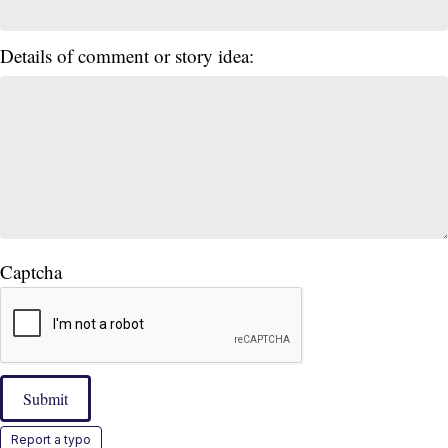
Details of comment or story idea:
Captcha
Submit
Report a typo