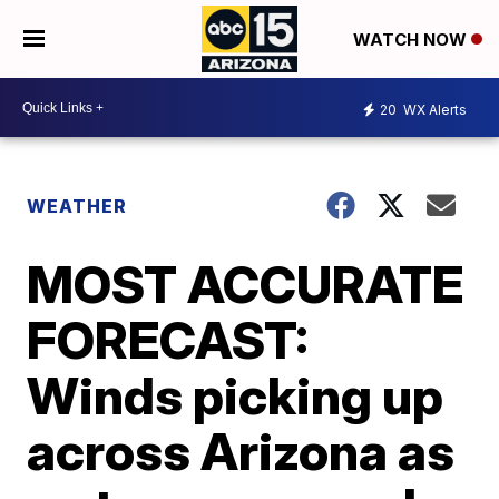
WATCH NOW
20
WX Alerts
WEATHER
MOST ACCURATE
FORECAST:
Winds picking up
across Arizona as