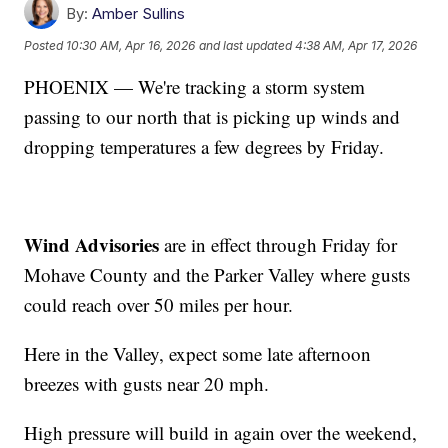
By:
Amber Sullins
Posted
10:30 AM, Apr 16, 2026
and last updated
4:38 AM, Apr 17, 2026
PHOENIX — We're tracking a storm system
passing to our north that is picking up winds and
dropping temperatures a few degrees by Friday.
Wind Advisories
are in effect through Friday for
Mohave County and the Parker Valley where gusts
could reach over 50 miles per hour.
Here in the Valley, expect some late afternoon
breezes with gusts near 20 mph.
High pressure will build in again over the weekend,