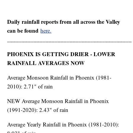
Daily rainfall reports from all across the Valley
can be found
here.
__________________________________________
PHOENIX IS GETTING DRIER - LOWER
RAINFALL AVERAGES NOW
Average Monsoon Rainfall in Phoenix (1981-
2010): 2.71" of rain
NEW Average Monsoon Rainfall in Phoenix
(1991-2020): 2.43" of rain
Average Yearly Rainfall in Phoenix (1981-2010):