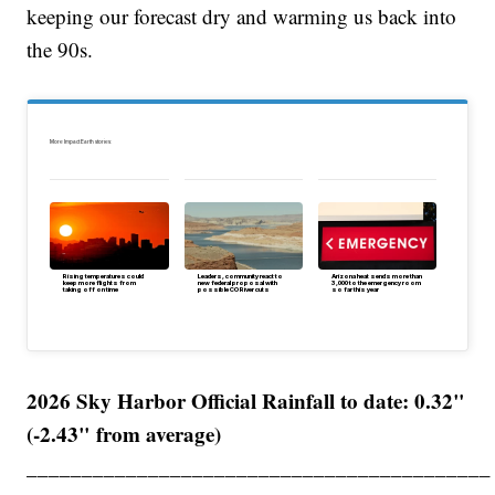
keeping our forecast dry and warming us back into
the 90s.
More Impact Earth stories:
Rising temperatures could
Leaders, community react to
Arizona heat sends more than
keep more flights from
new federal proposal with
3,000 to the emergency room
taking off on time
possible CO River cuts
so far this year
2026 Sky Harbor Official Rainfall to date: 0.32"
(-2.43" from average)
__________________________________________