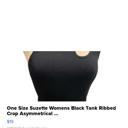
One Size Suzette Womens Black Tank Ribbed
Crop Asymmetrical ...
$19