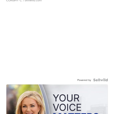
CONSHY C.
| sellwild.com
Powered by