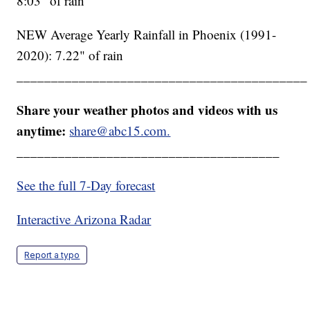
8:03" of rain
NEW Average Yearly Rainfall in Phoenix (1991-
2020): 7.22" of rain
__________________________________________
Share your weather photos and videos with us
anytime:
share@abc15.com.
______________________________________
See the full 7-Day forecast
Interactive Arizona Radar
Report a typo