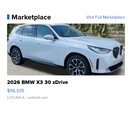
Marketplace
Visit Full Marketplace
2026 BMW X3 30 xDrive
$56,335
LOTLINX A.
| sellwild.com