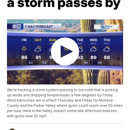
a storm passes by
We're tracking a storm system passing to our north that is picking
up winds and dropping temperatures a few degrees by Friday.
Wind Advisories are in effect Thursday and Friday for Mohave
County and the Parker Valley where gusts could reach over 50 miles
per hour. Here in the Valley, expect some late afternoon breezes
with gusts near 20 mph.