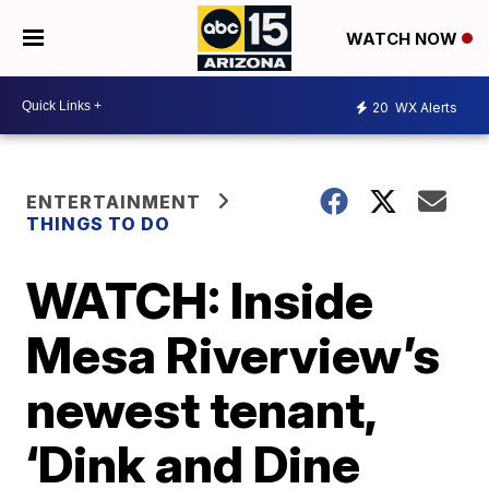
WATCH NOW
20
WX Alerts
ENTERTAINMENT
THINGS TO DO
WATCH: Inside
Mesa Riverview’s
newest tenant,
‘Dink and Dine