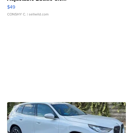
$49
CONSHY C.
| sellwild.com