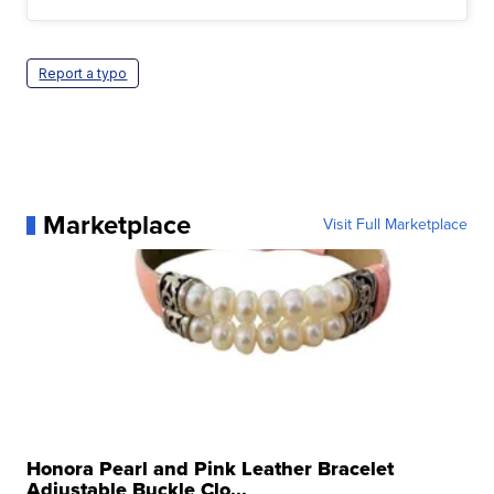
Report a typo
Marketplace
Visit Full Marketplace
Honora Pearl and Pink Leather Bracelet
Adjustable Buckle Clo...