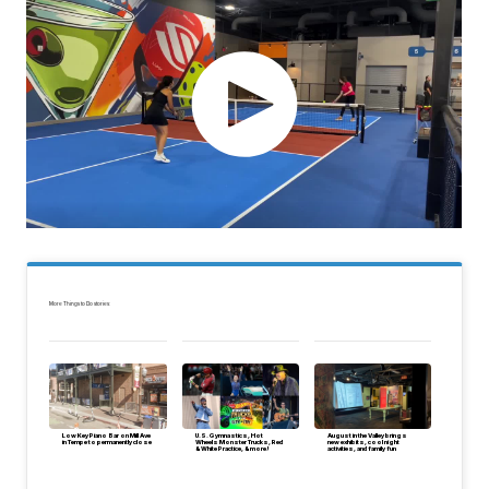
More Things to Do stories:
Low Key Piano Bar on Mill Ave
U.S. Gymnastics, Hot
August in the Valley brings
in Tempe to permanently close
Wheels Monster Trucks, Red
new exhibits, cool night
& White Practice, & more!
activities, and family fun