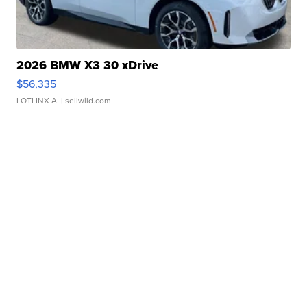
2026 BMW X3 30 xDrive
$56,335
LOTLINX A.
| sellwild.com