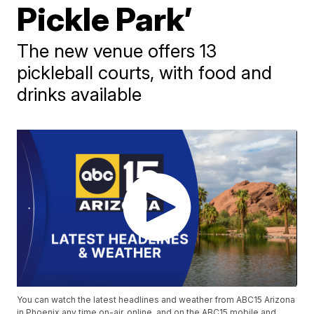
Pickle Park’
The new venue offers 13
pickleball courts, with food and
drinks available
You can watch the latest headlines and weather from ABC15 Arizona
in Phoenix any time on-air, online, and on the ABC15 mobile and