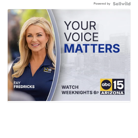
Powered by