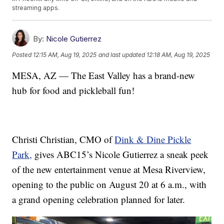
streaming apps.
By:
Nicole Gutierrez
Posted
12:15 AM, Aug 19, 2025
and last updated
12:18 AM, Aug 19, 2025
MESA, AZ — The East Valley has a brand-new
hub for food and pickleball fun!
Christi Christian, CMO of
Dink & Dine Pickle
Park,
gives ABC15’s Nicole Gutierrez a sneak peek
of the new entertainment venue at Mesa Riverview,
opening to the public on August 20 at 6 a.m., with
a grand opening celebration planned for later.