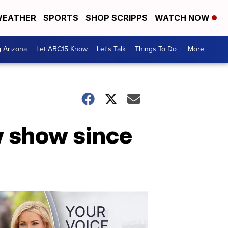
EATHER
SPORTS
SHOP SCRIPPS
WATCH NOW
g Arizona
Let ABC15 Know
Let's Talk
Things To Do
More +
w show since