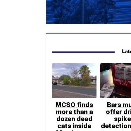
Lat
MCSO finds
Bars m
more than a
offer dr
dozen dead
spik
cats inside
detection