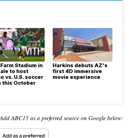
 Farm Stadium in
Harkins debuts AZ's
ale to host
first 4D immersive
o vs. U.S. soccer
movie experience
 this October
Add ABC15 as a preferred source on Google below: