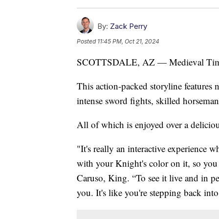
By:
Zack Perry
Posted
11:45 PM, Oct 21, 2024
SCOTTSDALE, AZ — Medieval Times ha
This action-packed storyline features 
intense sword fights, skilled horsema
All of which is enjoyed over a delicio
"It's really an interactive experience 
with your Knight's color on it, so yo
Caruso, King. “To see it live and in pe
you. It's like you're stepping back int