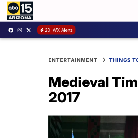
20
WX Alerts
ENTERTAINMENT
THINGS T
Medieval Tim
2017