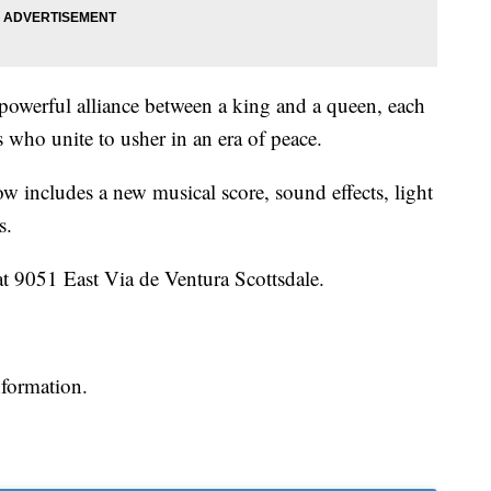
powerful alliance between a king and a queen, each
 who unite to usher in an era of peace.
how includes a new musical score, sound effects, light
s.
at 9051 East Via de Ventura Scottsdale.
nformation.