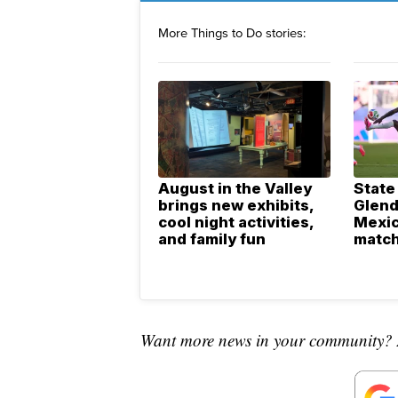
More Things to Do stories:
August in the Valley
State
brings new exhibits,
Glend
cool night activities,
Mexic
and family fun
match
Want more news in your community? 