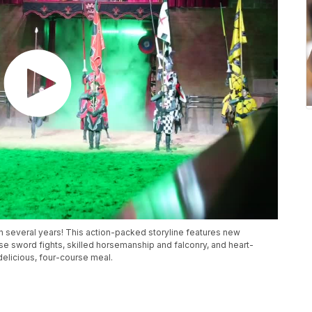
n several years! This action-packed storyline features new
nse sword fights, skilled horsemanship and falconry, and heart-
delicious, four-course meal.