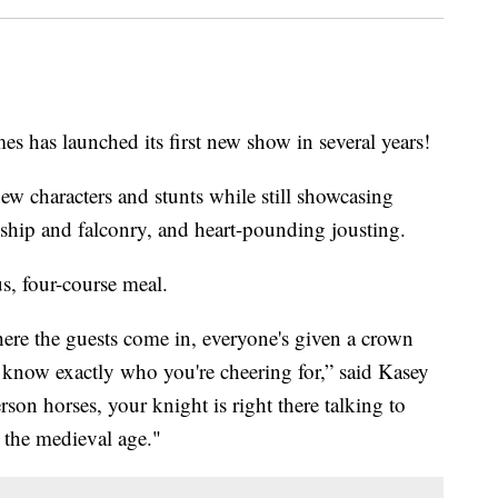
s launched its first new show in several years!
new characters and stunts while still showcasing
nship and falconry, and heart-pounding jousting.
us, four-course meal.
where the guests come in, everyone's given a crown
u know exactly who you're cheering for,” said Kasey
rson horses, your knight is right there talking to
o the medieval age."