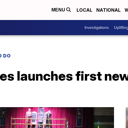
LOCAL
NATIONAL
W
MENU
Investigations
Upliftin
O DO
es launches first ne