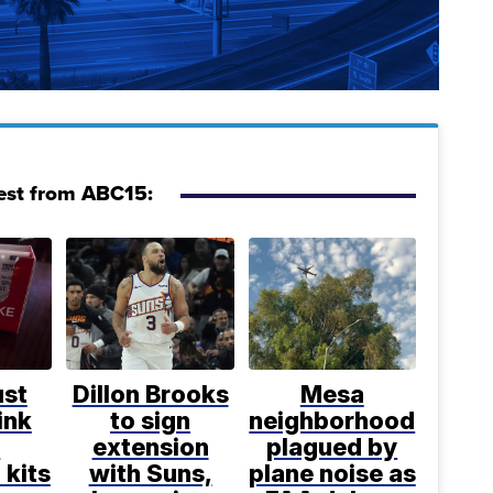
est from ABC15:
ust
Dillon Brooks
Mesa
ink
to sign
neighborhood
e
extension
plagued by
 kits
with Suns,
plane noise as