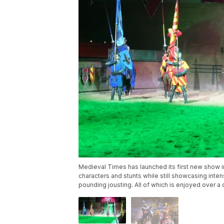
Medieval Times has launched its first new show i
characters and stunts while still showcasing inte
pounding jousting. All of which is enjoyed over a 