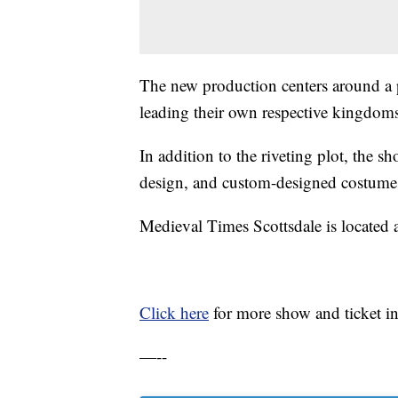
The new production centers around a 
leading their own respective kingdoms
In addition to the riveting plot, the s
design, and custom-designed costume
Medieval Times Scottsdale is located 
Click here
for more show and ticket i
—--