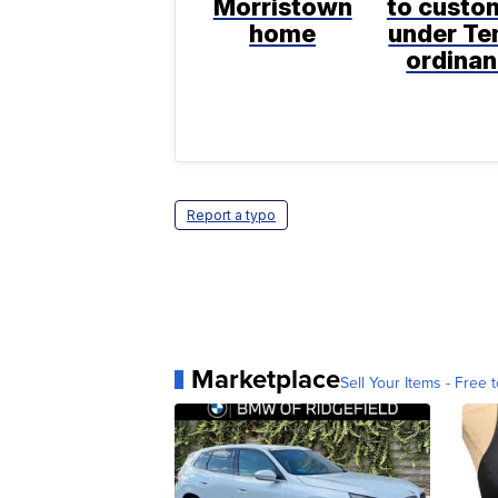
Morristown
to custo
home
under T
ordina
Report a typo
Marketplace
Sell Your Items - Free t