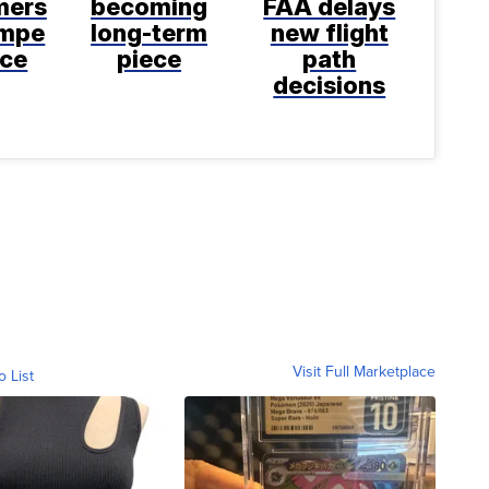
mers
becoming
FAA delays
empe
long-term
new flight
nce
piece
path
decisions
Visit Full Marketplace
o List