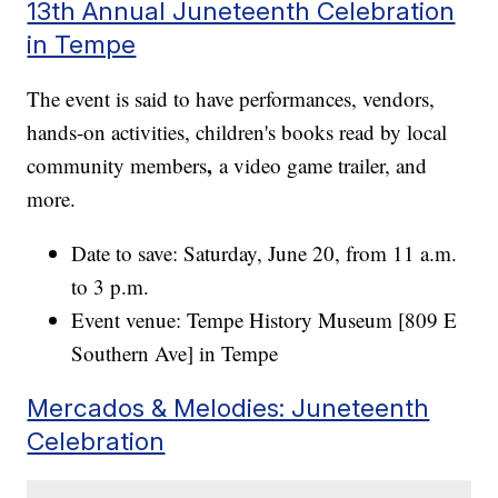
13th Annual Juneteenth Celebration
in Tempe
The event is said to have performances, vendors,
hands-on activities, children's books read by local
,
community members
a video game trailer, and
more.
Date to save: Saturday, June 20, from 11 a.m.
to 3 p.m.
Event venue: Tempe History Museum [809 E
Southern Ave] in Tempe
Mercados & Melodies: Juneteenth
Celebration