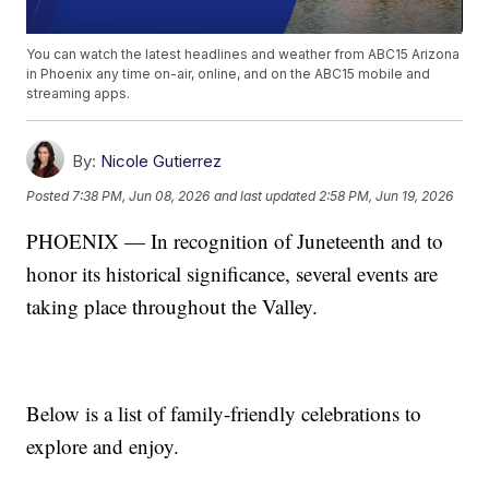
You can watch the latest headlines and weather from ABC15 Arizona
in Phoenix any time on-air, online, and on the ABC15 mobile and
streaming apps.
By:
Nicole Gutierrez
Posted
7:38 PM, Jun 08, 2026
and last updated
2:58 PM, Jun 19, 2026
PHOENIX — In recognition of Juneteenth and to
honor its historical significance, several events are
taking place throughout the Valley.
Below is a list of family-friendly celebrations to
explore and enjoy.