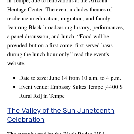
in Tempe, due to renovations at the Arizona
Heritage Center. The event includes themes of
resilience in education, migration, and family,
featuring Black broadcasting history, performances,
a panel discussion, and lunch. “Food will be
provided but on a first-come, first-served basis
during the lunch hour only,” read the event’s
website.
Date to save: June 14 from 10 a.m. to 4 p.m.
Event venue: Embassy Suites Tempe [4400 S
Rural Rd] in Tempe
The Valley of the Sun Juneteenth
Celebration
The event hosted by the Black Rodeo USA