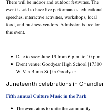
There will be indoor and outdoor festivities. The
event is said to have live performances, educational
speeches, interactive activities, workshops, local
food, and business vendors. Admission is free for
this event.
Date to save: June 19 from 6 p.m. to 10 p.m.
Event venue: Goodyear High School [17300
W. Van Buren St.] in Goodyear
Juneteenth celebrations in Chandler
Fifth annual Culture Music in the Park
The event aims to unite the community