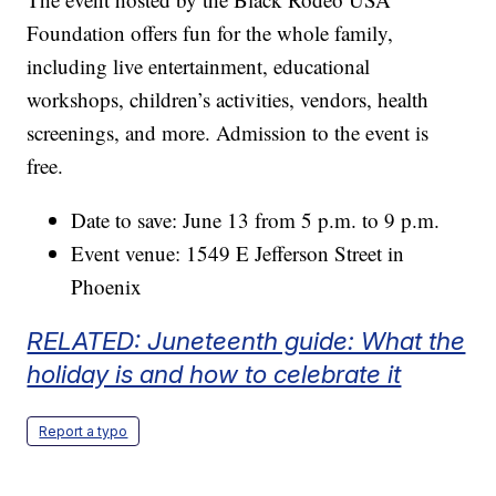
Foundation offers fun for the whole family,
including live entertainment, educational
workshops, children’s activities, vendors, health
screenings, and more. Admission to the event is
free.
Date to save: June 13 from 5 p.m. to 9 p.m.
Event venue: 1549 E Jefferson Street in
Phoenix
RELATED: Juneteenth guide: What the
holiday is and how to celebrate it
Report a typo