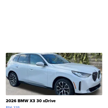
2026 BMW X3 30 xDrive
$56,335