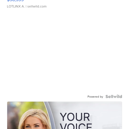
LOTLINX A.
| sellwild.com
Powered by