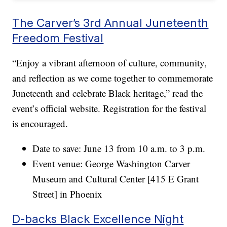
The Carver’s 3rd Annual Juneteenth
Freedom Festival
“Enjoy a vibrant afternoon of culture, community,
and reflection as we come together to commemorate
Juneteenth and celebrate Black heritage,” read the
event’s official website. Registration for the festival
is encouraged.
Date to save: June 13 from 10 a.m. to 3 p.m.
Event venue: George Washington Carver
Museum and Cultural Center [415 E Grant
Street] in Phoenix
D-backs Black Excellence Night