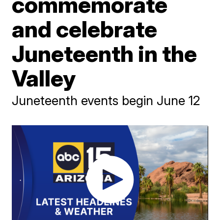
commemorate
and celebrate
Juneteenth in the
Valley
Juneteenth events begin June 12