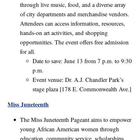
through live music, food, and a diverse array
of city departments and merchandise vendors.
Attendees can access information, resources,
hands-on art activities, and shopping
opportunities. The event offers free admission
for all.
Date to save: June 13 from 7 p.m. to 9:30
p.m.
Event venue: Dr. A.J. Chandler Park’s
stage plaza [178 E. Commonwealth Ave.]
Miss Juneteenth
The Miss Juneteenth Pageant aims to empower
young African American women through
education, community service, scholarships,