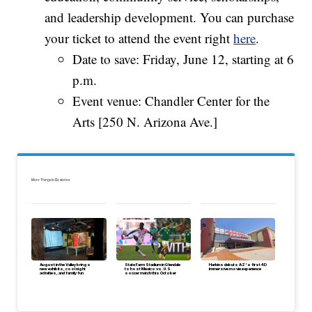
and leadership development. You can purchase
your ticket to attend the event right
here
.
Date to save: Friday, June 12, starting at 6
p.m.
Event venue: Chandler Center for the
Arts [250 N. Arizona Ave.]
More Things to Do stories:
August in the Valley brings
State Farm Stadium in Glendale
Harkins debuts AZ's first 4D
new exhibits, cool night
to host Mexico vs. U.S.
immersive movie experience
activities, and family fun
soccer match this October