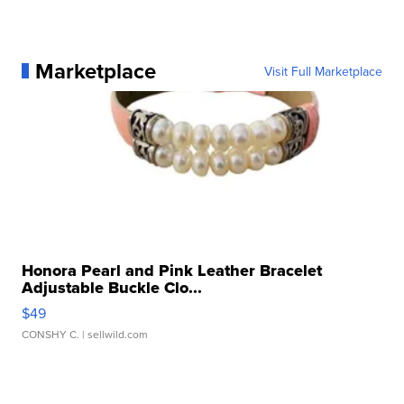
Marketplace
Visit Full Marketplace
Honora Pearl and Pink Leather Bracelet
Adjustable Buckle Clo...
$49
CONSHY C.
| sellwild.com