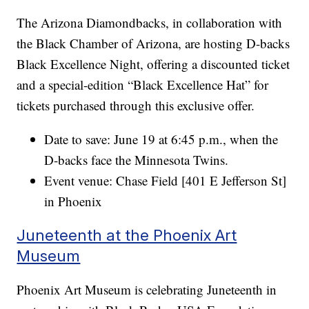
The Arizona Diamondbacks, in collaboration with
the Black Chamber of Arizona, are hosting D-backs
Black Excellence Night, offering a discounted ticket
and a special-edition “Black Excellence Hat” for
tickets purchased through this exclusive offer.
Date to save: June 19 at 6:45 p.m., when the
D-backs face the Minnesota Twins.
Event venue: Chase Field [401 E Jefferson St]
in Phoenix
Juneteenth at the Phoenix Art
Museum
Phoenix Art Museum is celebrating Juneteenth in