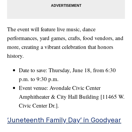
The event will feature live music, dance
performances, yard games, crafts, food vendors, and
more, creating a vibrant celebration that honors
history.
Date to save: Thursday, June 18, from 6:30
p.m. to 9:30 p.m.
Event venue: Avondale Civic Center
Amphitheater & City Hall Building [11465 W.
Civic Center Dr.].
‘Juneteenth Family Day’ in Goodyear