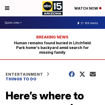
WATCH NOW
21
WX Alerts
Human remains found buried in Litchfield
Park home's backyard amid search for
missing family
ENTERTAINMENT
THINGS TO DO
Here’s where to