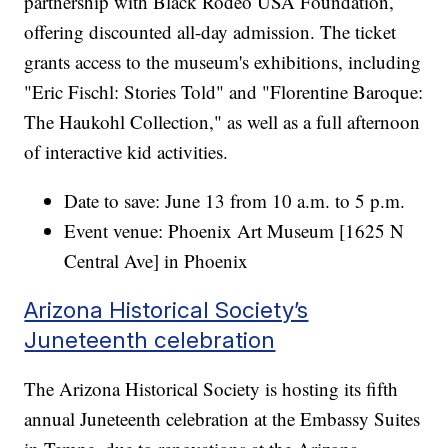
partnership with Black Rodeo USA Foundation,
offering discounted all-day admission. The ticket
grants access to the museum's exhibitions, including
"Eric Fischl: Stories Told" and "Florentine Baroque:
The Haukohl Collection," as well as a full afternoon
of interactive kid activities.
Date to save: June 13 from 10 a.m. to 5 p.m.
Event venue: Phoenix Art Museum [1625 N
Central Ave] in Phoenix
Arizona Historical Society’s
Juneteenth celebration
The Arizona Historical Society is hosting its fifth
annual Juneteenth celebration at the Embassy Suites