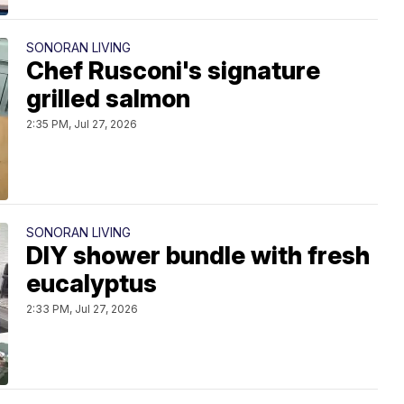
SONORAN LIVING
Chef Rusconi's signature
grilled salmon
2:35 PM, Jul 27, 2026
SONORAN LIVING
DIY shower bundle with fresh
eucalyptus
2:33 PM, Jul 27, 2026