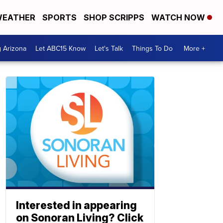
EATHER
SPORTS
SHOP SCRIPPS
WATCH NOW
g Arizona
Let ABC15 Know
Let's Talk
Things To Do
More +
Interested in appearing
on Sonoran Living? Click