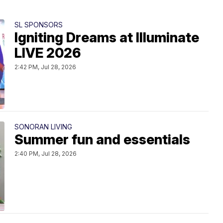
SL SPONSORS
Igniting Dreams at Illuminate
LIVE 2026
2:42 PM, Jul 28, 2026
SONORAN LIVING
Summer fun and essentials
2:40 PM, Jul 28, 2026