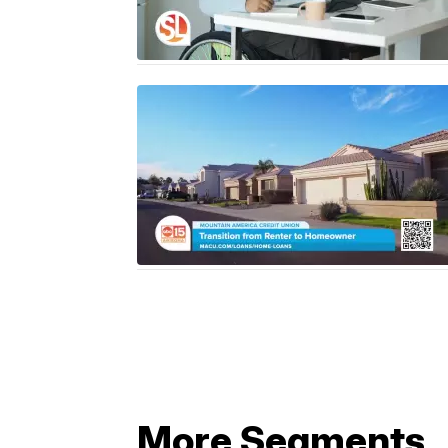
More Segments