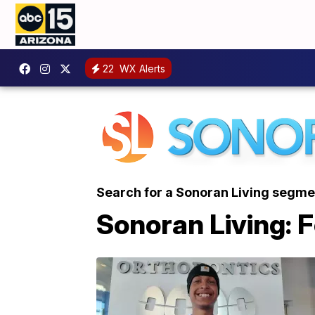
22
WX Alerts
Search for a Sonoran Living segme
Sonoran Living: