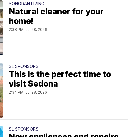
SONORAN LIVING
Natural cleaner for your
home!
2:38 PM, Jul 28, 2026
SL SPONSORS
This is the perfect time to
visit Sedona
2:34 PM, Jul 28, 2026
SL SPONSORS
New appliances and repairs