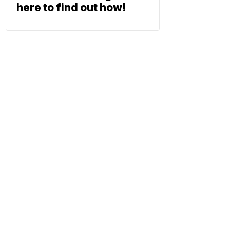
here to find out how!