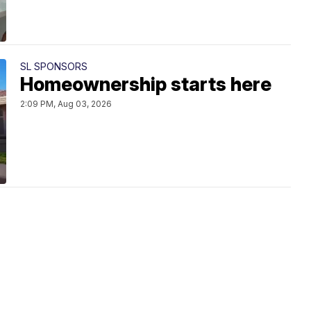
SL SPONSORS
Homeownership starts here
2:09 PM, Aug 03, 2026