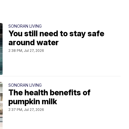
SONORAN LIVING
You still need to stay safe
around water
2:38 PM, Jul 27, 2026
SONORAN LIVING
The health benefits of
pumpkin milk
2:37 PM, Jul 27, 2026