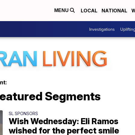
LOCAL
NATIONAL
W
MENU
Investigations
Upliftin
nt:
 Featured Segments
SL SPONSORS
Wish Wednesday: Eli Ramos
wished for the perfect smile