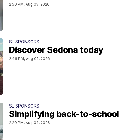
2:50 PM, Aug 05, 2026
SL SPONSORS
Discover Sedona today
2:46 PM, Aug 05, 2026
SL SPONSORS
Simplifying back-to-school
2:29 PM, Aug 04, 2026