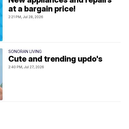
at a bargain price!
2:21 PM, Jul 28, 2026
SONORAN LIVING
Cute and trending updo's
2:40 PM, Jul 27, 2026