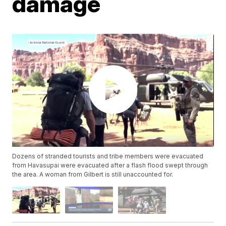
damage
Dozens of stranded tourists and tribe members were evacuated
from Havasupai were evacuated after a flash flood swept through
the area. A woman from Gilbert is still unaccounted for.