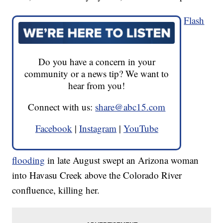
Flash
Do you have a concern in your
community or a news tip? We want to
hear from you!
Connect with us:
share@abc15.com
Facebook
|
Instagram
|
YouTube
flooding
in late August swept an Arizona woman
into Havasu Creek above the Colorado River
confluence, killing her.