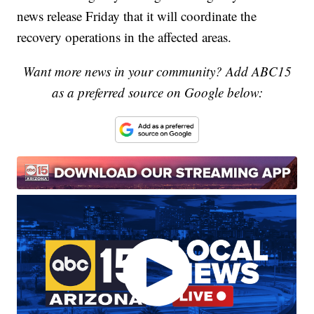
news release Friday that it will coordinate the
recovery operations in the affected areas.
Want more news in your community? Add ABC15
as a preferred source on Google below: