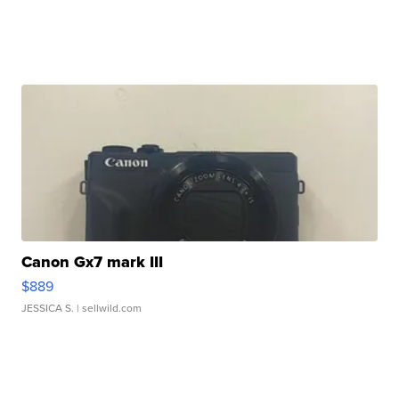
Canon Gx7 mark III
$889
JESSICA S.
| sellwild.com