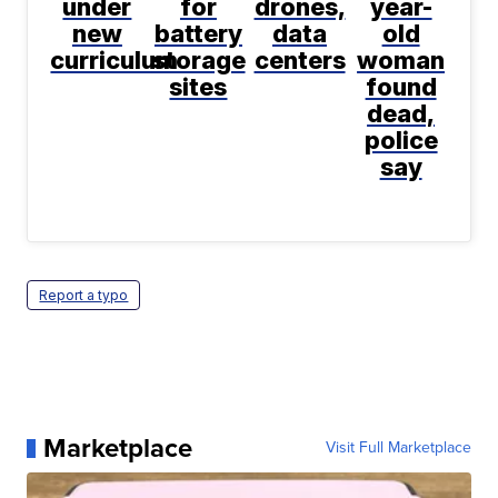
under
for
drones,
year-
new
battery
data
old
curriculum
storage
centers
woman
sites
found
dead,
police
say
Report a typo
Marketplace
Visit Full Marketplace