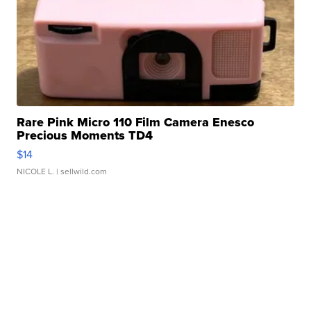
Rare Pink Micro 110 Film Camera Enesco
Precious Moments TD4
$14
NICOLE L.
| sellwild.com