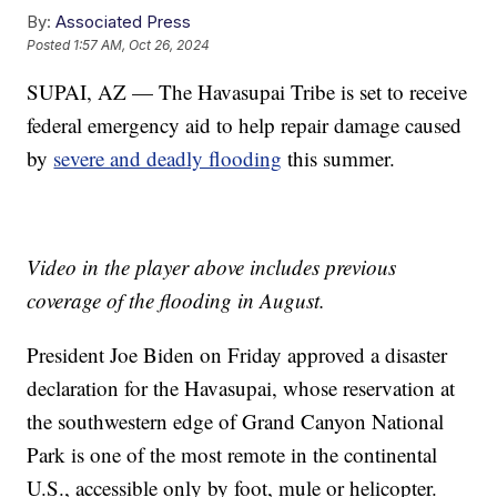
By:
Associated Press
Posted
1:57 AM, Oct 26, 2024
SUPAI, AZ — The Havasupai Tribe is set to receive
federal emergency aid to help repair damage caused
by
severe and deadly flooding
this summer.
Video in the player above includes previous
coverage of the flooding in August.
President Joe Biden on Friday approved a disaster
declaration for the Havasupai, whose reservation at
the southwestern edge of Grand Canyon National
Park is one of the most remote in the continental
U.S., accessible only by foot, mule or helicopter.