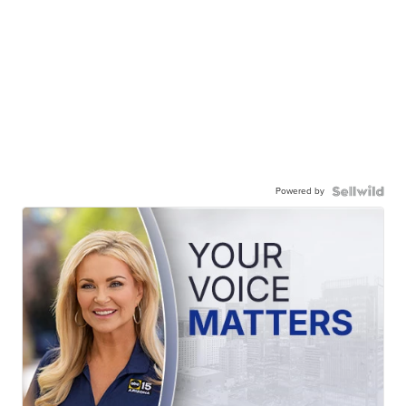
Powered by