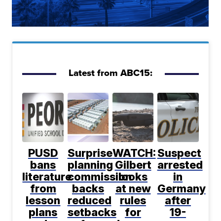
Latest from ABC15:
PUSD
Surprise
WATCH:
Suspect
bans
planning
Gilbert
arrested
literature
commission
looks
in
from
backs
at new
Germany
lesson
reduced
rules
after
plans
setbacks
for
19-