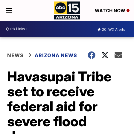
WATCH NOW
20
WX Alerts
NEWS
ARIZONA NEWS
Havasupai Tribe
set to receive
federal aid for
severe flood