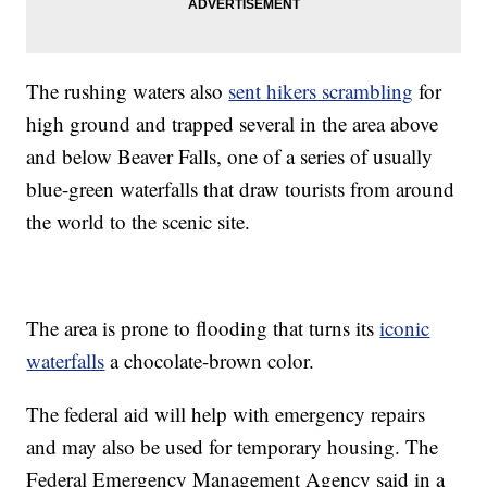
The rushing waters also
sent hikers scrambling
for
high ground and trapped several in the area above
and below Beaver Falls, one of a series of usually
blue-green waterfalls that draw tourists from around
the world to the scenic site.
The area is prone to flooding that turns its
iconic
waterfalls
a chocolate-brown color.
The federal aid will help with emergency repairs
and may also be used for temporary housing. The
Federal Emergency Management Agency said in a