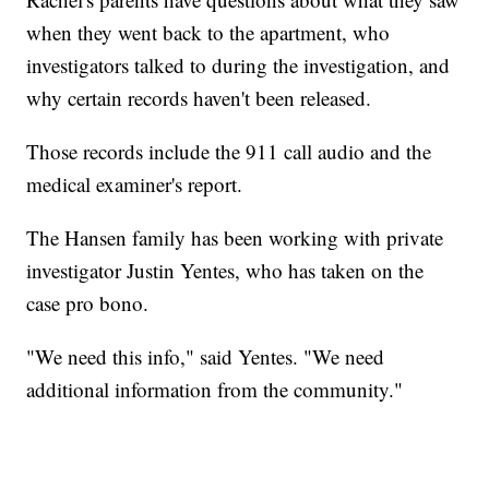
when they went back to the apartment, who
investigators talked to during the investigation, and
why certain records haven't been released.
Those records include the 911 call audio and the
medical examiner's report.
The Hansen family has been working with private
investigator Justin Yentes, who has taken on the
case pro bono.
"We need this info," said Yentes. "We need
additional information from the community."