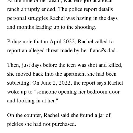
ranch abruptly ended. The police report details
personal struggles Rachel was having in the days
and months leading up to the shooting.
Police note that in April 2022, Rachel called to
report an alleged threat made by her fiancé's dad.
Then, just days before the teen was shot and killed,
she moved back into the apartment she had been
subletting. On June 2, 2022, the report says Rachel
woke up to "someone opening her bedroom door
and looking in at her."
On the counter, Rachel said she found a jar of
pickles she had not purchased.