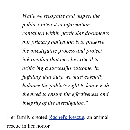
While we recognize and respect the
public's interest in information
contained within particular documents,
our primary obligation is to preserve
the investigative process and protect
information that may be critical to
achieving a successful outcome. In
fulfilling that duty, we must carefully
balance the public's right to know with
the need to ensure the effectiveness and
integrity of the investigation."
Her family created
Rachel's Rescue
, an animal
rescue in her honor.