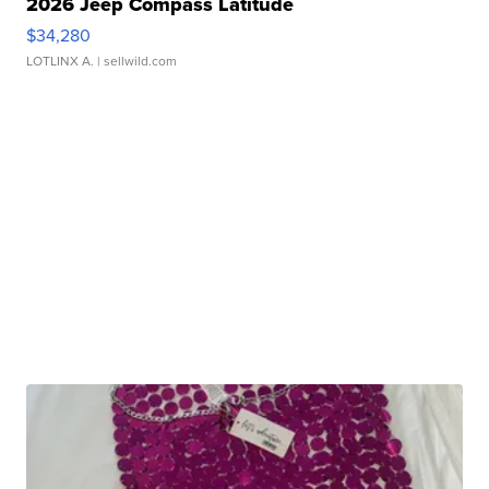
2026 Jeep Compass Latitude
$34,280
LOTLINX A.
| sellwild.com