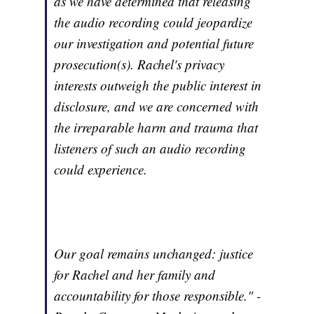
as we have determined that releasing
the audio recording could jeopardize
our investigation and potential future
prosecution(s). Rachel's privacy
interests outweigh the public interest in
disclosure, and we are concerned with
the irreparable harm and trauma that
listeners of such an audio recording
could experience.
Our goal remains unchanged: justice
for Rachel and her family and
accountability for those responsible." -