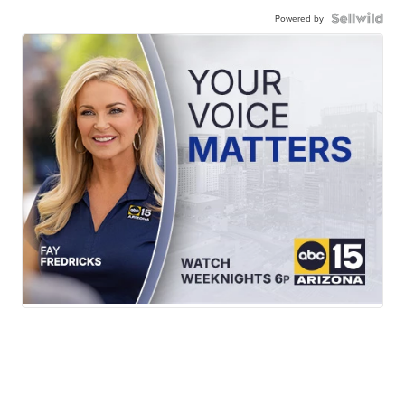
Powered by