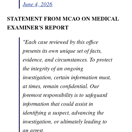
June 4, 2026
STATEMENT FROM MCAO ON MEDICAL
EXAMINER'S REPORT
"Each case reviewed by this office
presents its own unique set of facts,
evidence, and circumstances. To protect
the integrity of an ongoing
investigation, certain information must,
at times, remain confidential. Our
foremost responsibility is to safeguard
information that could assist in
identifying a suspect, advancing the
investigation, or ultimately leading to
an arrest.