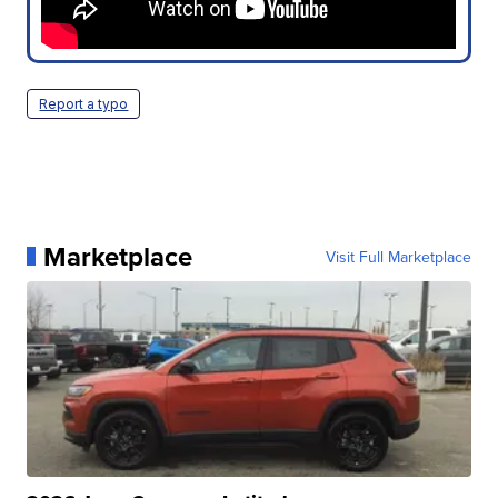
Report a typo
Marketplace
Visit Full Marketplace