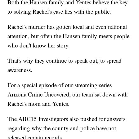
Both the Hansen family and Yentes believe the key
to solving Rachel's case lies with the public.
Rachel's murder has gotten local and even national
attention, but often the Hansen family meets people
who don't know her story.
That's why they continue to speak out, to spread
awareness.
For a special episode of our streaming series
Arizona Crime Uncovered, our team sat down with
Rachel's mom and Yentes.
The ABC15 Investigators also pushed for answers
regarding why the county and police have not
released certain records.