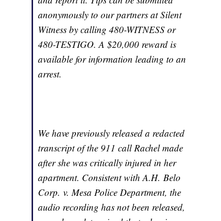
anonymously to our partners at Silent
Witness by calling 480-WITNESS or
480-TESTIGO. A $20,000 reward is
available for information leading to an
arrest.
We have previously released a redacted
transcript of the 911 call Rachel made
after she was critically injured in her
apartment. Consistent with
A.H. Belo
Corp. v. Mesa Police Department
, the
audio recording has not been released,