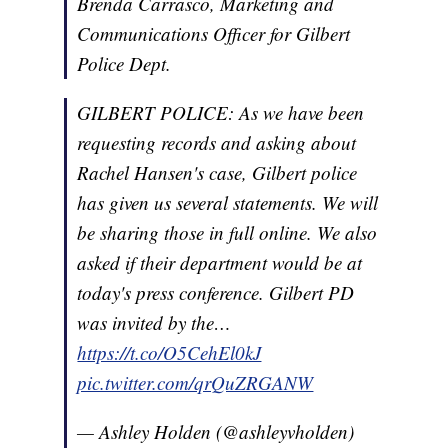
Brenda Carrasco, Marketing and
Communications Officer for Gilbert
Police Dept.
GILBERT POLICE: As we have been
requesting records and asking about
Rachel Hansen's case, Gilbert police
has given us several statements. We will
be sharing those in full online. We also
asked if their department would be at
today's press conference. Gilbert PD
was invited by the…
https://t.co/O5CehEl0kJ
pic.twitter.com/qrQuZRGANW
— Ashley Holden (@ashleyvholden)