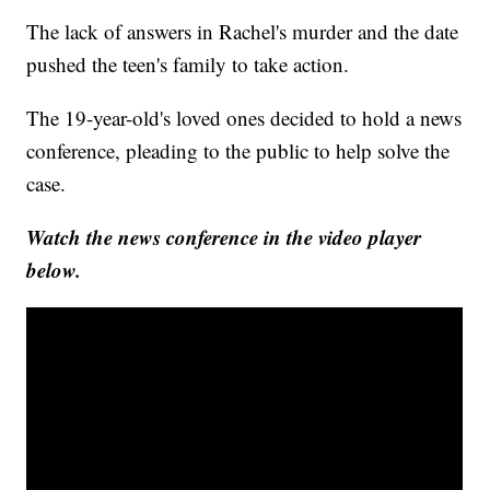
The lack of answers in Rachel's murder and the date
pushed the teen's family to take action.
The 19-year-old's loved ones decided to hold a news
conference, pleading to the public to help solve the
case.
Watch the news conference in the video player
below.