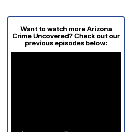
Want to watch more Arizona
Crime Uncovered? Check out our
previous episodes below: