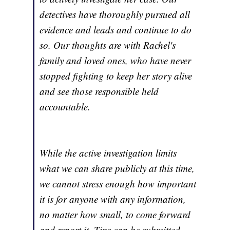
detectives have thoroughly pursued all
evidence and leads and continue to do
so. Our thoughts are with Rachel's
family and loved ones, who have never
stopped fighting to keep her story alive
and see those responsible held
accountable.
While the active investigation limits
what we can share publicly at this time,
we cannot stress enough how important
it is for anyone with any information,
no matter how small, to come forward
and report it. Tips can be submitted