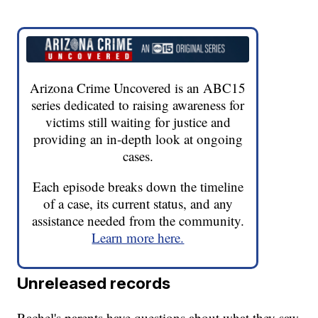
Arizona Crime Uncovered is an ABC15
series dedicated to raising awareness for
victims still waiting for justice and
providing an in-depth look at ongoing
cases.
Each episode breaks down the timeline
of a case, its current status, and any
assistance needed from the community.
Learn more here.
Unreleased records
Rachel's parents have questions about what they saw