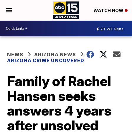
WATCH NOW
23
WX Alerts
NEWS
ARIZONA NEWS
ARIZONA CRIME UNCOVERED
Family of Rachel
Hansen seeks
answers 4 years
after unsolved