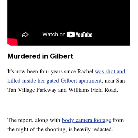
Murdered in Gilbert
It's now been four years since Rachel
was shot and
killed inside her gated Gilbert apartment
, near San
Tan Village Parkway and Williams Field Road.
The report, along with
body camera footage
from
the night of the shooting, is heavily redacted.