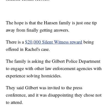
The hope is that the Hansen family is just one tip
away from finally getting answers.
There is a
$20,000 Silent Witness reward
being
offered in Rachel's case.
The family is asking the Gilbert Police Department
to engage with other law enforcement agencies with
experience solving homicides.
They said Gilbert was invited to the press
conference, and it was disappointing they chose not
to attend.