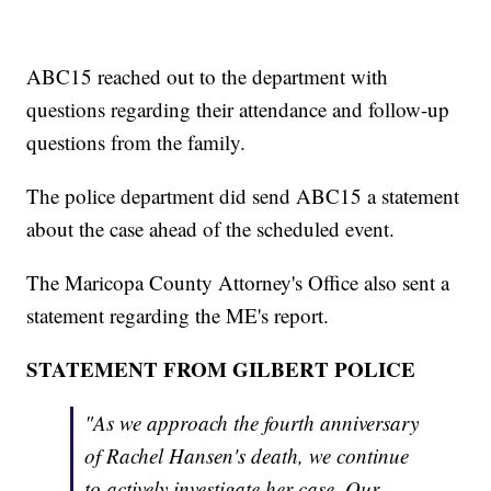
ABC15 reached out to the department with
questions regarding their attendance and follow-up
questions from the family.
The police department did send ABC15 a statement
about the case ahead of the scheduled event.
The Maricopa County Attorney's Office also sent a
statement regarding the ME's report.
STATEMENT FROM GILBERT POLICE
"As we approach the fourth anniversary
of Rachel Hansen's death, we continue
to actively investigate her case. Our