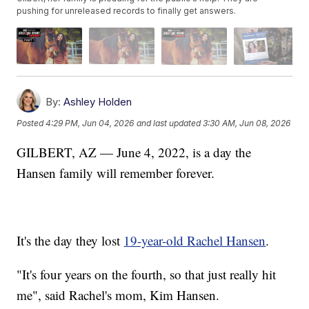
pushing for unreleased records to finally get answers.
By:
Ashley Holden
Posted
4:29 PM, Jun 04, 2026
and last updated
3:30 AM, Jun 08, 2026
GILBERT, AZ — June 4, 2022, is a day the
Hansen family will remember forever.
It's the day they lost
19-year-old Rachel Hansen
.
"It's four years on the fourth, so that just really hit
me", said Rachel's mom, Kim Hansen.