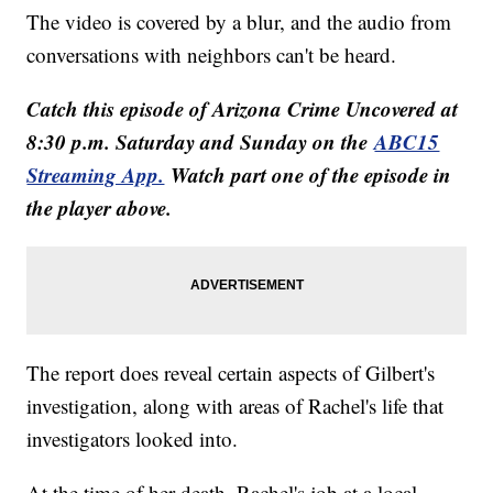
The video is covered by a blur, and the audio from
conversations with neighbors can't be heard.
Catch this episode of Arizona Crime Uncovered at
8:30 p.m. Saturday and Sunday on the
ABC15
Streaming App.
Watch part one of the episode in
the player above.
The report does reveal certain aspects of Gilbert's
investigation, along with areas of Rachel's life that
investigators looked into.
At the time of her death, Rachel's job at a local