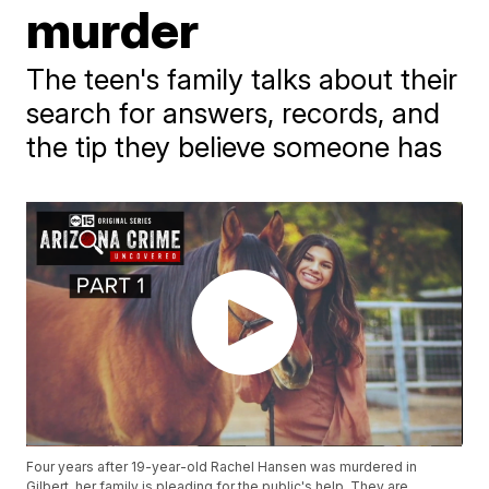
murder
The teen's family talks about their
search for answers, records, and
the tip they believe someone has
Four years after 19-year-old Rachel Hansen was murdered in
Gilbert, her family is pleading for the public's help. They are