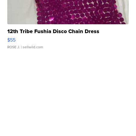
12th Tribe Fushia Disco Chain Dress
$55
ROSE J.
| sellwild.com