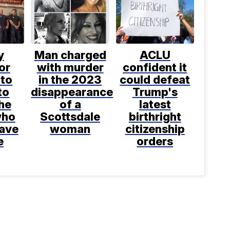
y
Man charged
ACLU
or
with murder
confident it
 to
in the 2023
could defeat
to
disappearance
Trump's
he
of a
latest
who
Scottsdale
birthright
save
woman
citizenship
e
orders