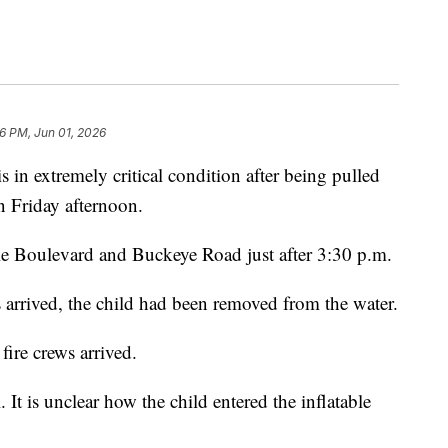
6 PM, Jun 01, 2026
 extremely critical condition after being pulled
n Friday afternoon.
le Boulevard and Buckeye Road just after 3:30 p.m.
 arrived, the child had been removed from the water.
fire crews arrived.
 It is unclear how the child entered the inflatable