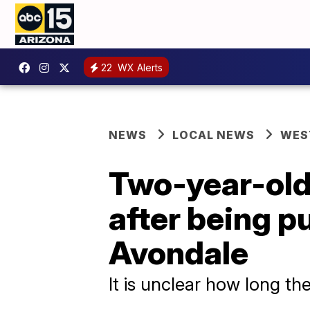
22
WX Alerts
NEWS
LOCAL NEWS
WES
Two-year-old 
after being pu
Avondale
It is unclear how long th