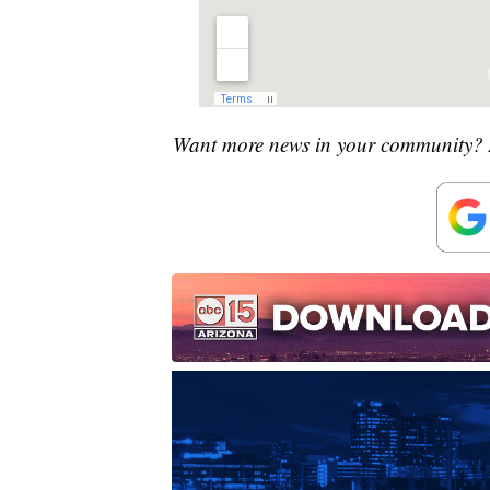
Want more news in your community? 