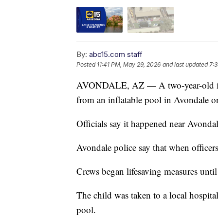
By:
abc15.com staff
Posted
11:41 PM, May 29, 2026
and last updated
7:3
AVONDALE, AZ — A two-year-old is in
from an inflatable pool in Avondale o
Officials say it happened near Avonda
Avondale police say that when officers
Crews began lifesaving measures until 
The child was taken to a local hospital.
pool.