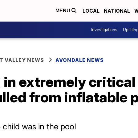
LOCAL
NATIONAL
W
MENU
Investigations
Upliftin
T VALLEY NEWS
AVONDALE NEWS
in extremely critical
lled from inflatable p
e child was in the pool