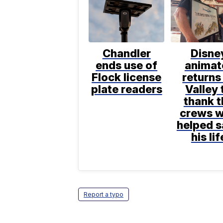
Chandler
Disne
ends use of
animat
Flock license
returns
plate readers
Valley 
thank t
crews 
helped 
his lif
Report a typo