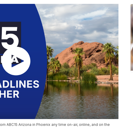
om ABC15 Arizona in Phoenix any time on-air, online, and on the