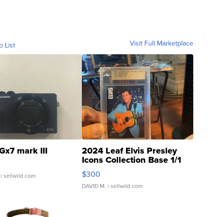
Visit Full Marketplace
o List
Gx7 mark III
2024 Leaf Elvis Presley
Icons Collection Base 1/1
SSP Clear ...
$300
| sellwild.com
DAVID M.
| sellwild.com