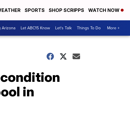
EATHER
SPORTS
SHOP SCRIPPS
WATCH NOW
g Arizona
Let ABC15 Know
Let's Talk
Things To Do
More +
 condition
ool in