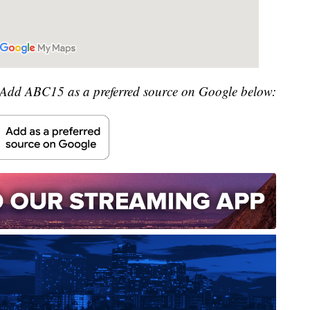
Add ABC15 as a preferred source on Google below: