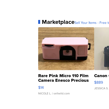
Marketplace
Sell Your Items - Free t
Rare Pink Micro 110 Film
Canon 
Camera Enesco Precious
$889
Moments TD4
$14
JESSICA S.
NICOLE L.
| sellwild.com