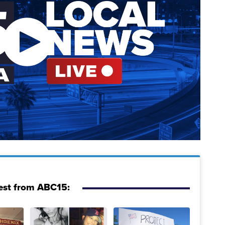
est from ABC15: