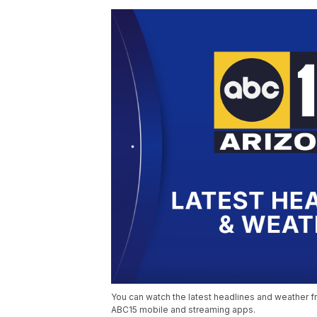
You can watch the latest headlines and weather fr
ABC15 mobile and streaming apps.