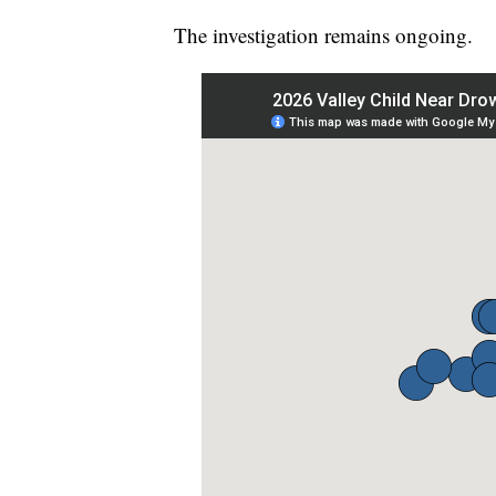
The investigation remains ongoing.