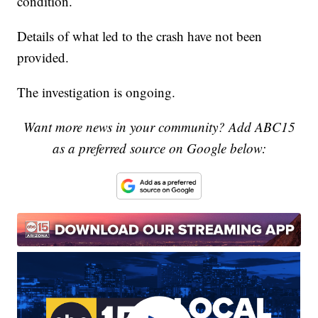
condition.
Details of what led to the crash have not been
provided.
The investigation is ongoing.
Want more news in your community? Add ABC15
as a preferred source on Google below: