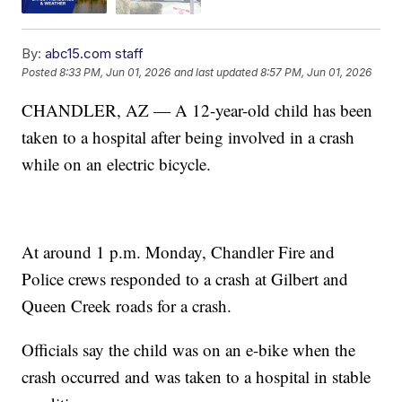
By:
abc15.com staff
Posted
8:33 PM, Jun 01, 2026
and last updated
8:57 PM, Jun 01, 2026
CHANDLER, AZ — A 12-year-old child has been
taken to a hospital after being involved in a crash
while on an electric bicycle.
At around 1 p.m. Monday, Chandler Fire and
Police crews responded to a crash at Gilbert and
Queen Creek roads for a crash.
Officials say the child was on an e-bike when the
crash occurred and was taken to a hospital in stable