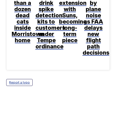
than a
drink
extension
by
dozen
spike
with
plane
dead
detection
Suns,
noise
cats
kits to
becoming
as FAA
inside
customers
long-
delays
Morristown
under
term
new
home
Tempe
piece
flight
ordinance
path
decisions
Report a typo