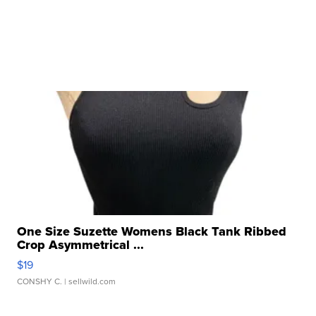
One Size Suzette Womens Black Tank Ribbed
Crop Asymmetrical ...
$19
CONSHY C.
| sellwild.com