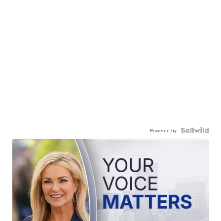
Powered by