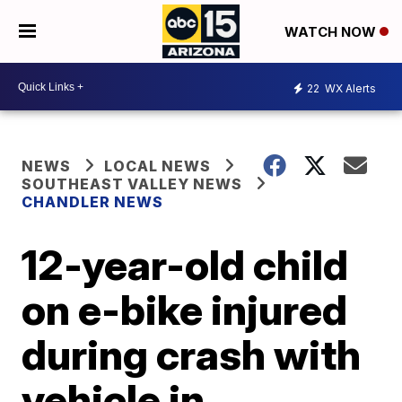
WATCH NOW
22
WX Alerts
NEWS
LOCAL NEWS
SOUTHEAST VALLEY NEWS
CHANDLER NEWS
12-year-old child
on e-bike injured
during crash with
vehicle in