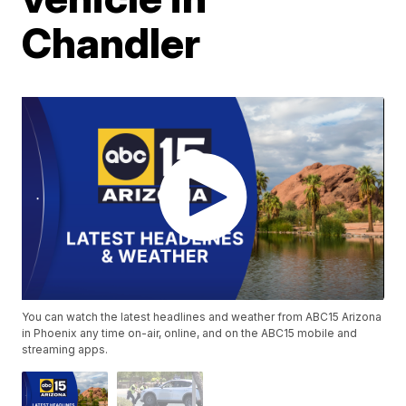
Chandler
You can watch the latest headlines and weather from ABC15 Arizona
in Phoenix any time on-air, online, and on the ABC15 mobile and
streaming apps.