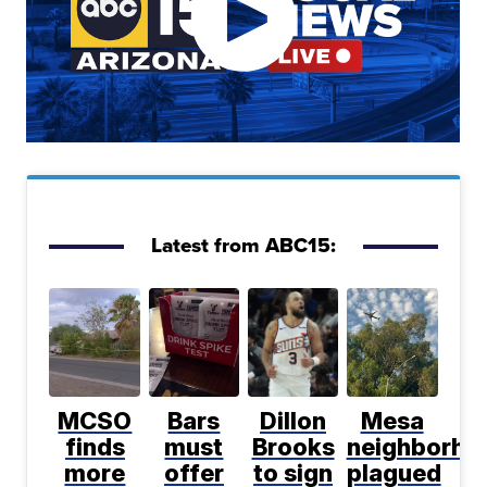
Latest from ABC15:
MCSO
Bars
Dillon
Mesa
finds
must
Brooks
neighborho
more
offer
to sign
plagued