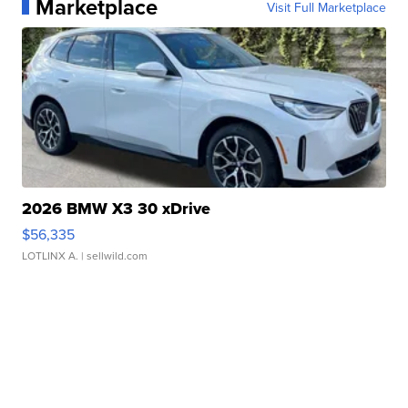
Marketplace
Visit Full Marketplace
2026 BMW X3 30 xDrive
$56,335
LOTLINX A.
| sellwild.com