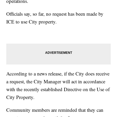
operations.
Officials say, so far, no request has been made by
ICE to use City property.
According to a news release, if the City does receive
a request, the City Manager will act in accordance
with the recently established Directive on the Use of
City Property.
Community members are reminded that they can