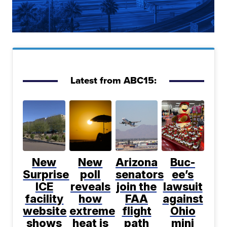
Latest from ABC15:
New
New
Arizona
Buc-
Surprise
poll
senators
ee’s
ICE
reveals
join the
lawsuit
facility
how
FAA
against
website
extreme
flight
Ohio
shows
heat is
path
mini