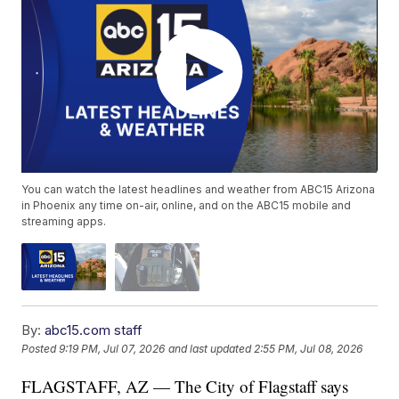
You can watch the latest headlines and weather from ABC15 Arizona
in Phoenix any time on-air, online, and on the ABC15 mobile and
streaming apps.
By:
abc15.com staff
Posted
9:19 PM, Jul 07, 2026
and last updated
2:55 PM, Jul 08, 2026
FLAGSTAFF, AZ — The City of Flagstaff says