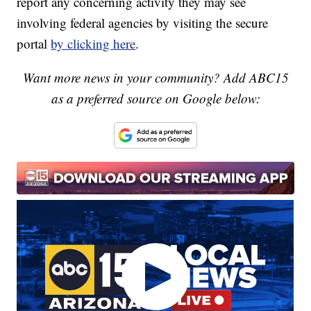
report any concerning activity they may see
involving federal agencies by visiting the secure
portal
by clicking here
.
Want more news in your community? Add ABC15
as a preferred source on Google below: