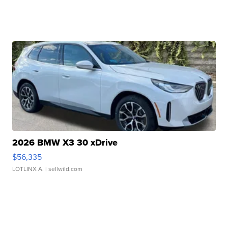
2026 BMW X3 30 xDrive
$56,335
LOTLINX A.
| sellwild.com