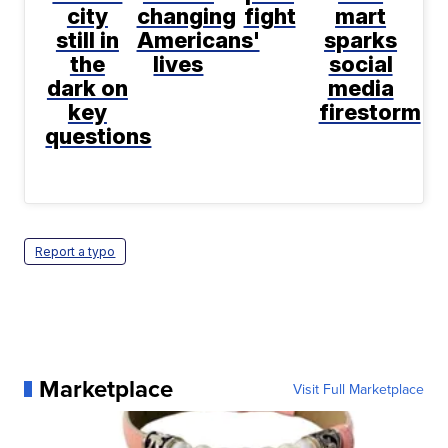
city
changing
fight
mart
still in
Americans'
sparks
the
lives
social
dark on
media
key
firestorm
questions
Report a typo
Marketplace
Visit Full Marketplace