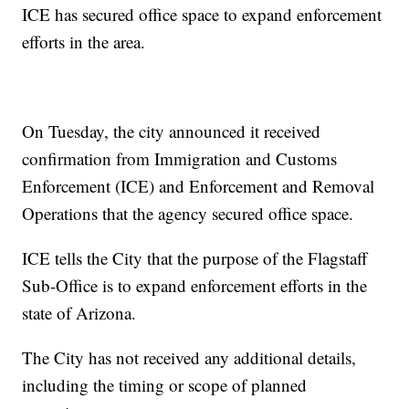
ICE has secured office space to expand enforcement
efforts in the area.
On Tuesday, the city announced it received
confirmation from Immigration and Customs
Enforcement (ICE) and Enforcement and Removal
Operations that the agency secured office space.
ICE tells the City that the purpose of the Flagstaff
Sub-Office is to expand enforcement efforts in the
state of Arizona.
The City has not received any additional details,
including the timing or scope of planned