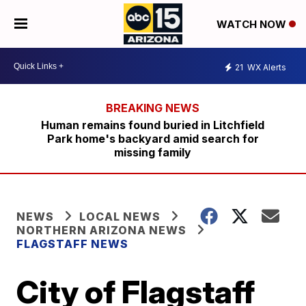
WATCH NOW
21
WX Alerts
Human remains found buried in Litchfield
Park home's backyard amid search for
missing family
NEWS
LOCAL NEWS
NORTHERN ARIZONA NEWS
FLAGSTAFF NEWS
City of Flagstaff