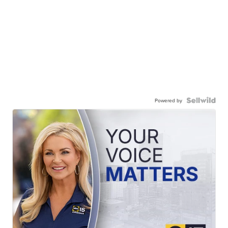
Powered by