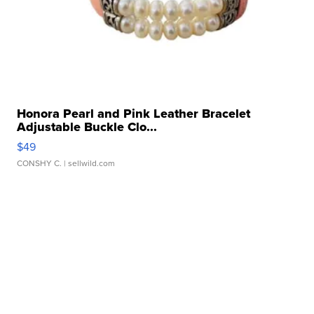
Honora Pearl and Pink Leather Bracelet
Adjustable Buckle Clo...
$49
CONSHY C.
| sellwild.com