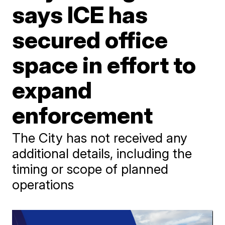
says ICE has
secured office
space in effort to
expand
enforcement
The City has not received any
additional details, including the
timing or scope of planned
operations