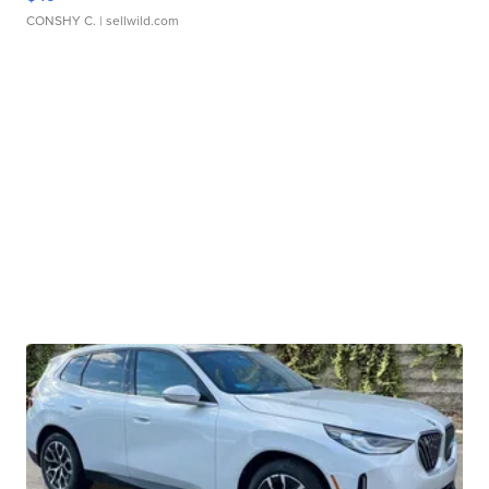
CONSHY C.
| sellwild.com