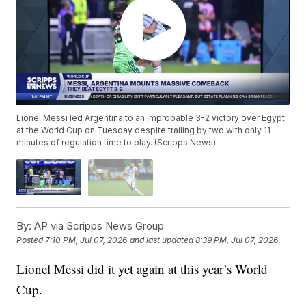
Lionel Messi led Argentina to an improbable 3-2 victory over Egypt
at the World Cup on Tuesday despite trailing by two with only 11
minutes of regulation time to play. (Scripps News)
By:
AP via Scripps News Group
Posted
7:10 PM, Jul 07, 2026
and last updated
8:39 PM, Jul 07, 2026
Lionel Messi did it yet again at this year’s World
Cup.