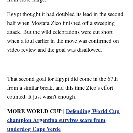
Egypt thought it had doubled its lead in the second
half when Mostafa Zico finished off a sweeping
attack. But the wild celebrations were cut short
when a foul earlier in the move was confirmed on
video review and the goal was disallowed.
That second goal for Egypt did come in the 67th
from a similar break, and this time Zico’s effort
counted. It just wasn't enough.
MORE WORLD CUP |
Defending World Cup
champion Argentina survives scare from
underdog Cape Verde