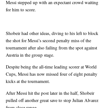
Messi stepped up with an expectant crowd waiting
for him to score.
Shobeir had other ideas, diving to his left to block
the shot for Messi’s second penalty miss of the
tournament after also failing from the spot against
Austria in the group stage.
Despite being the all-time leading scorer at World
Cups, Messi has now missed four of eight penalty
kicks at the tournament.
After Messi hit the post later in the half, Shobeir
pulled off another great save to stop Julian Alvarez
from close range.