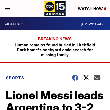
WATCH NOW
21
WX Alerts
Human remains found buried in Litchfield
Park home's backyard amid search for
missing family
SPORTS
Lionel Messi leads
Argentina to 3-2