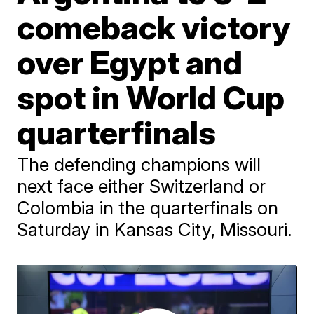
comeback victory
over Egypt and
spot in World Cup
quarterfinals
The defending champions will
next face either Switzerland or
Colombia in the quarterfinals on
Saturday in Kansas City, Missouri.