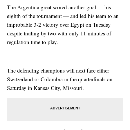
The Argentina great scored another goal — his
eighth of the tournament — and led his team to an
improbable 3-2 victory over Egypt on Tuesday
despite trailing by two with only 11 minutes of
regulation time to play.
The defending champions will next face either
Switzerland or Colombia in the quarterfinals on
Saturday in Kansas City, Missouri.