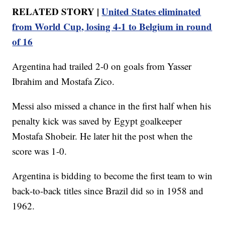
RELATED STORY |
United States eliminated
from World Cup, losing 4-1 to Belgium in round
of 16
Argentina had trailed 2-0 on goals from Yasser
Ibrahim and Mostafa Zico.
Messi also missed a chance in the first half when his
penalty kick was saved by Egypt goalkeeper
Mostafa Shobeir. He later hit the post when the
score was 1-0.
Argentina is bidding to become the first team to win
back-to-back titles since Brazil did so in 1958 and
1962.