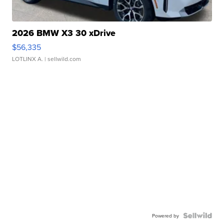
2026 BMW X3 30 xDrive
$56,335
LOTLINX A.
| sellwild.com
Powered by