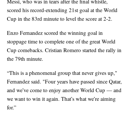
Messi, who was in tears after the final whistle,
scored his record-extending 21st goal at the World
Cup in the 83rd minute to level the score at 2-2.
Enzo Fernandez scored the winning goal in
stoppage time to complete one of the great World
Cup comebacks. Cristian Romero started the rally in
the 79th minute.
“This is a phenomenal group that never gives up,"
Fernandez said. "Four years have passed since Qatar,
and we’ve come to enjoy another World Cup — and
we want to win it again. That’s what we’re aiming
for.”