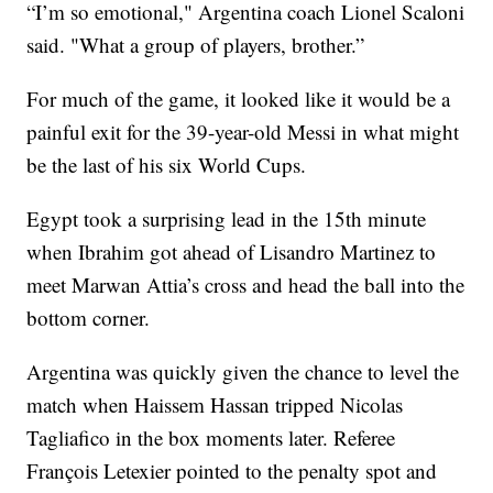
“I’m so emotional," Argentina coach Lionel Scaloni
said. "What a group of players, brother.”
For much of the game, it looked like it would be a
painful exit for the 39-year-old Messi in what might
be the last of his six World Cups.
Egypt took a surprising lead in the 15th minute
when Ibrahim got ahead of Lisandro Martinez to
meet Marwan Attia’s cross and head the ball into the
bottom corner.
Argentina was quickly given the chance to level the
match when Haissem Hassan tripped Nicolas
Tagliafico in the box moments later. Referee
François Letexier pointed to the penalty spot and