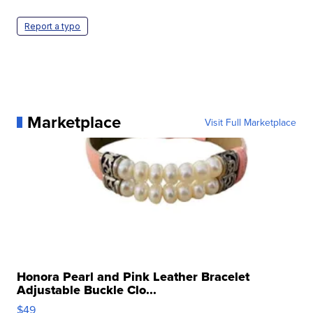
Report a typo
Marketplace
Visit Full Marketplace
Honora Pearl and Pink Leather Bracelet
Adjustable Buckle Clo...
$49