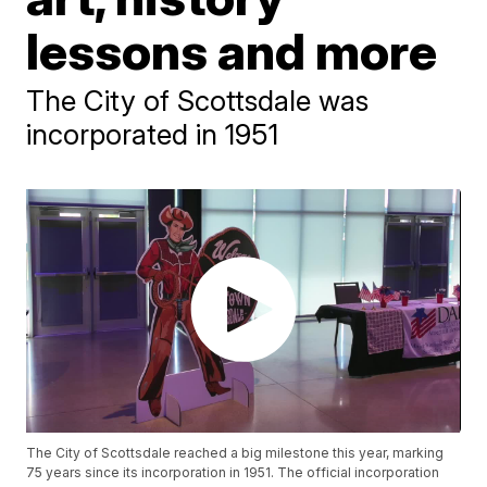
lessons and more
The City of Scottsdale was
incorporated in 1951
The City of Scottsdale reached a big milestone this year, marking
75 years since its incorporation in 1951. The official incorporation