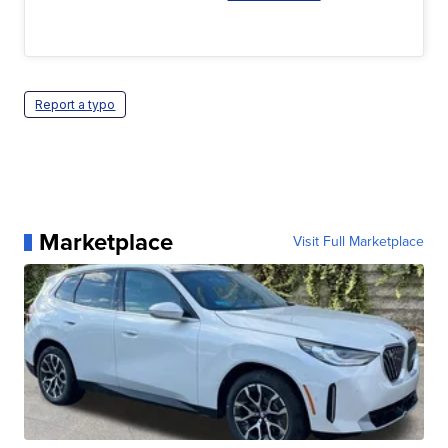
Report a typo
Marketplace
Visit Full Marketplace