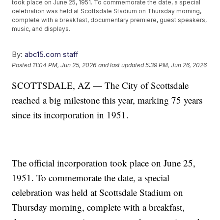
took place on June 25, 1951. To commemorate the date, a special
celebration was held at Scottsdale Stadium on Thursday morning,
complete with a breakfast, documentary premiere, guest speakers,
music, and displays.
By:
abc15.com staff
Posted
11:04 PM, Jun 25, 2026
and last updated
5:39 PM, Jun 26, 2026
SCOTTSDALE, AZ — The City of Scottsdale
reached a big milestone this year, marking 75 years
since its incorporation in 1951.
The official incorporation took place on June 25,
1951. To commemorate the date, a special
celebration was held at Scottsdale Stadium on
Thursday morning, complete with a breakfast,