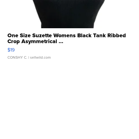
One Size Suzette Womens Black Tank Ribbed
Crop Asymmetrical ...
$19
CONSHY C.
| sellwild.com