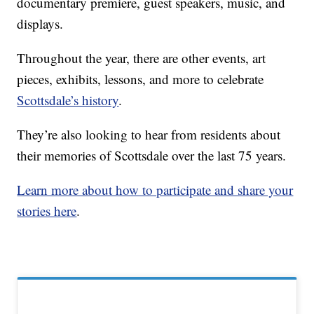
documentary premiere, guest speakers, music, and
displays.
Throughout the year, there are other events, art
pieces, exhibits, lessons, and more to celebrate
Scottsdale’s history
.
They’re also looking to hear from residents about
their memories of Scottsdale over the last 75 years.
Learn more about how to participate and share your
stories here
.