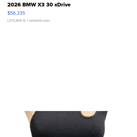
2026 BMW X3 30 xDrive
$56,335
LOTLINX A.
| sellwild.com