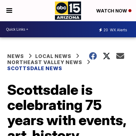
WATCH NOW
20
WX Alerts
NEWS
LOCAL NEWS
NORTHEAST VALLEY NEWS
SCOTTSDALE NEWS
Scottsdale is
celebrating 75
years with events,
art, history