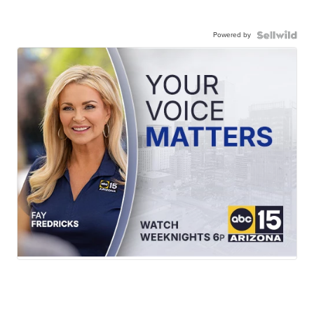
Powered by