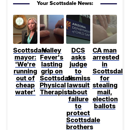
Your Scottsdale News:
Scottsdale
Valley
DCS
CA man
mayor:
Fever's
asks
arrested
'We're
lasting
judge
in
running
grip on
to
Scottsdale
out of
Scottsdale
dismiss
for
cheap
Physical
lawsuit
stealing
water'
Therapist
about
mail,
failure
election
to
ballots
protect
Scottsdale
brothers