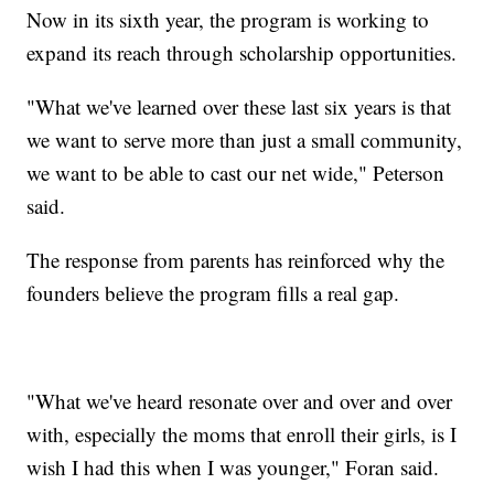
Now in its sixth year, the program is working to
expand its reach through scholarship opportunities.
"What we've learned over these last six years is that
we want to serve more than just a small community,
we want to be able to cast our net wide," Peterson
said.
The response from parents has reinforced why the
founders believe the program fills a real gap.
"What we've heard resonate over and over and over
with, especially the moms that enroll their girls, is I
wish I had this when I was younger," Foran said.