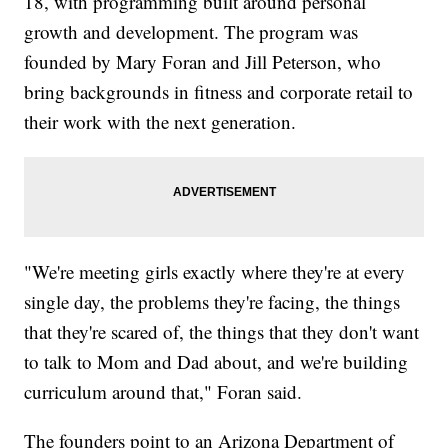
18, with programming built around personal
growth and development. The program was
founded by Mary Foran and Jill Peterson, who
bring backgrounds in fitness and corporate retail to
their work with the next generation.
"We're meeting girls exactly where they're at every
single day, the problems they're facing, the things
that they're scared of, the things that they don't want
to talk to Mom and Dad about, and we're building
curriculum around that," Foran said.
The founders point to an Arizona Department of