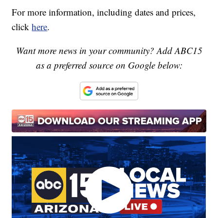
For more information, including dates and prices,
click
here
.
Want more news in your community? Add ABC15
as a preferred source on Google below: