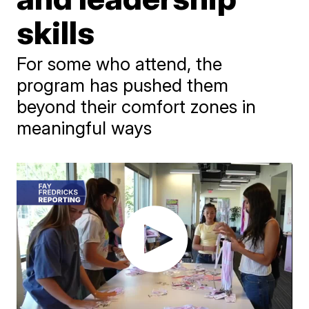
skills
For some who attend, the
program has pushed them
beyond their comfort zones in
meaningful ways