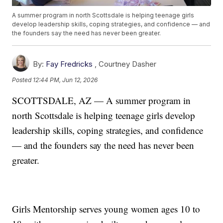
A summer program in north Scottsdale is helping teenage girls
develop leadership skills, coping strategies, and confidence — and
the founders say the need has never been greater.
By:
Fay Fredricks
,
Courtney Dasher
Posted
12:44 PM, Jun 12, 2026
SCOTTSDALE, AZ — A summer program in
north Scottsdale is helping teenage girls develop
leadership skills, coping strategies, and confidence
— and the founders say the need has never been
greater.
Girls Mentorship serves young women ages 10 to