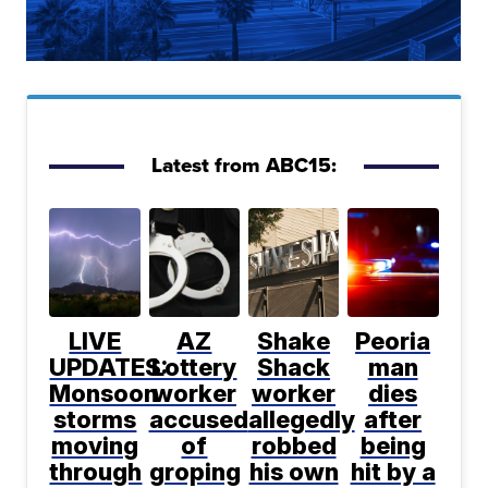
Latest from ABC15:
LIVE
AZ
Shake
Peoria
UPDATES:
Lottery
Shack
man
Monsoon
worker
worker
dies
storms
accused
allegedly
after
moving
of
robbed
being
through
groping
his own
hit by a