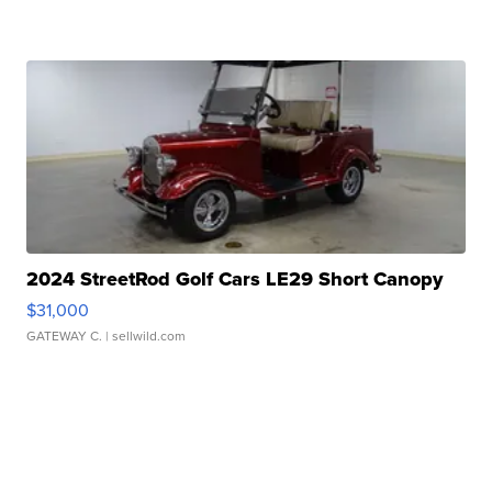
2024 StreetRod Golf Cars LE29 Short Canopy
$31,000
GATEWAY C.
| sellwild.com