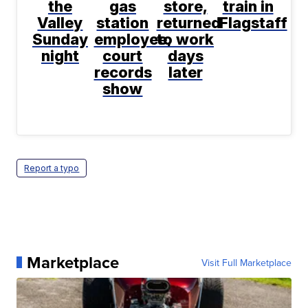
the
gas
store,
train in
Valley
station
returned
Flagstaff
Sunday
employee,
to work
night
court
days
records
later
show
Report a typo
Marketplace
Visit Full Marketplace