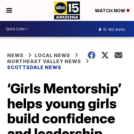
WATCH NOW
15
WX Alerts
NEWS
LOCAL NEWS
NORTHEAST VALLEY NEWS
SCOTTSDALE NEWS
‘Girls Mentorship’
helps young girls
build confidence
and leadership