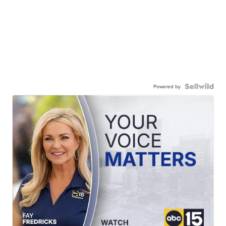
Powered by