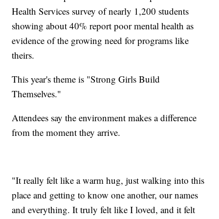
Health Services survey of nearly 1,200 students
showing about 40% report poor mental health as
evidence of the growing need for programs like
theirs.
This year's theme is "Strong Girls Build
Themselves."
Attendees say the environment makes a difference
from the moment they arrive.
"It really felt like a warm hug, just walking into this
place and getting to know one another, our names
and everything. It truly felt like I loved, and it felt