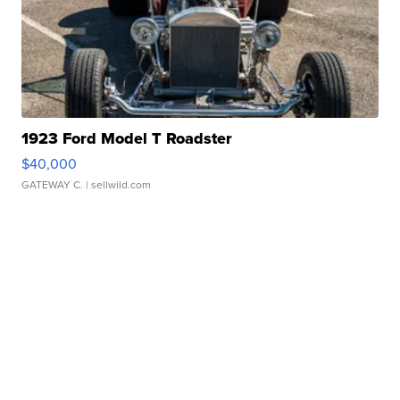
1923 Ford Model T Roadster
$40,000
GATEWAY C.
| sellwild.com