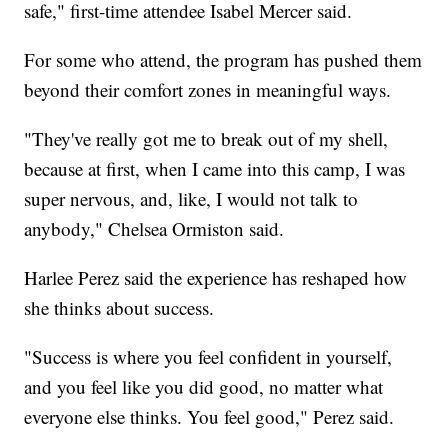
safe," first-time attendee Isabel Mercer said.
For some who attend, the program has pushed them
beyond their comfort zones in meaningful ways.
"They've really got me to break out of my shell,
because at first, when I came into this camp, I was
super nervous, and, like, I would not talk to
anybody," Chelsea Ormiston said.
Harlee Perez said the experience has reshaped how
she thinks about success.
"Success is where you feel confident in yourself,
and you feel like you did good, no matter what
everyone else thinks. You feel good," Perez said.