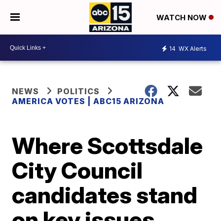
WATCH NOW
14
WX Alerts
NEWS
POLITICS
AMERICA VOTES | ABC15 ARIZONA
Where Scottsdale
City Council
candidates stand
on key issues