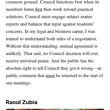
common ground. Council functions best when its
members listen
first
then work toward practical
solutions. Council must engage subject matter
experts and balance that input against residents’
concerns. In my legal and business career, I was
trained to understand both sides of a negotiation.
Without that understanding, mutual agreement is
unlikely. That said, no Council decision will ever
receive universal praise. And the public has the
absolute right to tell Council they got it wrong—in
public comment that
must
be returned to the start of
our meetings.
Raoul Zubia