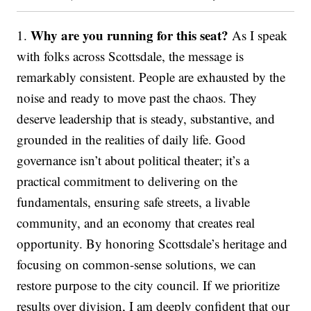
Why are you running for this seat?
1.
As I speak
with folks across Scottsdale, the message is
remarkably consistent. People are exhausted by the
noise and ready to move past the chaos. They
deserve leadership that is steady, substantive, and
grounded in the realities of daily life. Good
governance isn’t about political theater; it’s a
practical commitment to delivering on the
fundamentals, ensuring safe streets, a livable
community, and an economy that creates real
opportunity. By honoring Scottsdale’s heritage and
focusing on common-sense solutions, we can
restore purpose to the city council. If we prioritize
results over division, I am deeply confident that our