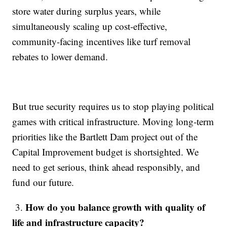
store water during surplus years, while
simultaneously scaling up cost-effective,
community-facing incentives like turf removal
rebates to lower demand.
But true security requires us to stop playing political
games with critical infrastructure. Moving long-term
priorities like the Bartlett Dam project out of the
Capital Improvement budget is shortsighted. We
need to get serious, think ahead responsibly, and
fund our future.
How do you balance growth with quality of
3.
life and infrastructure capacity?