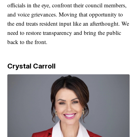
officials in the eye, confront their council members,
and voice grievances. Moving that opportunity to
the end treats resident input like an afterthought. We
need to restore transparency and bring the public
back to the front.
Crystal Carroll