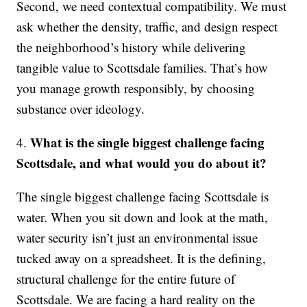
Second, we need contextual compatibility. We must
ask whether the density, traffic, and design respect
the neighborhood’s history while delivering
tangible value to Scottsdale families. That’s how
you manage growth responsibly, by choosing
substance over ideology.
What is the single biggest challenge facing
4.
Scottsdale, and what would you do about it?
The single biggest challenge facing Scottsdale is
water. When you sit down and look at the math,
water security isn’t just an environmental issue
tucked away on a spreadsheet. It is the defining,
structural challenge for the entire future of
Scottsdale. We are facing a hard reality on the