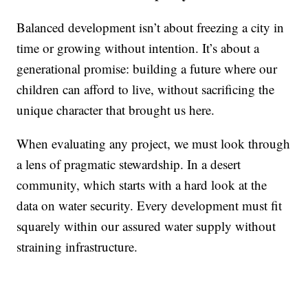
Balanced development isn’t about freezing a city in
time or growing without intention. It’s about a
generational promise: building a future where our
children can afford to live, without sacrificing the
unique character that brought us here.
When evaluating any project, we must look through
a lens of pragmatic stewardship. In a desert
community, which starts with a hard look at the
data on water security. Every development must fit
squarely within our assured water supply without
straining infrastructure.