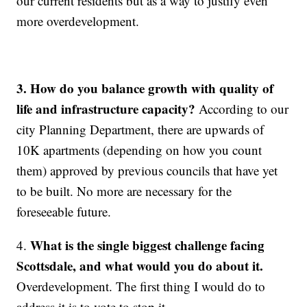
our current residents but as a way to justify even
more overdevelopment.
3.
How do you balance growth with quality of
life and infrastructure capacity?
According to our
city Planning Department, there are upwards of
10K apartments (depending on how you count
them) approved by previous councils that have yet
to be built. No more are necessary for the
foreseeable future.
What is the single biggest challenge facing
4.
Scottsdale, and what would you do about it.
Overdevelopment. The first thing I would do to
address it is to vote to stop it.