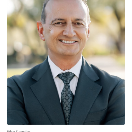
Ethan Knowlden