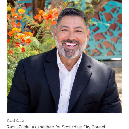
Raoul Zubia
Raoul Zubia, a candidate for Scottsdale City Council