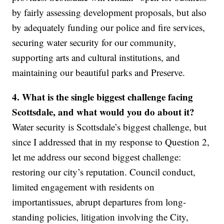
by fairly assessing development proposals, but also
by adequately funding our police and fire services,
securing water security for our community,
supporting arts and cultural institutions, and
maintaining our beautiful parks and Preserve.
4. What is the single biggest challenge facing
Scottsdale, and what would you do about it?
Water security is Scottsdale’s biggest challenge, but
since I addressed that in my response to Question 2,
let me address our second biggest challenge:
restoring our city’s reputation. Council conduct,
limited engagement with residents on
importantissues, abrupt departures from long-
standing policies, litigation involving the City,