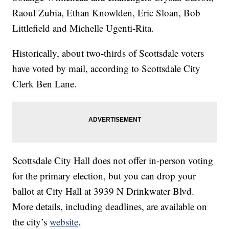
Raoul Zubia, Ethan Knowlden, Eric Sloan, Bob
Littlefield and Michelle Ugenti-Rita.
Historically, about two-thirds of Scottsdale voters
have voted by mail, according to Scottsdale City
Clerk Ben Lane.
Scottsdale City Hall does not offer in-person voting
for the primary election, but you can drop your
ballot at City Hall at 3939 N Drinkwater Blvd.
More details, including deadlines, are available on
the city’s
website
.