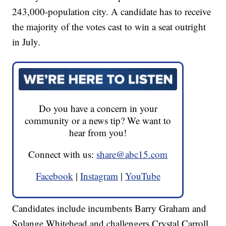
243,000-population city. A candidate has to receive
the majority of the votes cast to win a seat outright
in July.
Do you have a concern in your
community or a news tip? We want to
hear from you!
Connect with us:
share@abc15.com
Facebook
|
Instagram
|
YouTube
Candidates include incumbents Barry Graham and
Solange Whitehead and challengers Crystal Carroll,