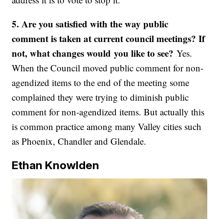
5.
Are you satisfied with the way public
comment is taken at current council meetings? If
not, what changes would you like to see?
Yes.
When the Council moved public comment for non-
agendized items to the end of the meeting some
complained they were trying to diminish public
comment for non-agendized items. But actually this
is common practice among many Valley cities such
as Phoenix, Chandler and Glendale.
Ethan Knowlden