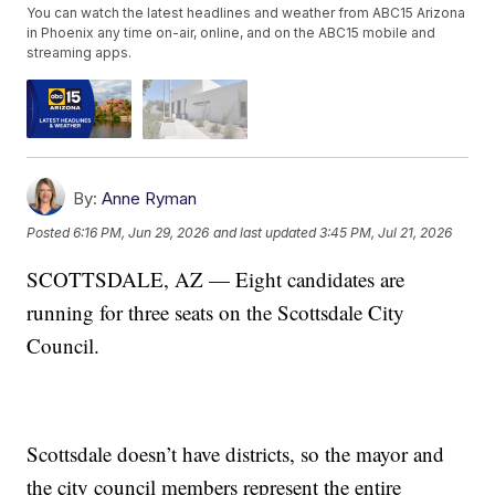
You can watch the latest headlines and weather from ABC15 Arizona
in Phoenix any time on-air, online, and on the ABC15 mobile and
streaming apps.
By:
Anne Ryman
Posted
6:16 PM, Jun 29, 2026
and last updated
3:45 PM, Jul 21, 2026
SCOTTSDALE, AZ — Eight candidates are
running for three seats on the Scottsdale City
Council.
Scottsdale doesn’t have districts, so the mayor and
the city council members represent the entire