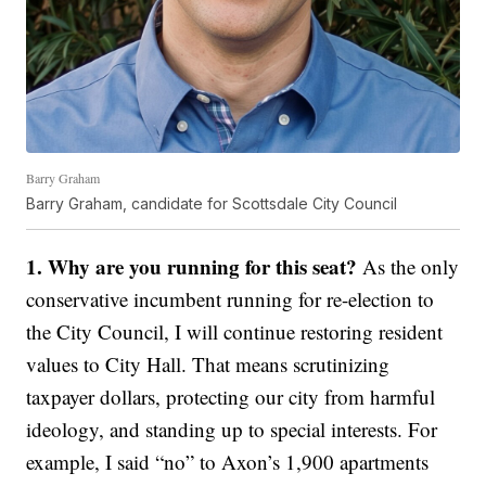
Barry Graham
Barry Graham, candidate for Scottsdale City Council
1. Why are you running for this seat?
As the only
conservative incumbent running for re-election to
the City Council, I will continue restoring resident
values to City Hall. That means scrutinizing
taxpayer dollars, protecting our city from harmful
ideology, and standing up to special interests. For
example, I said “no” to Axon’s 1,900 apartments