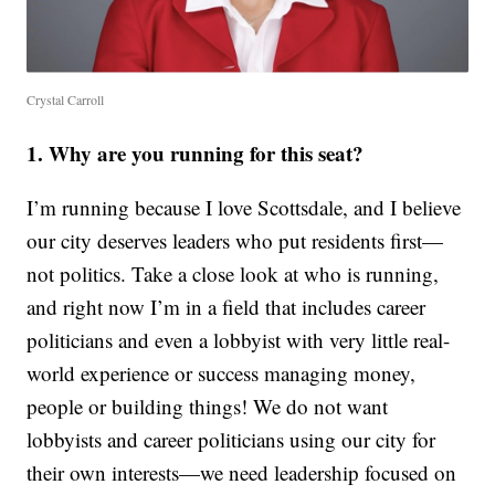
Crystal Carroll
1. Why are you running for this seat?
I’m running because I love Scottsdale, and I believe
our city deserves leaders who put residents first—
not politics. Take a close look at who is running,
and right now I’m in a field that includes career
politicians and even a lobbyist with very little real-
world experience or success managing money,
people or building things! We do not want
lobbyists and career politicians using our city for
their own interests—we need leadership focused on