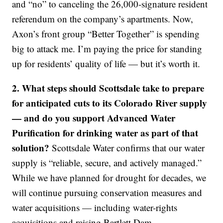
and “no” to canceling the 26,000-signature resident
referendum on the company’s apartments. Now,
Axon’s front group “Better Together” is spending
big to attack me. I’m paying the price for standing
up for residents’ quality of life — but it’s worth it.
2. What steps should Scottsdale take to prepare
for anticipated cuts to its Colorado River supply
— and do you support Advanced Water
Purification for drinking water as part of that
solution?
Scottsdale Water confirms that our water
supply is “reliable, secure, and actively managed.”
While we have planned for drought for decades, we
will continue pursuing conservation measures and
water acquisitions — including water-rights
acquisitions and raising Bartlett Dam.