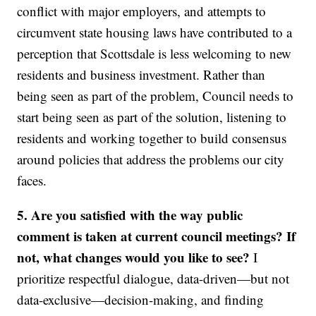
conflict with major employers, and attempts to
circumvent state housing laws have contributed to a
perception that Scottsdale is less welcoming to new
residents and business investment. Rather than
being seen as part of the problem, Council needs to
start being seen as part of the solution, listening to
residents and working together to build consensus
around policies that address the problems our city
faces.
5. Are you satisfied with the way public
comment is taken at current council meetings? If
not, what changes would you like to see?
I
prioritize respectful dialogue, data-driven—but not
data-exclusive—decision-making, and finding