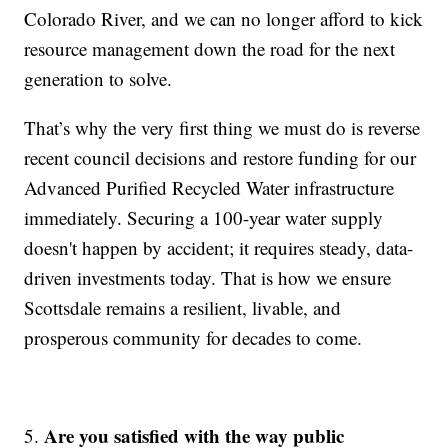
Colorado River, and we can no longer afford to kick
resource management down the road for the next
generation to solve.
That’s why the very first thing we must do is reverse
recent council decisions and restore funding for our
Advanced Purified Recycled Water infrastructure
immediately. Securing a 100-year water supply
doesn't happen by accident; it requires steady, data-
driven investments today. That is how we ensure
Scottsdale remains a resilient, livable, and
prosperous community for decades to come.
Are you satisfied with the way public
5.