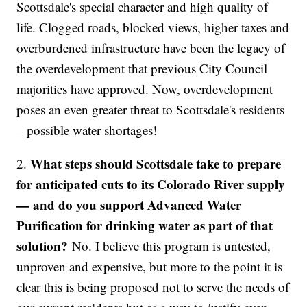
Scottsdale's special character and high quality of
life. Clogged roads, blocked views, higher taxes and
overburdened infrastructure have been the legacy of
the overdevelopment that previous City Council
majorities have approved. Now, overdevelopment
poses an even greater threat to Scottsdale's residents
– possible water shortages!
What steps should Scottsdale take to prepare
2.
for anticipated cuts to its Colorado River supply
— and do you support Advanced Water
Purification for drinking water as part of that
solution?
No. I believe this program is untested,
unproven and expensive, but more to the point it is
clear this is being proposed not to serve the needs of