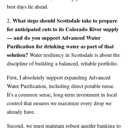
best days lie ahead.
What steps should Scottsdale take to prepare
2.
for anticipated cuts to its Colorado River supply
— and do you support Advanced Water
Purification for drinking water as part of that
solution?
Water resiliency in Scottsdale is about the
discipline of building a balanced, reliable portfolio.
First, I absolutely support expanding Advanced
Water Purification, including direct potable reuse.
It’s a common sense, long-term investment in local
control that ensures we maximize every drop we
already have.
Second, we must maintain robust aquifer banking to