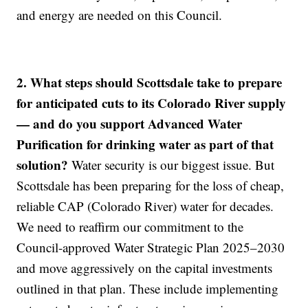
and energy are needed on this Council.
2. What steps should Scottsdale take to prepare
for anticipated cuts to its Colorado River supply
— and do you support Advanced Water
Purification for drinking water as part of that
solution?
Water security is our biggest issue. But
Scottsdale has been preparing for the loss of cheap,
reliable CAP (Colorado River) water for decades.
We need to reaffirm our commitment to the
Council-approved Water Strategic Plan 2025–2030
and move aggressively on the capital investments
outlined in that plan. These include implementing