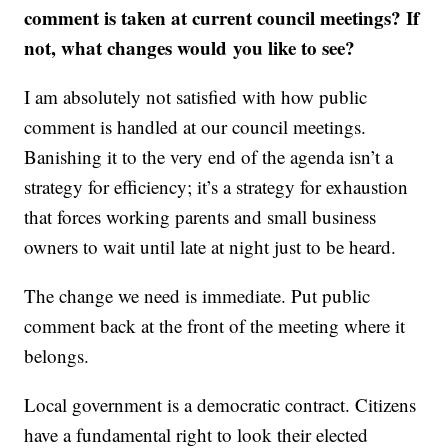
comment is taken at current council meetings? If
not, what changes would you like to see?
I am absolutely not satisfied with how public
comment is handled at our council meetings.
Banishing it to the very end of the agenda isn’t a
strategy for efficiency; it’s a strategy for exhaustion
that forces working parents and small business
owners to wait until late at night just to be heard.
The change we need is immediate. Put public
comment back at the front of the meeting where it
belongs.
Local government is a democratic contract. Citizens
have a fundamental right to look their elected