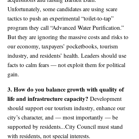
Unfortunately, some candidates are using scare
tactics to push an experimental “toilet-to-tap”
program they call “Advanced Water Purification.”
But they are ignoring the massive costs and risks to
our economy, taxpayers’ pocketbooks, tourism
industry, and residents’ health. Leaders should use
facts to calm fears — not exploit them for political
gain.
3. How do you balance growth with quality of
life and infrastructure capacity?
Development
should support our tourism industry, enhance our
city’s character, and — most importantly — be
supported by residents...City Council must stand
with residents, not special interests.