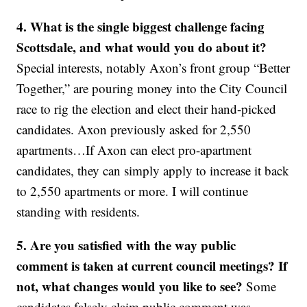
4. What is the single biggest challenge facing
Scottsdale, and what would you do about it?
Special interests, notably Axon’s front group “Better
Together,” are pouring money into the City Council
race to rig the election and elect their hand-picked
candidates. Axon previously asked for 2,550
apartments…If Axon can elect pro-apartment
candidates, they can simply apply to increase it back
to 2,550 apartments or more. I will continue
standing with residents.
5. Are you satisfied with the way public
comment is taken at current council meetings? If
not, what changes would you like to see?
Some
candidates falsely claim public comment was