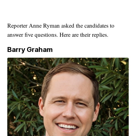
Reporter Anne Ryman asked the candidates to
answer five questions. Here are their replies.
Barry Graham