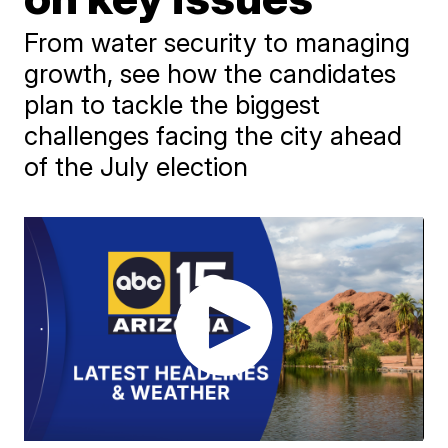
From water security to managing
growth, see how the candidates
plan to tackle the biggest
challenges facing the city ahead
of the July election