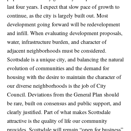
last four years. I expect that slow pace of growth to
continue, as the city is largely built out. Most
development going forward will be redevelopment
and infill. When evaluating development proposals,
water, infrastructure burden, and character of
adjacent neighborhoods must be considered.
Scottsdale is a unique city, and balancing the natural
evolution of communities and the demand for
housing with the desire to maintain the character of
our diverse neighborhoods is the job of City
Council. Deviations from the General Plan should
be rare, built on consensus and public support, and
clearly justified. Part of what makes Scottsdale
attractive is the quality of life our community
provides. Scottsdale will remain “open for business”