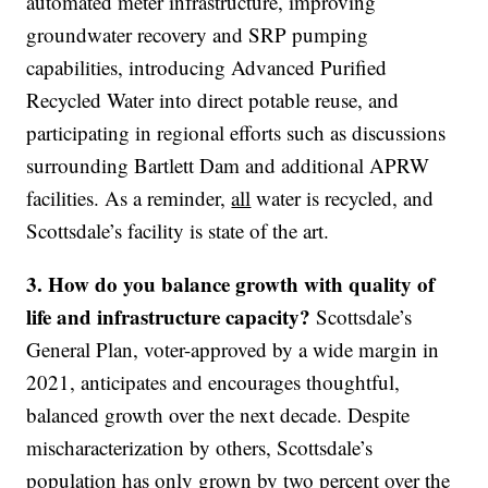
automated meter infrastructure, improving
groundwater recovery and SRP pumping
capabilities, introducing Advanced Purified
Recycled Water into direct potable reuse, and
participating in regional efforts such as discussions
surrounding Bartlett Dam and additional APRW
facilities. As a reminder,
all
water is recycled, and
Scottsdale’s facility is state of the art.
3. How do you balance growth with quality of
life and infrastructure capacity?
Scottsdale’s
General Plan, voter-approved by a wide margin in
2021, anticipates and encourages thoughtful,
balanced growth over the next decade. Despite
mischaracterization by others, Scottsdale’s
population has only grown by two percent over the