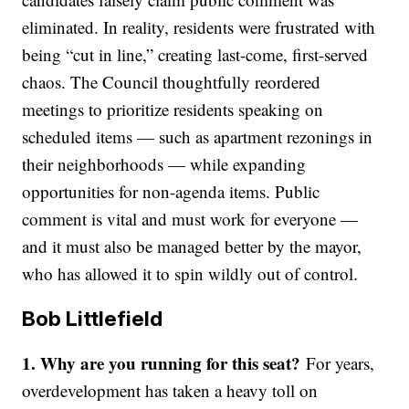
eliminated. In reality, residents were frustrated with
being “cut in line,” creating last-come, first-served
chaos. The Council thoughtfully reordered
meetings to prioritize residents speaking on
scheduled items — such as apartment rezonings in
their neighborhoods — while expanding
opportunities for non-agenda items. Public
comment is vital and must work for everyone —
and it must also be managed better by the mayor,
who has allowed it to spin wildly out of control.
Bob Littlefield
1.
Why are you running for this seat?
For years,
overdevelopment has taken a heavy toll on