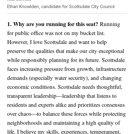
Ethan Knowlden, candidate for Scottsdale City Council
1. Why are you running for this seat?
Running
for public office was not on my bucket list.
However, I love Scottsdale and want to help
preserve the qualities that make our city exceptional
while responsibly planning for its future. Scottsdale
faces increasing pressure from growth, infrastructure
demands (especially water security), and changing
economic conditions. Scottsdale needs thoughtful,
transparent leadership—leadership that listens to
residents and experts alike and prioritizes consensus
over chaos—to balance these forces while protecting
neighborhoods and maintaining a high quality of
life. I believe my skills, experiences, temperament,