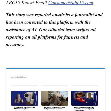
ABC15 Know! Email
Consumer@abc15.com
.
This story was reported on-air by a journalist and
has been converted to this platform with the
assistance of AI. Our editorial team verifies all
reporting on all platforms for fairness and
accuracy.
Latest from Let ABC15 Know:
Phoenix hotel guests dispute
Let ABC15 volunteers resolve
Prescott Valley woman waits
$500 smoking fees
Valley consumer complaints
6 months for consignment
store payment