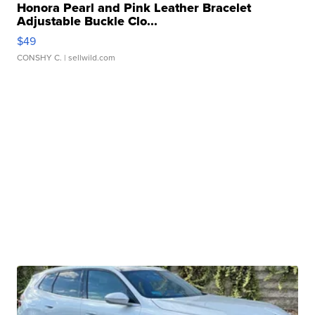
Honora Pearl and Pink Leather Bracelet
Adjustable Buckle Clo...
$49
CONSHY C.
| sellwild.com