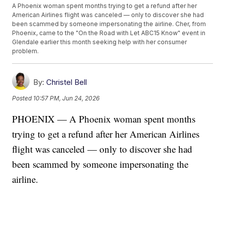
A Phoenix woman spent months trying to get a refund after her
American Airlines flight was canceled — only to discover she had
been scammed by someone impersonating the airline. Cher, from
Phoenix, came to the "On the Road with Let ABC15 Know" event in
Glendale earlier this month seeking help with her consumer
problem.
By:
Christel Bell
Posted
10:57 PM, Jun 24, 2026
PHOENIX — A Phoenix woman spent months
trying to get a refund after her American Airlines
flight was canceled — only to discover she had
been scammed by someone impersonating the
airline.