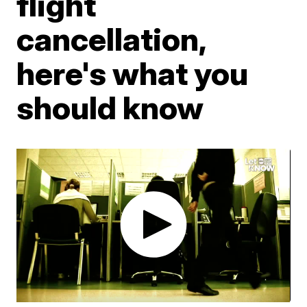
flight
cancellation,
here's what you
should know