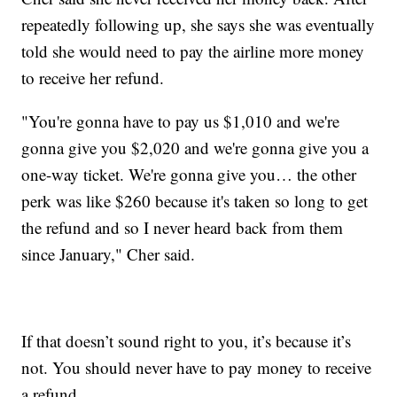
repeatedly following up, she says she was eventually
told she would need to pay the airline more money
to receive her refund.
"You're gonna have to pay us $1,010 and we're
gonna give you $2,020 and we're gonna give you a
one-way ticket. We're gonna give you… the other
perk was like $260 because it's taken so long to get
the refund and so I never heard back from them
since January," Cher said.
If that doesn’t sound right to you, it’s because it’s
not. You should never have to pay money to receive
a refund.