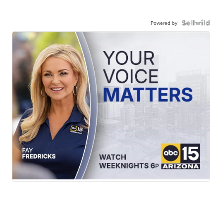
Powered by