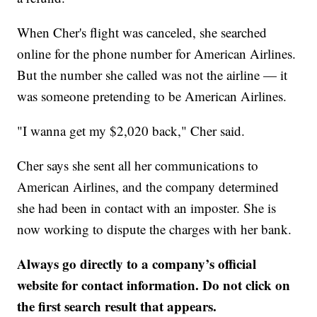
When Cher's flight was canceled, she searched
online for the phone number for American Airlines.
But the number she called was not the airline — it
was someone pretending to be American Airlines.
"I wanna get my $2,020 back," Cher said.
Cher says she sent all her communications to
American Airlines, and the company determined
she had been in contact with an imposter. She is
now working to dispute the charges with her bank.
Always go directly to a company’s official
website for contact information. Do not click on
the first search result that appears.