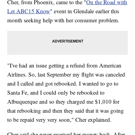
Cher, from Phoenix, came to the "
On the Road with
Let ABC15 Know
" event in Glendale earlier this
month seeking help with her consumer problem.
"I've had an issue getting a refund from American
Airlines. So, last September my flight was canceled
and I called and got rebooked. I wanted to go to
Santa Fe, and I could only be rebooked to
Albuquerque and so they charged me $1,010 for
that rebooking and then they said that it was going
to be repaid very very soon," Cher explained.
Cher said she never received her money back. After