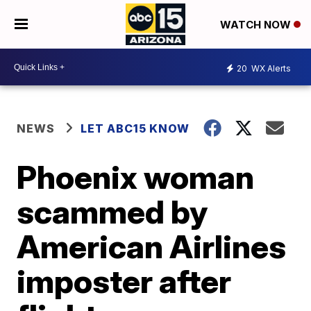
WATCH NOW
20
WX Alerts
NEWS
LET ABC15 KNOW
Phoenix woman
scammed by
American Airlines
imposter after