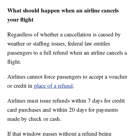
What should happen when an airline cancels
your flight
Regardless of whether a cancellation is caused by
weather or staffing issues, federal law entitles
passengers to a full refund when an airline cancels a
flight.
Airlines cannot force passengers to accept a voucher
or credit in
place of a refund
.
Airlines must issue refunds within 7 days for credit
card purchases and within 20 days for payments
made by check or cash.
If that window passes without a refund being