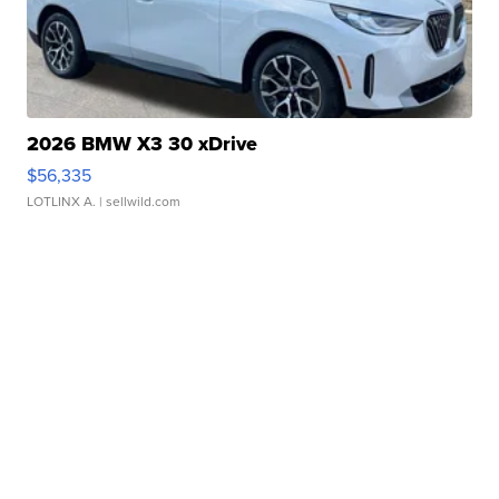
2026 BMW X3 30 xDrive
$56,335
LOTLINX A.
| sellwild.com