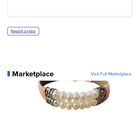
Report a typo
Marketplace
Visit Full Marketplace