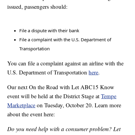
issued, passengers should:
File a dispute with their bank
File a complaint with the U.S. Department of
Transportation
You can file a complaint against an airline with the
U.S. Department of Transportation
here
.
Our next On the Road with Let ABC15 Know
event will be held at the District Stage at
Tempe
Marketplace
on Tuesday, October 20. Learn more
about the event here:
Do you need help with a consumer problem? Let