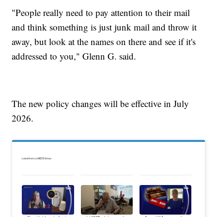
"People really need to pay attention to their mail
and think something is just junk mail and throw it
away, but look at the names on there and see if it's
addressed to you," Glenn G. said.
The new policy changes will be effective in July
2026.
Latest from Let ABC15 Know: