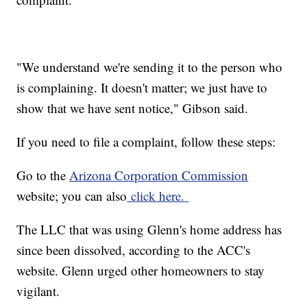
"We understand we're sending it to the person who
is complaining. It doesn't matter; we just have to
show that we have sent notice," Gibson said.
If you need to file a complaint, follow these steps:
Go to the
Arizona Corporation Commission
website; you can also
click here.
The LLC that was using Glenn's home address has
since been dissolved, according to the ACC's
website. Glenn urged other homeowners to stay
vigilant.