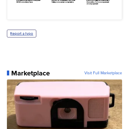
Phoenix hotel guests dispute
Let ABC15 volunteers resolve
Prescott Valley woman waits
$500 smoking fees
Valley consumer complaints
6 months for consignment
store payment
Report a typo
Marketplace
Visit Full Marketplace