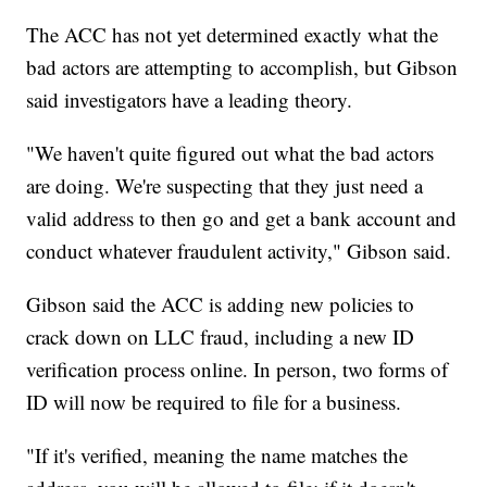
The ACC has not yet determined exactly what the
bad actors are attempting to accomplish, but Gibson
said investigators have a leading theory.
"We haven't quite figured out what the bad actors
are doing. We're suspecting that they just need a
valid address to then go and get a bank account and
conduct whatever fraudulent activity," Gibson said.
Gibson said the ACC is adding new policies to
crack down on LLC fraud, including a new ID
verification process online. In person, two forms of
ID will now be required to file for a business.
"If it's verified, meaning the name matches the