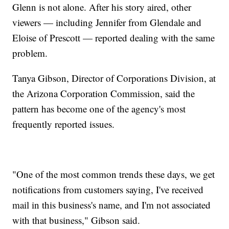
Glenn is not alone. After his story aired, other
viewers — including Jennifer from Glendale and
Eloise of Prescott — reported dealing with the same
problem.
Tanya Gibson, Director of Corporations Division, at
the Arizona Corporation Commission, said the
pattern has become one of the agency's most
frequently reported issues.
"One of the most common trends these days, we get
notifications from customers saying, I've received
mail in this business's name, and I'm not associated
with that business," Gibson said.