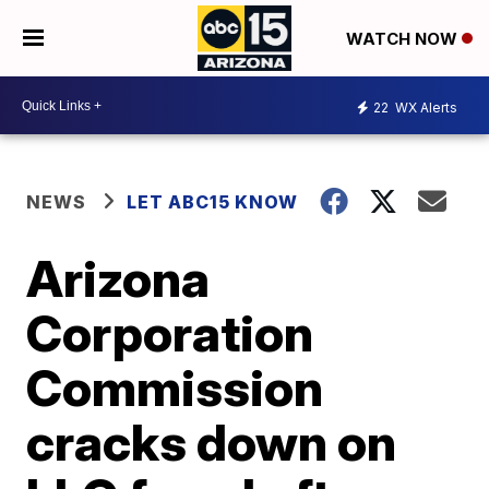
WATCH NOW
22
WX Alerts
NEWS
LET ABC15 KNOW
Arizona
Corporation
Commission
cracks down on