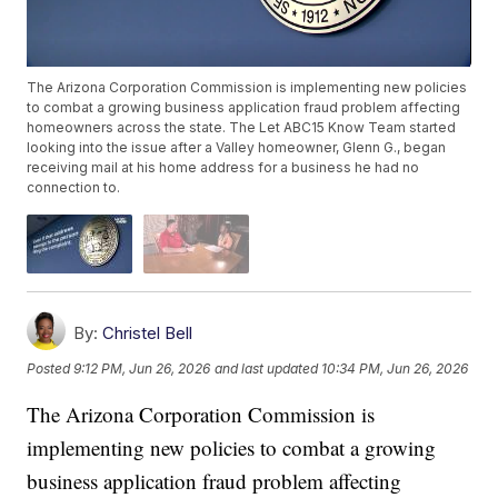
The Arizona Corporation Commission is implementing new policies
to combat a growing business application fraud problem affecting
homeowners across the state. The Let ABC15 Know Team started
looking into the issue after a Valley homeowner, Glenn G., began
receiving mail at his home address for a business he had no
connection to.
By:
Christel Bell
Posted
9:12 PM, Jun 26, 2026
and last updated
10:34 PM, Jun 26, 2026
The Arizona Corporation Commission is
implementing new policies to combat a growing
business application fraud problem affecting