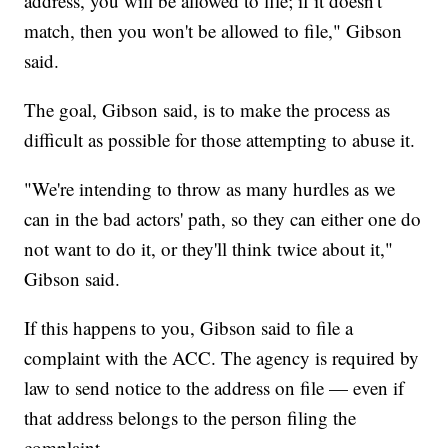
address, you will be allowed to file; if it doesn't
match, then you won't be allowed to file," Gibson
said.
The goal, Gibson said, is to make the process as
difficult as possible for those attempting to abuse it.
"We're intending to throw as many hurdles as we
can in the bad actors' path, so they can either one do
not want to do it, or they'll think twice about it,"
Gibson said.
If this happens to you, Gibson said to file a
complaint with the ACC. The agency is required by
law to send notice to the address on file — even if
that address belongs to the person filing the
complaint.