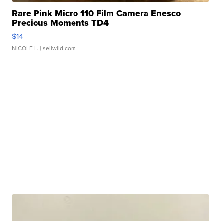
Rare Pink Micro 110 Film Camera Enesco
Precious Moments TD4
$14
NICOLE L.
| sellwild.com