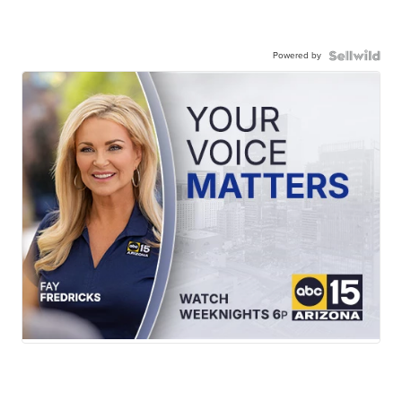
Powered by