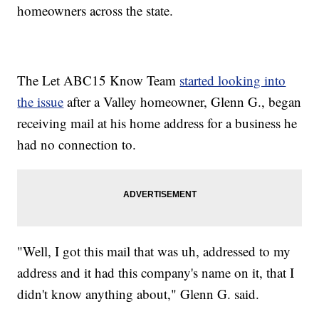
homeowners across the state.
The Let ABC15 Know Team
started looking into
the issue
after a Valley homeowner, Glenn G., began
receiving mail at his home address for a business he
had no connection to.
"Well, I got this mail that was uh, addressed to my
address and it had this company's name on it, that I
didn't know anything about," Glenn G. said.