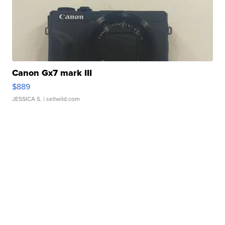
Canon Gx7 mark III
$889
JESSICA S.
| sellwild.com