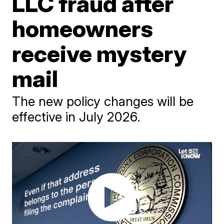
LLC fraud after
homeowners
receive mystery
mail
The new policy changes will be
effective in July 2026.