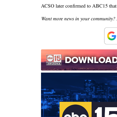
ACSO later confirmed to ABC15 that R
Want more news in your community? 