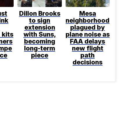
ust
Dillon Brooks
Mesa
ink
to sign
neighborhood
e
extension
plagued by
 kits
with Suns,
plane noise as
mers
becoming
FAA delays
empe
long-term
new flight
nce
piece
path
decisions