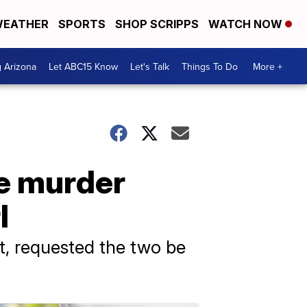
EATHER
SPORTS
SHOP SCRIPPS
WATCH NOW
g Arizona
Let ABC15 Know
Let's Talk
Things To Do
More +
e murder
l
t, requested the two be