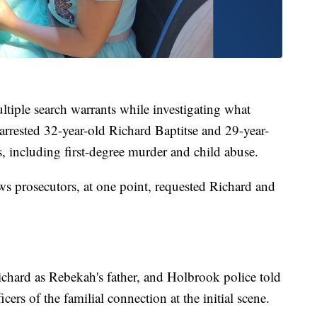
ultiple search warrants while investigating what
er arrested 32-year-old Richard Baptitse and 29-year-
 including first-degree murder and child abuse.
 prosecutors, at one point, requested Richard and
chard as Rebekah's father, and Holbrook police told
cers of the familial connection at the initial scene.