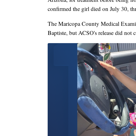
confirmed the girl died on July 30, thre
The Maricopa County Medical Examiner
Baptiste, but ACSO's release did not 