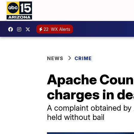
22
WX Alerts
NEWS
CRIME
Apache Count
charges in de
A complaint obtained by
held without bail