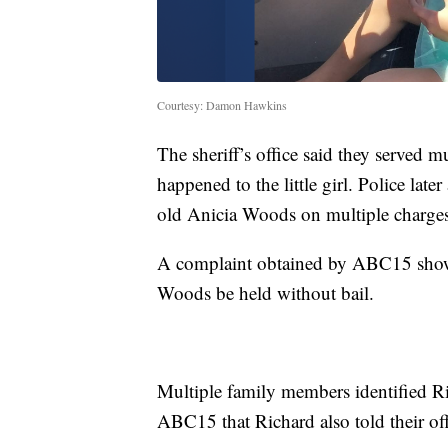
Courtesy: Damon Hawkins
The sheriff’s office said they served m
happened to the little girl. Police lat
old Anicia Woods on multiple charges,
A complaint obtained by ABC15 shows
Woods be held without bail.
Multiple family members identified Ri
ABC15 that Richard also told their offi