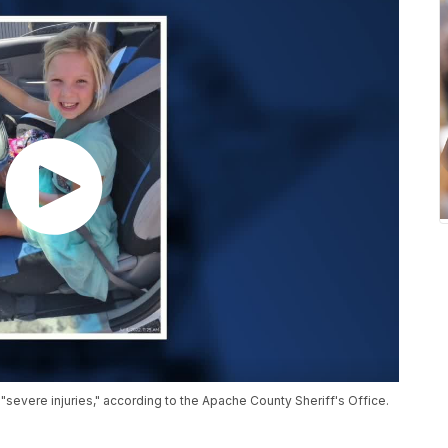
 "severe injuries," according to the Apache County Sheriff's Office.