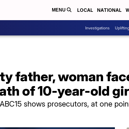
LOCAL
NATIONAL
W
MENU
Investigations
Upliftin
y father, woman fac
ath of 10-year-old gir
 ABC15 shows prosecutors, at one poin