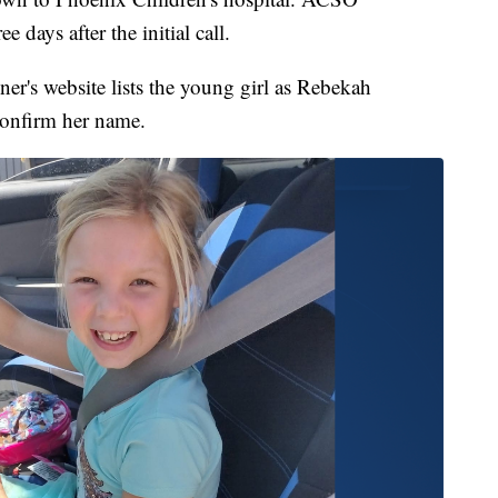
e days after the initial call.
's website lists the young girl as Rebekah
confirm her name.