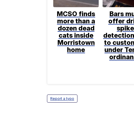
MCSO finds
Bars m
more than a
offer dr
dozen dead
spik
cats inside
detection
Morristown
to custo
home
under T
ordina
Report a typo