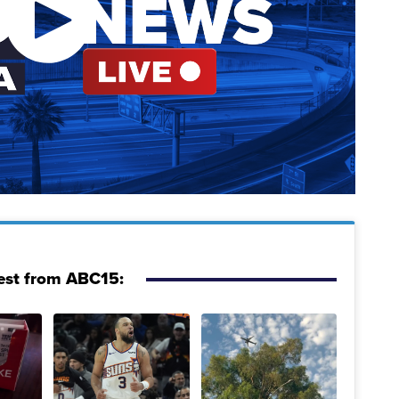
est from ABC15: