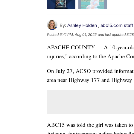
By:
Ashley Holden
,
abc15.com staff
Posted
6:41 PM, Aug 01, 2025
and last updated
3:28
APACHE COUNTY — A 10-year-old girl
injuries," according to the Apache Cou
On July 27, ACSO provided informatio
area near Highway 177 and Highway 1
ABC15 was told the girl was taken to
Arizona, for treatment before being f