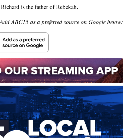
ichard is the father of Rebekah.
Add ABC15 as a preferred source on Google below: