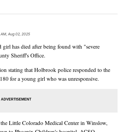
 AM, Aug 02, 2025
 has died after being found with "severe
nty Sheriff's Office.
n stating that Holbrook police responded to the
80 for a young girl who was unresponsive.
 the Little Colorado Medical Center in Winslow,
lown to Phoenix Children's hospital. ACSO