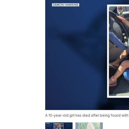
A 10-year-old girl has died after being found with