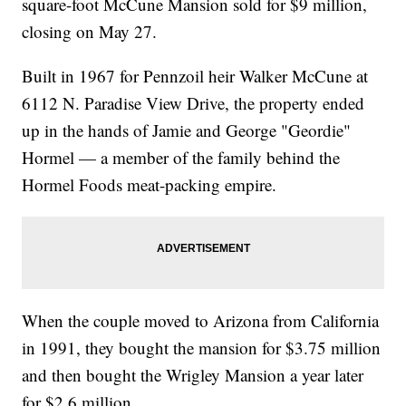
square-foot McCune Mansion sold for $9 million,
closing on May 27.
Built in 1967 for Pennzoil heir Walker McCune at
6112 N. Paradise View Drive, the property ended
up in the hands of Jamie and George "Geordie"
Hormel — a member of the family behind the
Hormel Foods meat-packing empire.
When the couple moved to Arizona from California
in 1991, they bought the mansion for $3.75 million
and then bought the Wrigley Mansion a year later
for $2.6 million.