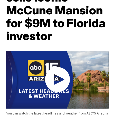
McCune Mansion
for $9M to Florida
investor
You can watch the latest headlines and weather from ABC15 Arizona