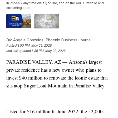
in Phoenix any time on-air, online, and on the ABC15 mobile and
streaming apps.
By:
Angela Gonzales, Phoenix Business Journal
Posted
3:50 PM, May 29, 2026
and last updated
6:35 PM, May 29, 2026
PARADISE VALLEY, AZ — Arizona's largest
private residence has a new owner who plans to
invest $40 million to renovate the iconic estate that
sits atop Sugar Loaf Mountain in Paradise Valley.
Listed for $16 million in June 2022, the 52,000-