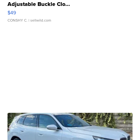
Adjustable Buckle Clo...
$49
CONSHY C.
| sellwild.com