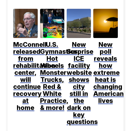
McConnell
U.S.
New
New
released
Gymnastics,
Surprise
poll
from
Hot
ICE
reveals
rehabilitation
Wheels
facility
how
center,
Monster
website
extreme
will
Trucks,
shows
heat is
continue
Red &
city
changing
recovery
White
still in
Americans'
at
Practice,
the
lives
home
& more!
dark on
key
questions