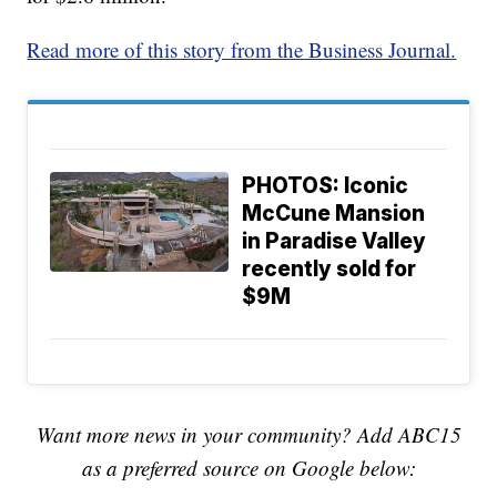
Read more of this story from the Business Journal.
PHOTOS: Iconic
McCune Mansion
in Paradise Valley
recently sold for
$9M
Want more news in your community? Add ABC15
as a preferred source on Google below: