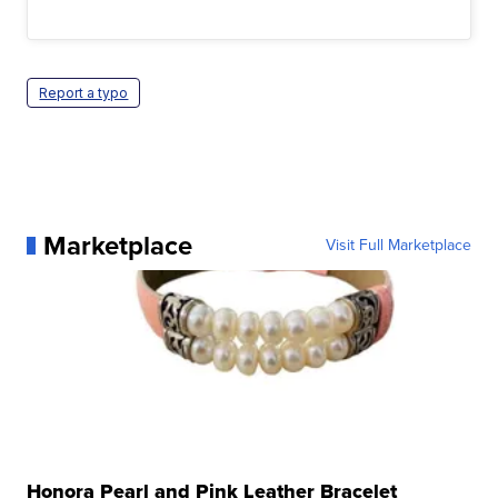
Report a typo
Marketplace
Visit Full Marketplace
Honora Pearl and Pink Leather Bracelet