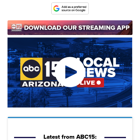
Latest from ABC15: