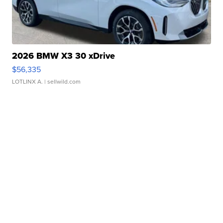
2026 BMW X3 30 xDrive
$56,335
LOTLINX A.
| sellwild.com