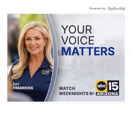
Powered by