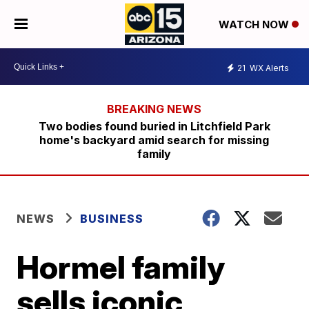
WATCH NOW
21
WX Alerts
Two bodies found buried in Litchfield Park
home's backyard amid search for missing
family
NEWS
BUSINESS
Hormel family
sells iconic