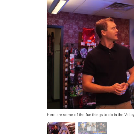
Here are some of the fun things to do in the Vall