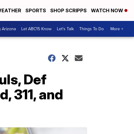
EATHER
SPORTS
SHOP SCRIPPS
WATCH NOW
g Arizona
Let ABC15 Know
Let's Talk
Things To Do
More +
uls, Def
, 311, and