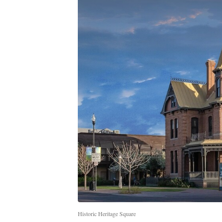
Historic Heritage Square