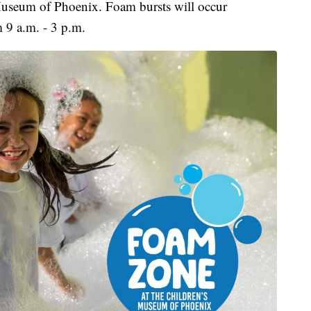
 Museum of Phoenix. Foam bursts will occur
m 9 a.m. - 3 p.m.