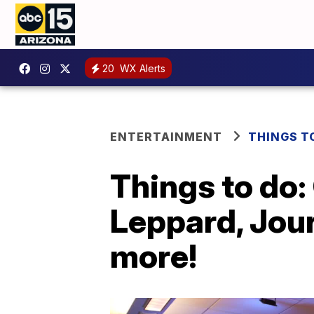
20
WX Alerts
ENTERTAINMENT
THINGS T
Things to do:
Leppard, Jour
more!