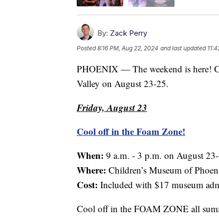
By:
Zack Perry
Posted
8:16 PM, Aug 22, 2024
and last updated
11:4
PHOENIX — The weekend is here! Che
Valley on August 23-25.
Friday, August 23
Cool off in the Foam Zone!
When:
9 a.m. - 3 p.m. on August 23
Where:
Children’s Museum of Phoen
Cost:
Included with $17 museum adm
Cool off in the FOAM ZONE all summe