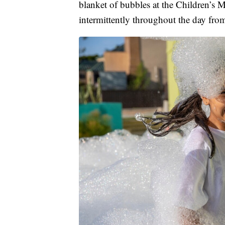
blanket of bubbles at the Children’s
intermittently throughout the day fro