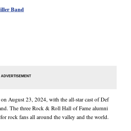
iller Band
 on August 23, 2024, with the all-star cast of Def
and. The three Rock & Roll Hall of Fame alumni
for rock fans all around the valley and the world.