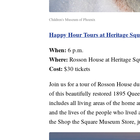
Children's Museum of Phoenix
Happy Hour Tours at Heritage Squ
When:
6 p.m.
Where:
Rosson House at Heritage Sq
Cost:
$30 tickets
Join us for a tour of Rosson House d
of this beautifully restored 1895 Que
includes all living areas of the home a
and the lives of the people who lived a
the Shop the Square Museum Store, ju