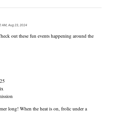
2 AM, Aug 23, 2024
ck out these fun events happening around the
-25
ix
ission
r long! When the heat is on, frolic under a