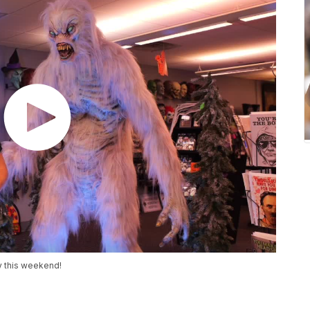
ey this weekend!