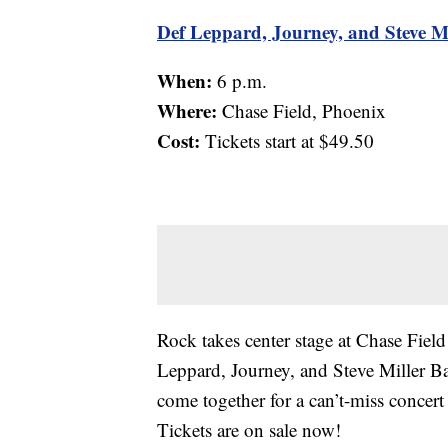
Def Leppard, Journey, and Steve M
When:
6 p.m.
Where:
Chase Field, Phoenix
Cost:
Tickets start at $49.50
Rock takes center stage at Chase Field
Leppard, Journey, and Steve Miller B
come together for a can’t-miss concert 
Tickets are on sale now!