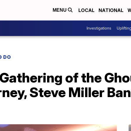
LOCAL
NATIONAL
W
MENU
Investigations
Upliftin
O DO
 Gathering of the Gho
ney, Steve Miller Band