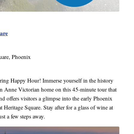
are
uare, Phoenix
uring Happy Hour! Immerse yourself in the history
en Anne Victorian home on this 45-minute tour that
nd offers visitors a glimpse into the early Phoenix
t Heritage Square. Stay after for a glass of wine at
st a few steps away.