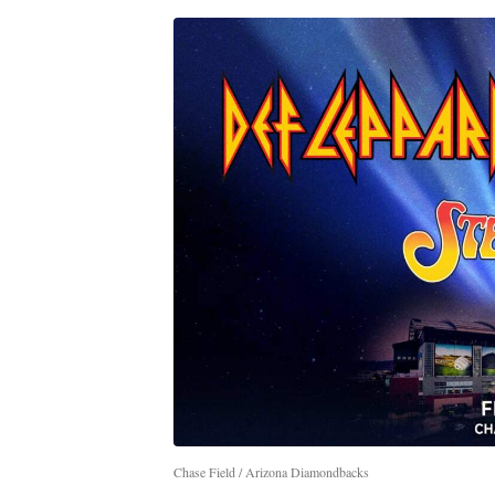
Chase Field / Arizona Diamondbacks