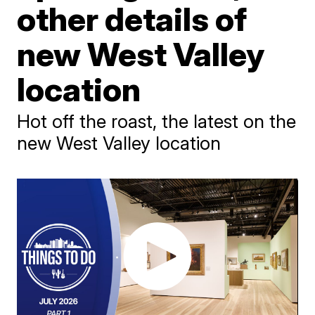
other details of
new West Valley
location
Hot off the roast, the latest on the
new West Valley location