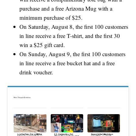
purchase and a free Arizona Mug with a
minimum purchase of $25.
On Saturday, August 8, the first 100 customers
in line receive a free T-shirt, and the first 30
win a $25 gift card.
On Sunday, August 9, the first 100 customers
in line receive a free bucket hat and a free
drink voucher.
More Things to Do stories:
Low Key Piano Bar on Mill Ave
U.S. Gymnastics, Hot
August in the Valley brings