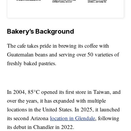
in Tempe to permanently close
Wheels Monster Trucks, Red
new exhibits, cool night
& White Practice, & more!
activities, and family fun
Bakery’s Background
The cafe takes pride in brewing its coffee with
Guatemalan beans and serving over 50 varieties of
freshly baked pastries.
In 2004, 85°C opened its first store in Taiwan, and
over the years, it has expanded with multiple
locations in the United States. In 2025, it launched
its second Arizona
location in Glendale
, following
its debut in Chandler in 2022.