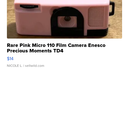
Rare Pink Micro 110 Film Camera Enesco
Precious Moments TD4
$14
NICOLE L.
| sellwild.com