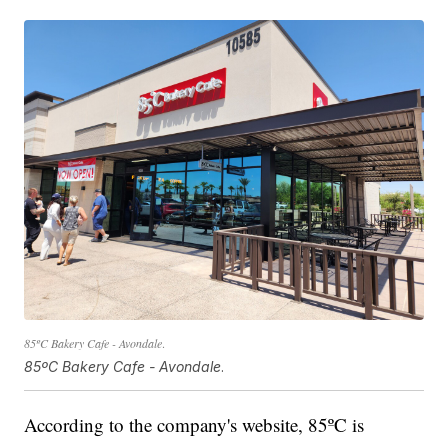
85ºC Bakery Cafe - Avondale
.
85ºC Bakery Cafe - Avondale
.
According to the company's website, 85ºC is