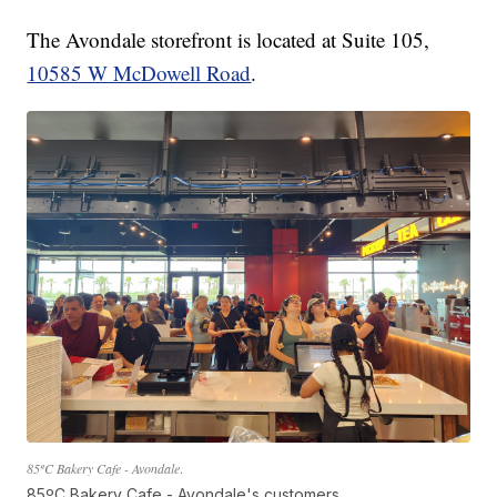
The Avondale storefront is located at Suite 105,
10585 W McDowell Road
.
85ºC Bakery Cafe - Avondale
.
85ºC Bakery Cafe - Avondale's customers.