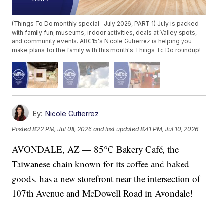
(Things To Do monthly special- July 2026, PART 1) July is packed
with family fun, museums, indoor activities, deals at Valley spots,
and community events. ABC15's Nicole Gutierrez is helping you
make plans for the family with this month's Things To Do roundup!
By:
Nicole Gutierrez
Posted
8:22 PM, Jul 08, 2026
and last updated
8:41 PM, Jul 10, 2026
AVONDALE, AZ — 85°C Bakery Café, the
Taiwanese chain known for its coffee and baked
goods, has a new storefront near the intersection of
107th Avenue and McDowell Road in Avondale!