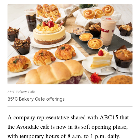
85°C Bakery Cafe
85°C Bakery Cafe offerings.
A company representative shared with ABC15 that
the Avondale cafe is now in its soft opening phase,
with temporary hours of 8 a.m. to 1 p.m. daily.