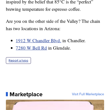
inspired by the belief that 85°C is the “perfect”
brewing temperature for espresso coffee.
Are you on the other side of the Valley? The chain
has two locations in Arizona:
1912 W Chandler Blvd.
in Chandler.
7280 W Bell Rd
in Glendale.
Report a typo
Marketplace
Visit Full Marketplace