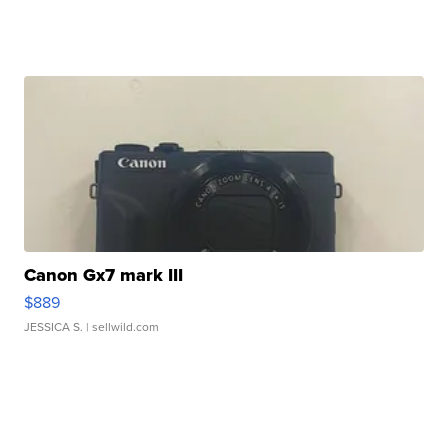
Canon Gx7 mark III
$889
JESSICA S.
| sellwild.com