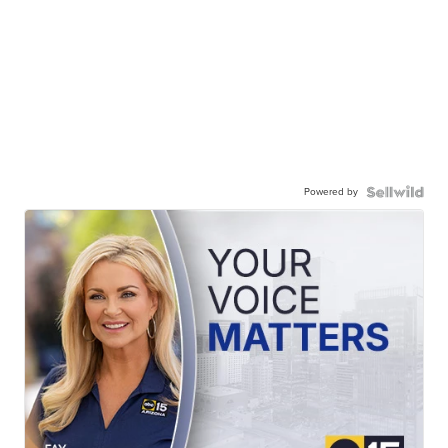
Powered by