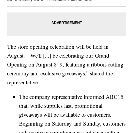
The store opening celebration will be held in
August. “ We'll [...] be celebrating our Grand
Opening on August 8–9, featuring a ribbon-cutting
ceremony and exclusive giveaways,” shared the
representative.
The company representative informed ABC15
that, while supplies last, promotional
giveaways will be available to customers.
Beginning on Saturday and Sunday, customers
will receive a complimentary tote bag with a