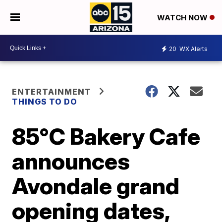
WATCH NOW
20
WX Alerts
ENTERTAINMENT
THINGS TO DO
85°C Bakery Cafe
announces
Avondale grand
opening dates,