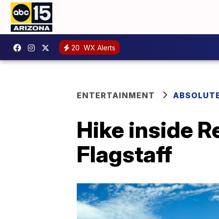
20
WX Alerts
ENTERTAINMENT
ABSOLUTE
Hike inside 
Flagstaff