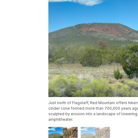
Just north of Flagstaff, Red Mountain offers hiker
cinder cone formed more than 700,000 years ago
sculpted by erosion into a landscape of towering
amphitheater.