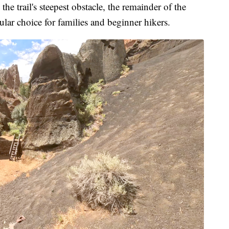
the trail's steepest obstacle, the remainder of the
pular choice for families and beginner hikers.