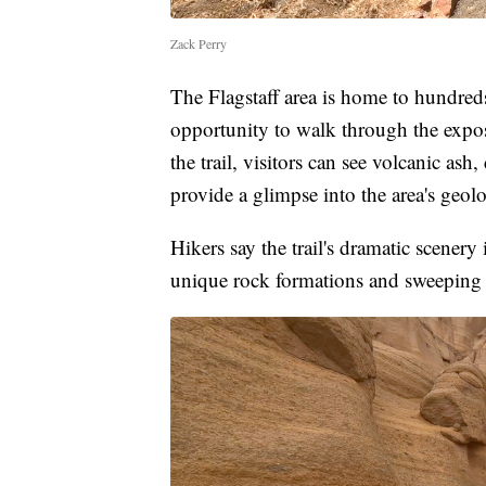
Zack Perry
The Flagstaff area is home to hundreds
opportunity to walk through the expo
the trail, visitors can see volcanic ash
provide a glimpse into the area's geolo
Hikers say the trail's dramatic scener
unique rock formations and sweeping 