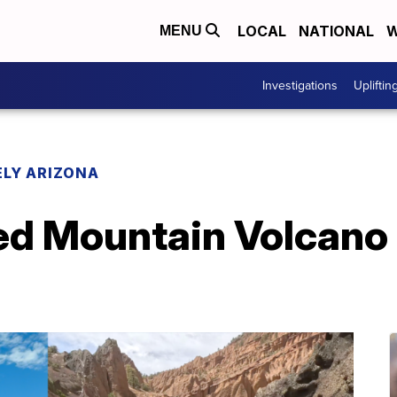
LOCAL
NATIONAL
W
MENU
Investigations
Upliftin
LY ARIZONA
Red Mountain Volcano