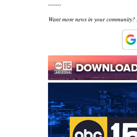
—----
Want more news in your community? 