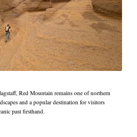
agstaff, Red Mountain remains one of northern
dscapes and a popular destination for visitors
anic past firsthand.