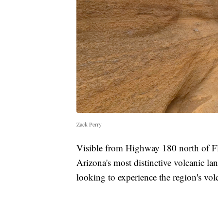
Zack Perry
Visible from Highway 180 north of Fl
Arizona's most distinctive volcanic lan
looking to experience the region's volc