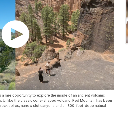
s a rare opportunity to explore the inside of an ancient volcanic
. Unlike the classic cone-shaped volcano, Red Mountain has been
 rock spires, narrow slot canyons and an 800-foot-deep natural