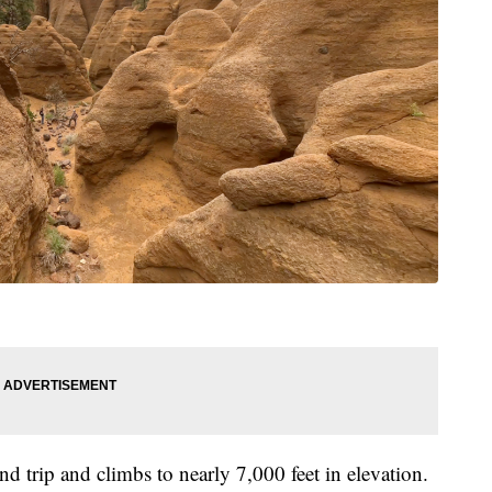
d trip and climbs to nearly 7,000 feet in elevation.