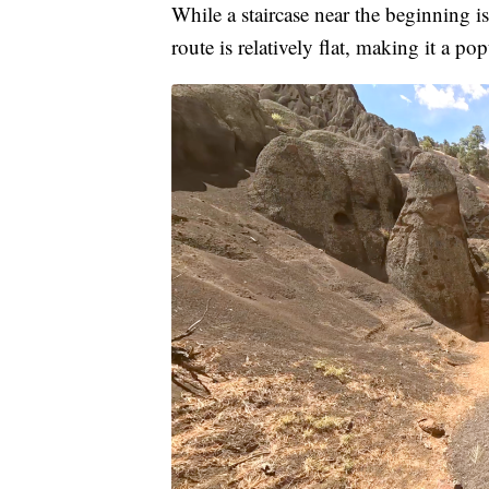
While a staircase near the beginning is 
route is relatively flat, making it a po