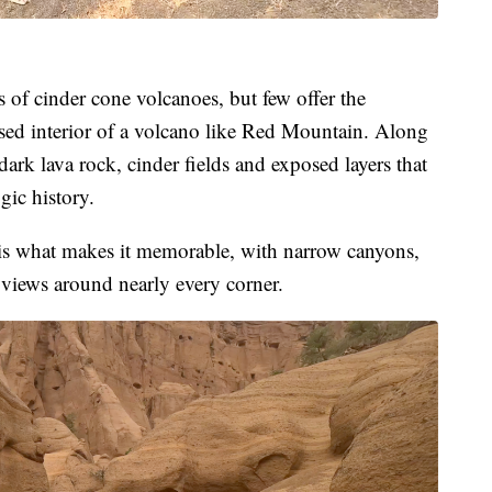
 of cinder cone volcanoes, but few offer the
sed interior of a volcano like Red Mountain. Along
, dark lava rock, cinder fields and exposed layers that
gic history.
y is what makes it memorable, with narrow canyons,
views around nearly every corner.