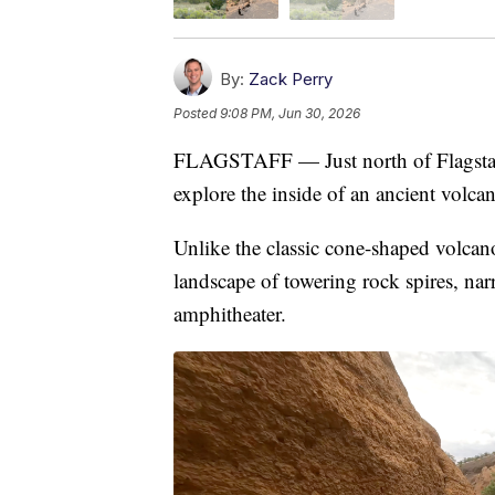
By:
Zack Perry
Posted
9:08 PM, Jun 30, 2026
FLAGSTAFF — Just north of Flagstaff,
explore the inside of an ancient volc
Unlike the classic cone-shaped volcan
landscape of towering rock spires, na
amphitheater.