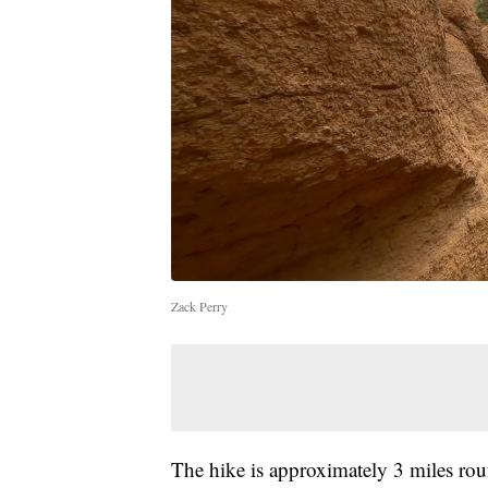
Zack Perry
The hike is approximately 3 miles roun