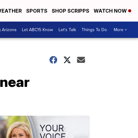
EATHER
SPORTS
SHOP SCRIPPS
WATCH NOW
g Arizona
Let ABC15 Know
Let's Talk
Things To Do
More +
 near