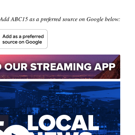
Add ABC15 as a preferred source on Google below: