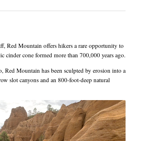
 Red Mountain offers hikers a rare opportunity to
anic cinder cone formed more than 700,000 years ago.
o, Red Mountain has been sculpted by erosion into a
rrow slot canyons and an 800-foot-deep natural