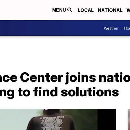
LOCAL
NATIONAL
W
MENU
Weather
Hou
ce Center joins nati
ng to find solutions