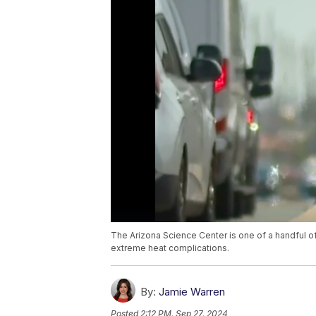
The Arizona Science Center is one of a handful of
extreme heat complications.
By:
Jamie Warren
Posted
2:12 PM, Sep 27, 2024