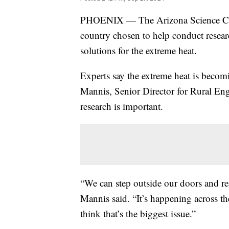
PHOENIX — The Arizona Science Center
country chosen to help conduct resear
solutions for the extreme heat.
Experts say the extreme heat is becom
Mannis, Senior Director for Rural Eng
research is important.
“We can step outside our doors and rea
Mannis said. “It’s happening across th
think that’s the biggest issue.”