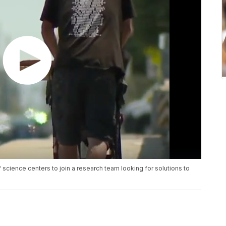
 science centers to join a research team looking for solutions to