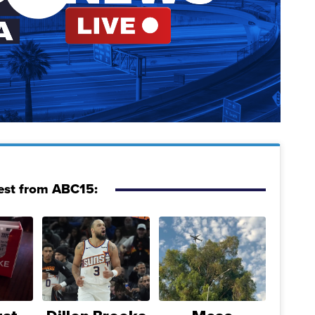
est from ABC15: