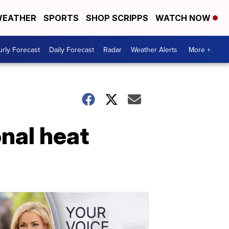
EATHER
SPORTS
SHOP SCRIPPS
WATCH NOW
rly Forecast
Daily Forecast
Radar
Weather Alerts
More +
onal heat