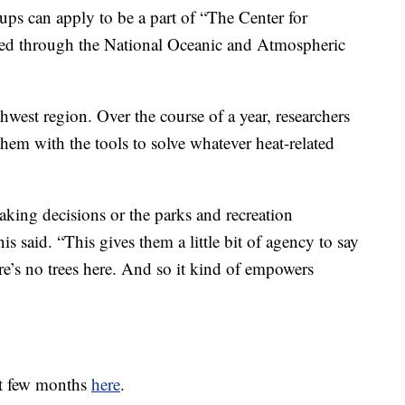
ps can apply to be a part of “The Center for
ded through the National Oceanic and Atmospheric
west region. Over the course of a year, researchers
them with the tools to solve whatever heat-related
making decisions or the parks and recreation
 said. “This gives them a little bit of agency to say
re’s no trees here. And so it kind of empowers
xt few months
here
.