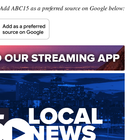
Add ABC15 as a preferred source on Google below: