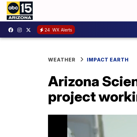
24
WX Alerts
WEATHER
IMPACT EARTH
Arizona Scien
project worki