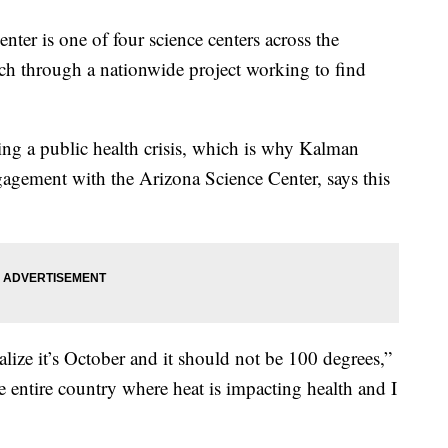
 is one of four science centers across the
ch through a nationwide project working to find
ing a public health crisis, which is why Kalman
agement with the Arizona Science Center, says this
lize it’s October and it should not be 100 degrees,”
e entire country where heat is impacting health and I