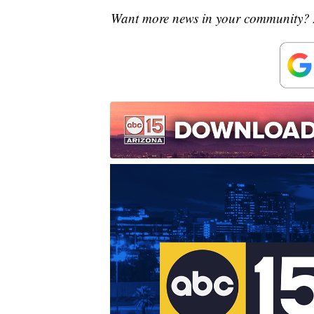
Want more news in your community? 