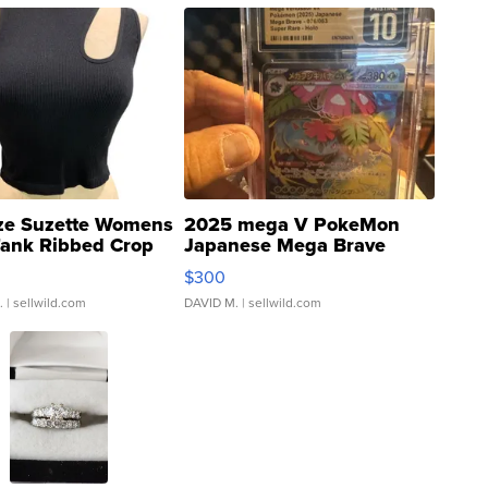
ze Suzette Womens
2025 mega V PokeMon
Tank Ribbed Crop
Japanese Mega Brave
rical ...
076/063 Super Rare H...
$300
.
| sellwild.com
DAVID M.
| sellwild.com