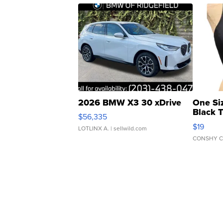
2026 BMW X3 30 xDrive
One Si
Black 
$56,335
Asymmet
$19
LOTLINX A.
| sellwild.com
CONSHY C