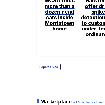
MCSO finds
Bars m
more than a
offer dr
dozen dead
spik
cats inside
detection
Morristown
to custo
home
under T
ordina
Report a typo
Marketplace
Sell Your Items - Free t