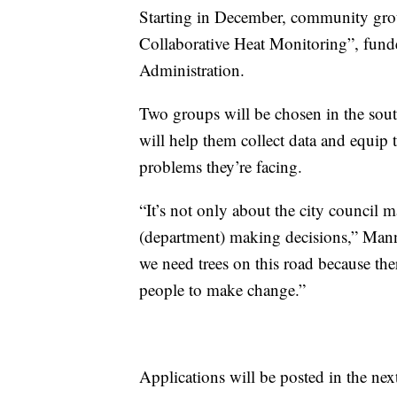
Starting in December, community grou
Collaborative Heat Monitoring”, fun
Administration.
Two groups will be chosen in the south
will help them collect data and equip 
problems they’re facing.
“It’s not only about the city council 
(department) making decisions,” Mannis
we need trees on this road because the
people to make change.”
Applications will be posted in the ne