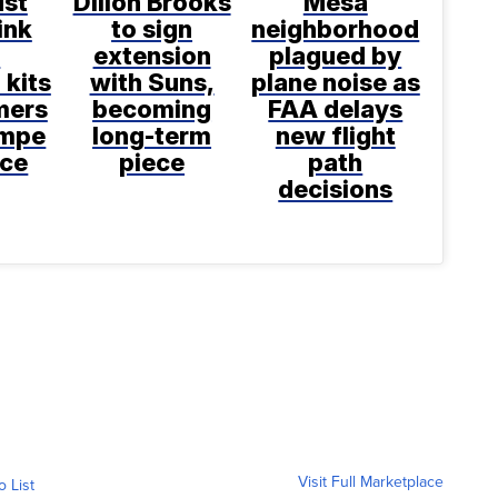
ust
Dillon Brooks
Mesa
ink
to sign
neighborhood
e
extension
plagued by
 kits
with Suns,
plane noise as
mers
becoming
FAA delays
empe
long-term
new flight
nce
piece
path
decisions
Visit Full Marketplace
o List