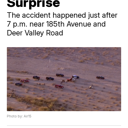
Surprise
The accident happened just after
7 p.m. near 185th Avenue and
Deer Valley Road
Photo by: Air15