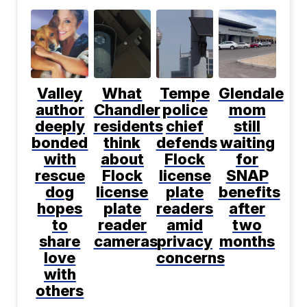
Valley
What
Tempe
Glendale
author
Chandler
police
mom
deeply
residents
chief
still
bonded
think
defends
waiting
with
about
Flock
for
rescue
Flock
license
SNAP
dog
license
plate
benefits
hopes
plate
readers
after
to
reader
amid
two
share
cameras
privacy
months
love
concerns
with
others