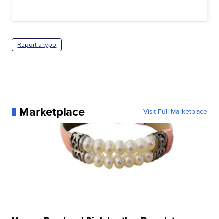
Report a typo
Marketplace
Visit Full Marketplace