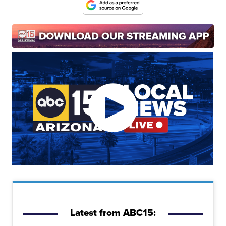
Latest from ABC15: