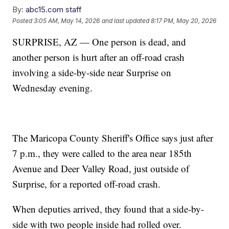
By:
abc15.com staff
Posted
3:05 AM, May 14, 2026
and last updated
8:17 PM, May 20, 2026
SURPRISE, AZ — One person is dead, and
another person is hurt after an off-road crash
involving a side-by-side near Surprise on
Wednesday evening.
The Maricopa County Sheriff's Office says just after
7 p.m., they were called to the area near 185th
Avenue and Deer Valley Road, just outside of
Surprise, for a reported off-road crash.
When deputies arrived, they found that a side-by-
side with two people inside had rolled over.