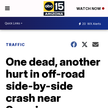
WATCH NOW
20
WX Alerts
TRAFFIC
One dead, another
hurt in off-road
side-by-side
crash near