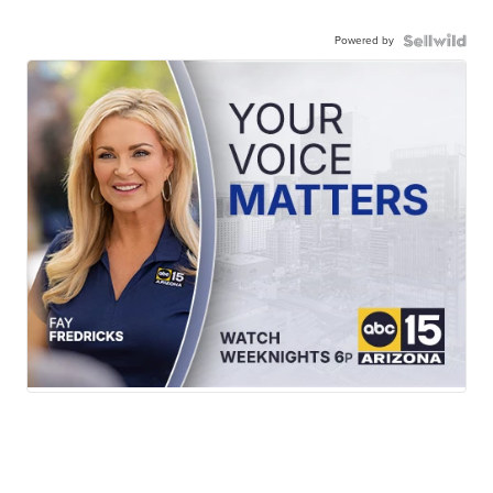
Powered by