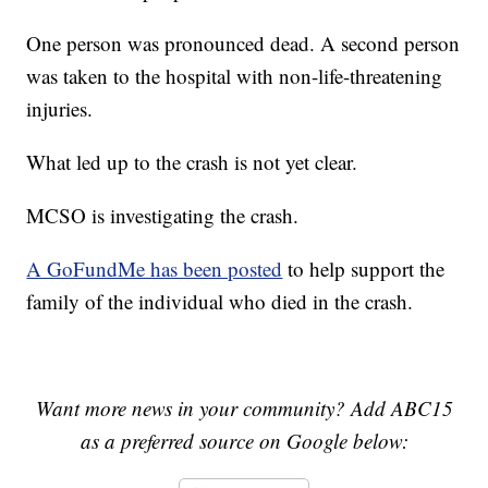
One person was pronounced dead. A second person
was taken to the hospital with non-life-threatening
injuries.
What led up to the crash is not yet clear.
MCSO is investigating the crash.
A GoFundMe has been posted
to help support the
family of the individual who died in the crash.
Want more news in your community? Add ABC15
as a preferred source on Google below: