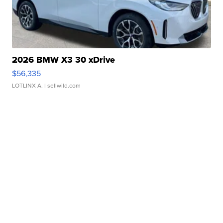
2026 BMW X3 30 xDrive
$56,335
LOTLINX A.
| sellwild.com