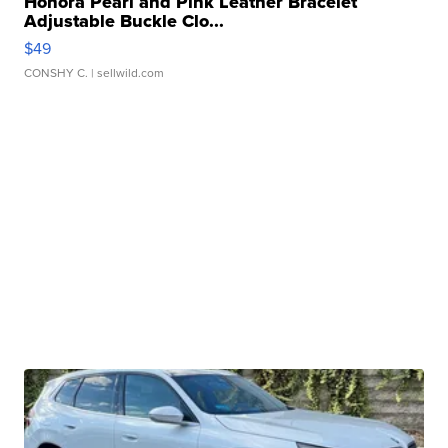
Honora Pearl and Pink Leather Bracelet
Adjustable Buckle Clo...
$49
CONSHY C.
| sellwild.com