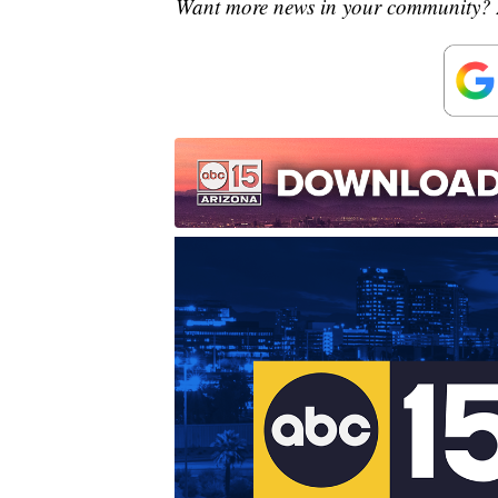
Want more news in your community? 