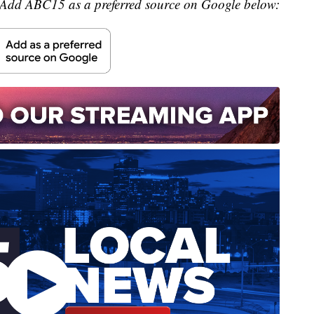
Add ABC15 as a preferred source on Google below: