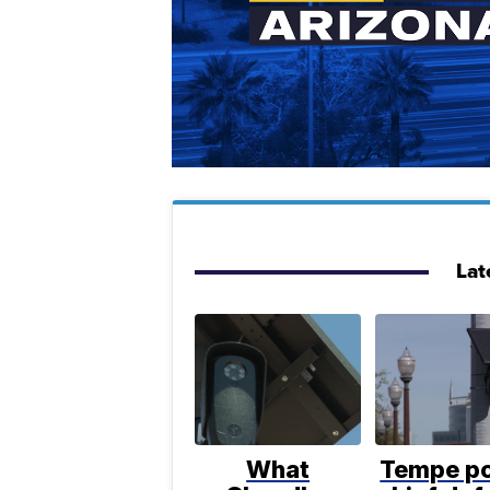
Lat
What
Tempe po