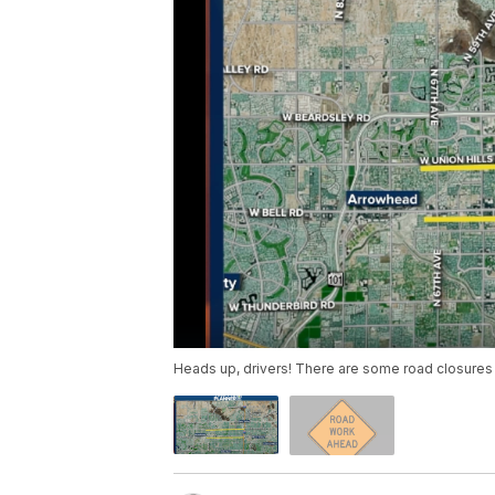
Heads up, drivers! There are some road closures