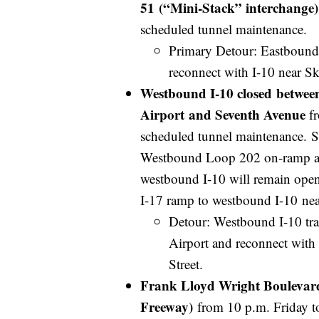
51 (“Mini-Stack” interchange)
scheduled tunnel maintenance.
Primary Detour: Eastbound 
reconnect with I-10 near S
Westbound I-10 closed between
Airport and Seventh Avenue
fr
scheduled tunnel maintenance. 
Westbound Loop 202 on-ramp at
westbound I-10 will remain open,
I-17 ramp to westbound I-10 nea
Detour: Westbound I-10 tra
Airport and reconnect with 
Street.
Frank Lloyd Wright Boulevard 
Freeway)
from 10 p.m. Friday t