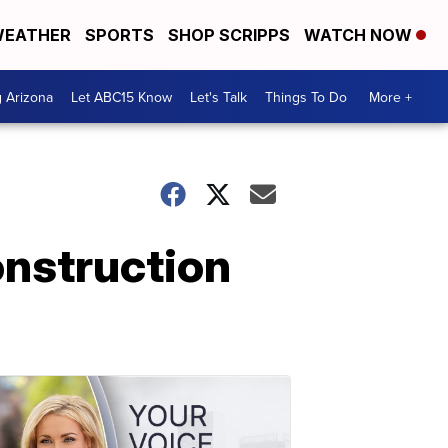
EATHER
SPORTS
SHOP SCRIPPS
WATCH NOW
g Arizona
Let ABC15 Know
Let's Talk
Things To Do
More +
nstruction