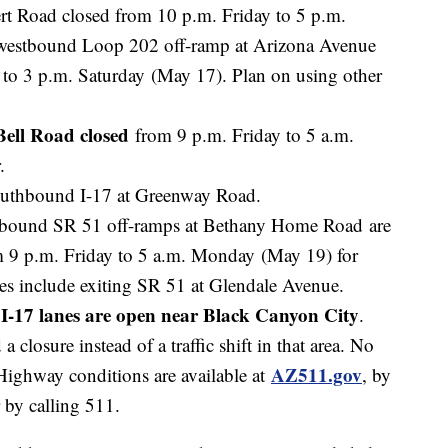
t Road closed from 10 p.m. Friday to 5 p.m.
westbound Loop 202 off-ramp at Arizona Avenue
 to 3 p.m. Saturday (May 17). Plan on using other
ell Road closed
from 9 p.m. Friday to 5 a.m.
r.
southbound I-17 at Greenway Road.
hbound SR 51 off-ramps at Bethany Home Road are
m 9 p.m. Friday to 5 a.m. Monday (May 19) for
tes include exiting SR 51 at Glendale Avenue.
I-17 lanes are open near Black Canyon City
.
 closure instead of a traffic shift in that area. No
AZ511.gov
Highway conditions are available at
, by
 by calling 511.