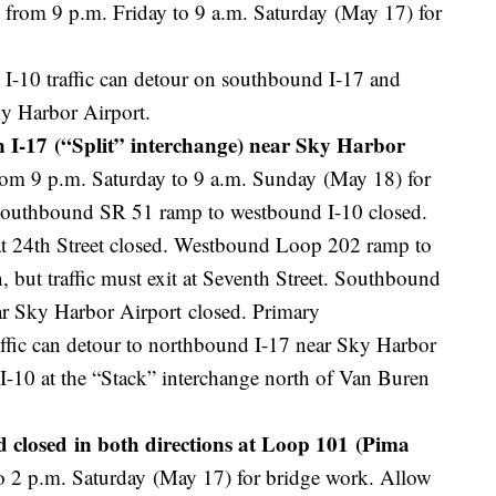
from 9 p.m. Friday to 9 a.m. Saturday (May 17) for
I-10 traffic can detour on southbound I-17 and
ky Harbor Airport.
 I-17 (“Split” interchange) near Sky Harbor
om 9 p.m. Saturday to 9 a.m. Sunday (May 18) for
Southbound SR 51 ramp to westbound I-10 closed.
 24th Street closed. Westbound Loop 202 ramp to
 but traffic must exit at Seventh Street. Southbound
r Sky Harbor Airport closed. Primary
ffic can detour to northbound I-17 near Sky Harbor
I-10 at the “Stack” interchange north of Van Buren
closed in both directions at Loop 101 (Pima
o 2 p.m. Saturday (May 17) for bridge work. Allow