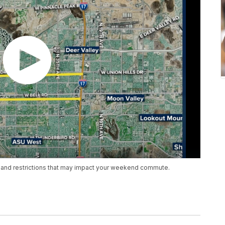
 and restrictions that may impact your weekend commute.