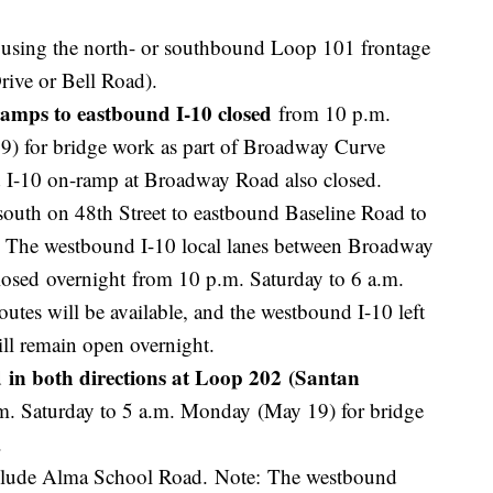
ur using the north- or southbound Loop 101 frontage
rive or Bell Road).
amps to eastbound I-10 closed
from 10 p.m.
9) for bridge work as part of Broadway Curve
 I-10 on-ramp at Broadway Road also closed.
south on 48th Street to eastbound Baseline Road to
: The westbound I-10 local lanes between Broadway
osed overnight from 10 p.m. Saturday to 6 a.m.
tes will be available, and the westbound I-10 left
will remain open overnight.
 in both directions at Loop 202 (Santan
m. Saturday to 5 a.m. Monday (May 19) for bridge
t.
include Alma School Road. Note: The westbound