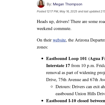
By:
Megan Thompson
Posted
12:17 PM, May 16, 2025
and last updated
2:1
Heads up, drivers! There are some roa
weekend commute.
On their
website
, the Arizona Departm
zones:
Eastbound Loop 101 (Agua Fr
Interstate 17
from 10 p.m. Frida
removal as part of widening pro
Drive, 75th Avenue and 67th Av
Detours: Drivers can exit ah
eastbound Union Hills Drive
Eastbound I-10 closed between