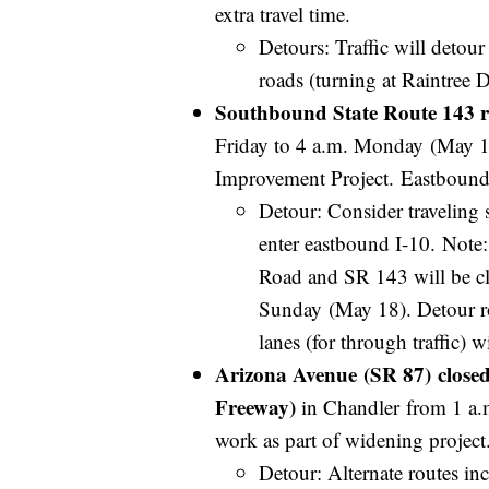
extra travel time.
Detours: Traffic will deto
roads (turning at Raintree D
Southbound State Route 143 r
Friday to 4 a.m. Monday (May 1
Improvement Project. Eastbound
Detour: Consider traveling 
enter eastbound I-10. Note
Road and SR 143 will be cl
Sunday (May 18). Detour rou
lanes (for through traffic) 
Arizona Avenue (SR 87) closed
Freeway)
in Chandler from 1 a.
work as part of widening projec
Detour: Alternate routes 