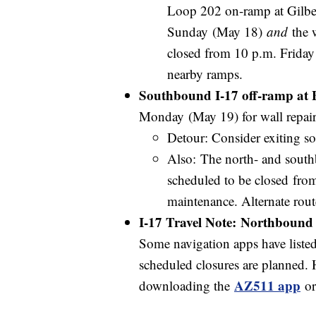
Loop 202 on-ramp at Gilber
Sunday (May 18)
and
the 
closed from 10 p.m. Friday
nearby ramps.
Southbound I-17 off-ramp at B
Monday (May 19) for wall repai
Detour: Consider exiting 
Also: The north- and sout
scheduled to be closed fro
maintenance. Alternate rou
I-17 Travel Note: Northbound 
Some navigation apps have listed a
scheduled closures are planned. 
AZ511 app
downloading the
or