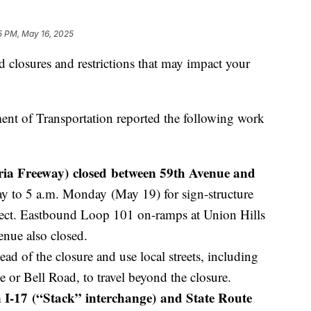
5 PM, May 16, 2025
d closures and restrictions that may impact your
ent of Transportation reported the following work
ia Freeway) closed between 59th Avenue and
y to 5 a.m. Monday (May 19) for sign-structure
ject. Eastbound Loop 101 on-ramps at Union Hills
enue also closed.
ead of the closure and use local streets, including
 or Bell Road, to travel beyond the closure.
 I-17 (“Stack” interchange) and State Route