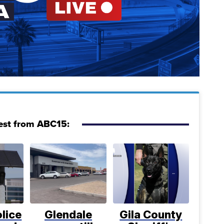
est from ABC15:
lice
Glendale
Gila County