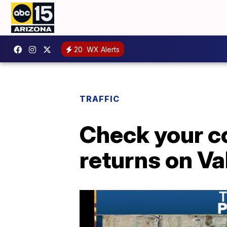
20
WX Alerts
TRAFFIC
Check your c
returns on Va