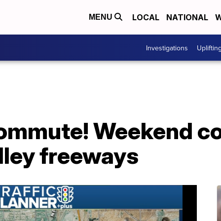
LOCAL
NATIONAL
W
MENU
Investigations
Upliftin
ommute! Weekend co
lley freeways