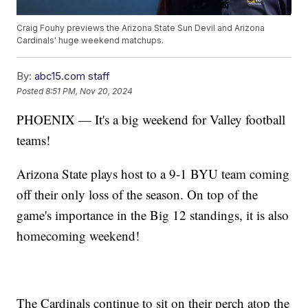
Craig Fouhy previews the Arizona State Sun Devil and Arizona
Cardinals' huge weekend matchups.
By:
abc15.com staff
Posted
8:51 PM, Nov 20, 2024
PHOENIX — It's a big weekend for Valley football
teams!
Arizona State plays host to a 9-1 BYU team coming
off their only loss of the season. On top of the
game's importance in the Big 12 standings, it is also
homecoming weekend!
The Cardinals continue to sit on their perch atop the