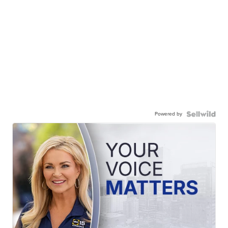
Powered by