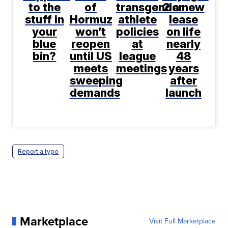
to the
of
transgender
2 a new
stuff in
Hormuz
athlete
lease
your
won’t
policies
on life
blue
reopen
at
nearly
bin?
until US
league
48
meets
meetings
years
sweeping
after
demands
launch
Report a typo
Marketplace
Visit Full Marketplace