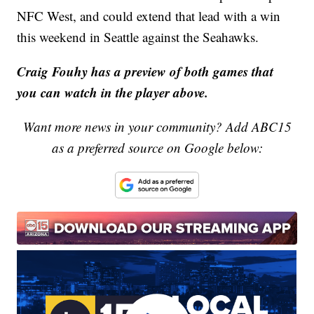
NFC West, and could extend that lead with a win
this weekend in Seattle against the Seahawks.
Craig Fouhy has a preview of both games that
you can watch in the player above.
Want more news in your community? Add ABC15
as a preferred source on Google below: