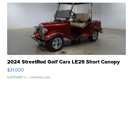
2024 StreetRod Golf Cars LE29 Short Canopy
$31,000
GATEWAY C.
| sellwild.com