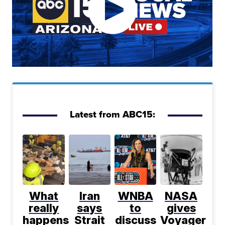
Latest from ABC15:
What
Iran
WNBA
NASA
really
says
to
gives
happens
Strait
discuss
Voyager