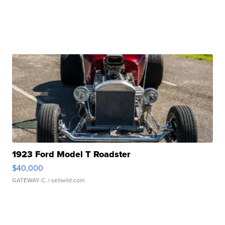
1923 Ford Model T Roadster
$40,000
GATEWAY C.
| sellwild.com