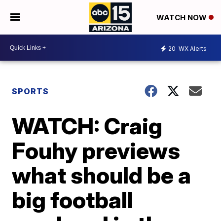
WATCH NOW
20
WX Alerts
SPORTS
WATCH: Craig
Fouhy previews
what should be a
big football