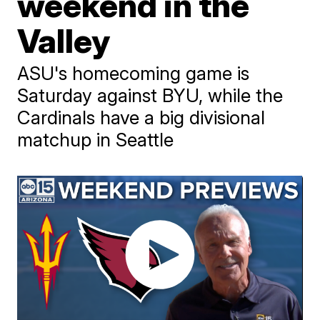
weekend in the
Valley
ASU's homecoming game is
Saturday against BYU, while the
Cardinals have a big divisional
matchup in Seattle