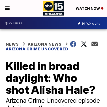
WATCH NOW
20
WX Alerts
NEWS
ARIZONA NEWS
ARIZONA CRIME UNCOVERED
Killed in broad
daylight: Who
shot Alisha Hale?
Arizona Crime Uncovered episode