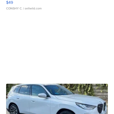
$49
CONSHY C.
| sellwild.com