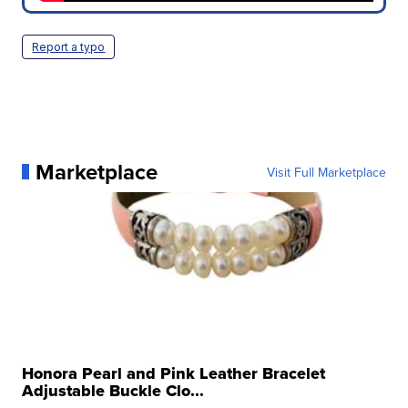
Report a typo
Marketplace
Visit Full Marketplace
Honora Pearl and Pink Leather Bracelet
Adjustable Buckle Clo...