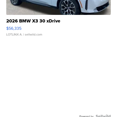
2026 BMW X3 30 xDrive
$56,335
LOTLINX A.
| sellwild.com
Powered by