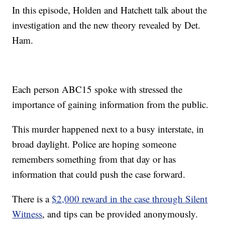
In this episode, Holden and Hatchett talk about the
investigation and the new theory revealed by Det.
Ham.
Each person ABC15 spoke with stressed the
importance of gaining information from the public.
This murder happened next to a busy interstate, in
broad daylight. Police are hoping someone
remembers something from that day or has
information that could push the case forward.
There is a
$2,000 reward in the case through Silent
Witness
, and tips can be provided anonymously.