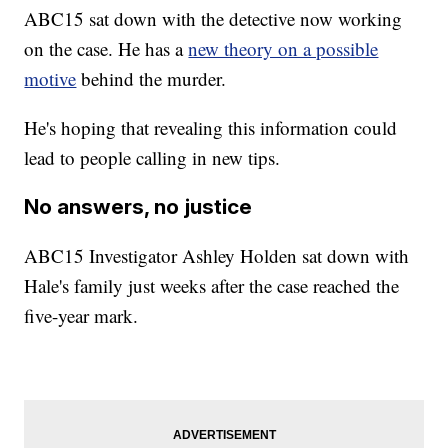
ABC15 sat down with the detective now working
on the case. He has a
new theory on a possible
motive
behind the murder.
He's hoping that revealing this information could
lead to people calling in new tips.
No answers, no justice
ABC15 Investigator Ashley Holden sat down with
Hale's family just weeks after the case reached the
five-year mark.