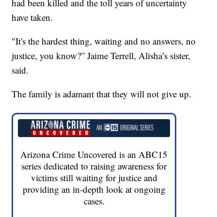
had been killed and the toll years of uncertainty
have taken.
"It's the hardest thing, waiting and no answers, no
justice, you know?” Jaime Terrell, Alisha’s sister,
said.
The family is adamant that they will not give up.
Arizona Crime Uncovered is an ABC15
series dedicated to raising awareness for
victims still waiting for justice and
providing an in-depth look at ongoing
cases.