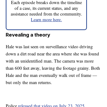
Each episode breaks down the timeline
of a case, its current status, and any
assistance needed from the community.
Learn more here.
Revealing a theory
Hale was last seen on surveillance video driving
down a dirt road near the area where she was found
with an unidentified man. The camera was more
than 600 feet away, leaving the footage grainy. Both
Hale and the man eventually walk out of frame —
but only the man returns.
Police
released that video on July 23, 2025
,