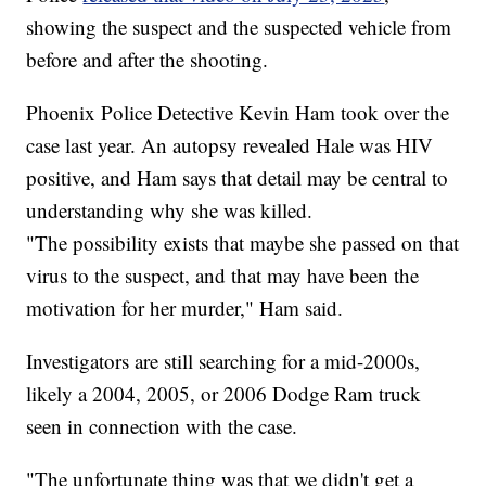
showing the suspect and the suspected vehicle from
before and after the shooting.
Phoenix Police Detective Kevin Ham took over the
case last year. An autopsy revealed Hale was HIV
positive, and Ham says that detail may be central to
understanding why she was killed.
"The possibility exists that maybe she passed on that
virus to the suspect, and that may have been the
motivation for her murder," Ham said.
Investigators are still searching for a mid-2000s,
likely a 2004, 2005, or 2006 Dodge Ram truck
seen in connection with the case.
"The unfortunate thing was that we didn't get a