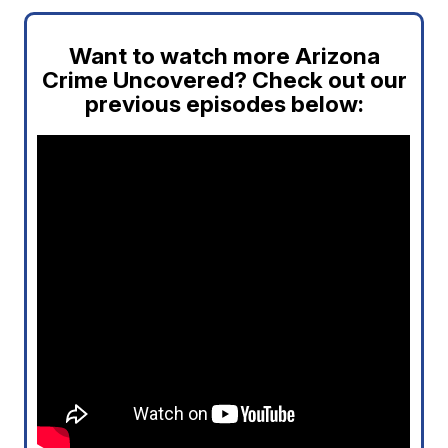
Want to watch more Arizona
Crime Uncovered? Check out our
previous episodes below: