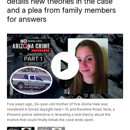
details new theories in the case
and a plea from family members
for answers
Five years ago, 34-year-old mother of five Alisha Hale was
murdered in broad daylight near I-10 and Baseline Road. Now, a
Phoenix police detective is revealing a new theory about the
motive that could finally break the case wide open.