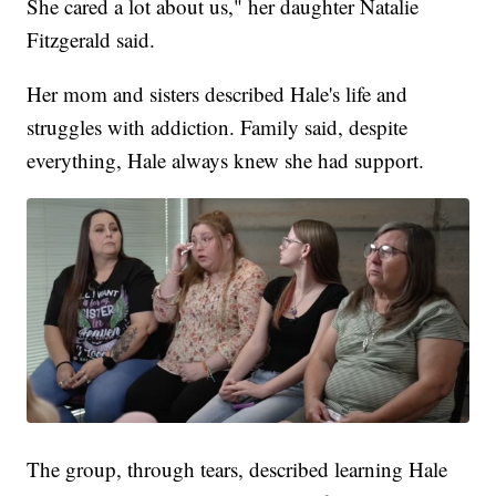
She cared a lot about us," her daughter Natalie
Fitzgerald said.
Her mom and sisters described Hale's life and
struggles with addiction. Family said, despite
everything, Hale always knew she had support.
The group, through tears, described learning Hale