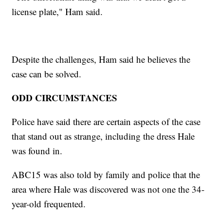
license plate," Ham said.
Despite the challenges, Ham said he believes the
case can be solved.
ODD CIRCUMSTANCES
Police have said there are certain aspects of the case
that stand out as strange, including the dress Hale
was found in.
ABC15 was also told by family and police that the
area where Hale was discovered was not one the 34-
year-old frequented.