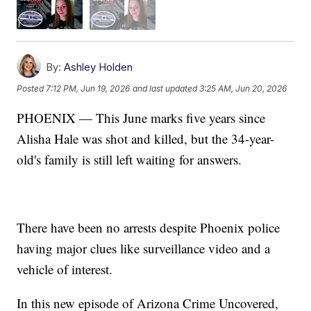
By:
Ashley Holden
Posted
7:12 PM, Jun 19, 2026
and last updated
3:25 AM, Jun 20, 2026
PHOENIX — This June marks five years since
Alisha Hale was shot and killed, but the 34-year-
old's family is still left waiting for answers.
There have been no arrests despite Phoenix police
having major clues like surveillance video and a
vehicle of interest.
In this new episode of Arizona Crime Uncovered,