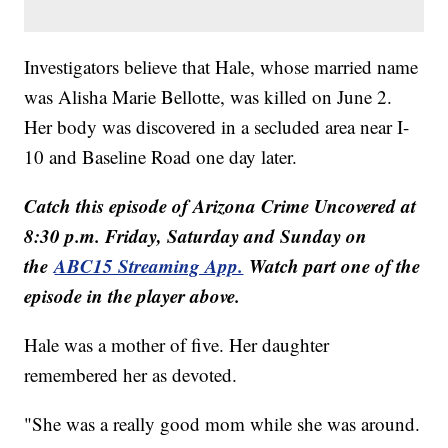
Investigators believe that Hale, whose married name
was Alisha Marie Bellotte, was killed on June 2.
Her body was discovered in a secluded area near I-
10 and Baseline Road one day later.
Catch this episode of Arizona Crime Uncovered at
8:30 p.m. Friday, Saturday and Sunday on
the
ABC15 Streaming App.
Watch part one of the
episode in the player above.
Hale was a mother of five. Her daughter
remembered her as devoted.
"She was a really good mom while she was around.