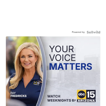
Powered by