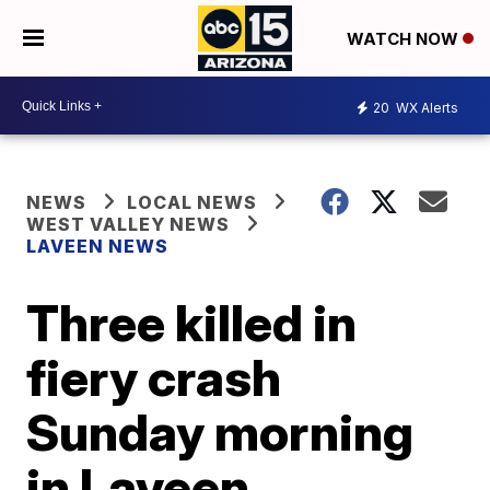
WATCH NOW
20
WX Alerts
NEWS
LOCAL NEWS
WEST VALLEY NEWS
LAVEEN NEWS
Three killed in
fiery crash
Sunday morning
in Laveen