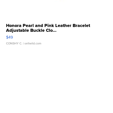
Honora Pearl and Pink Leather Bracelet
Adjustable Buckle Clo...
$49
CONSHY C.
| sellwild.com