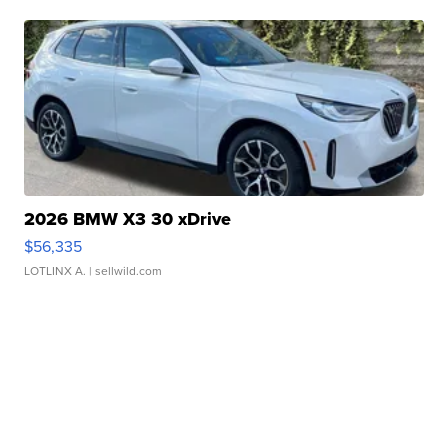
2026 BMW X3 30 xDrive
$56,335
LOTLINX A.
| sellwild.com