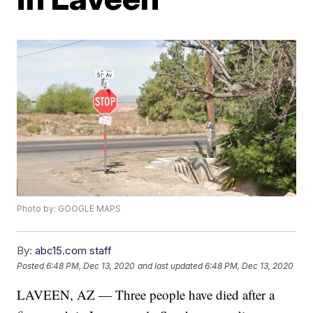
Photo by: GOOGLE MAPS
By:
abc15.com staff
Posted
6:48 PM, Dec 13, 2020
and last updated
6:48 PM, Dec 13, 2020
LAVEEN, AZ — Three people have died after a