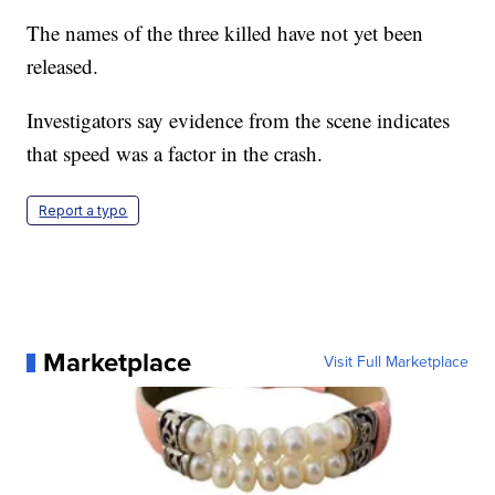
The names of the three killed have not yet been
released.
Investigators say evidence from the scene indicates
that speed was a factor in the crash.
Report a typo
Marketplace
Visit Full Marketplace