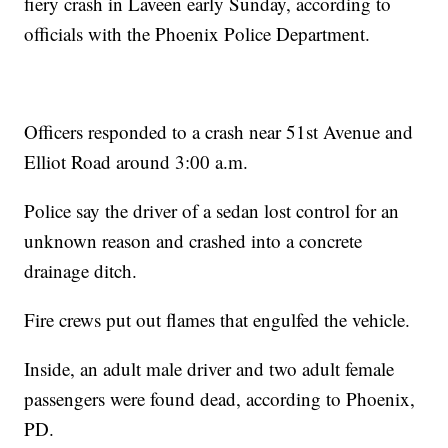
fiery crash in Laveen early Sunday, according to
officials with the Phoenix Police Department.
Officers responded to a crash near 51st Avenue and
Elliot Road around 3:00 a.m.
Police say the driver of a sedan lost control for an
unknown reason and crashed into a concrete
drainage ditch.
Fire crews put out flames that engulfed the vehicle.
Inside, an adult male driver and two adult female
passengers were found dead, according to Phoenix,
PD.